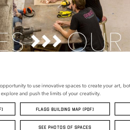
pportunity to use innovative spaces to create your art, bot
explore and push the limits of your creativity.
F)
FLAGG BUILDING MAP (PDF)
See Photos of Spaces