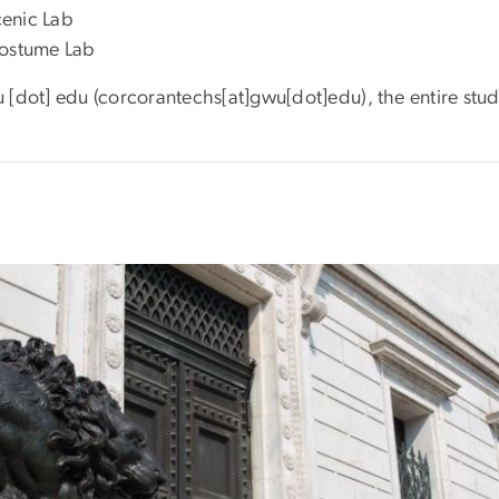
cenic Lab
 Costume Lab
u
[dot]
edu
(corcorantechs[at]gwu[dot]edu)
, the entire stu