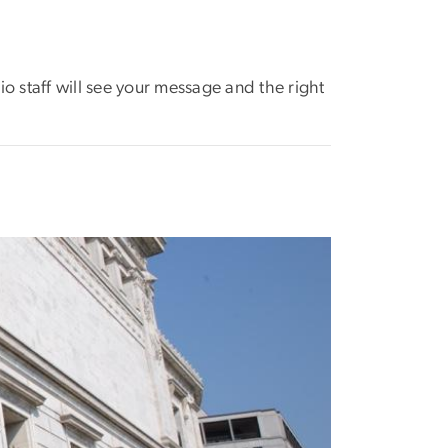
dio staff will see your message and the right