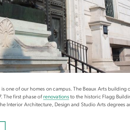
 is one of our homes on campus. The Beaux Arts building o
. The first phase of
renovations
to the historic Flagg Build
he Interior Architecture, Design and Studio Arts degrees ar