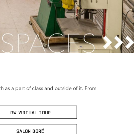
h as a part of class and outside of it. From
GW VIRTUAL TOUR
Salon DorÉ