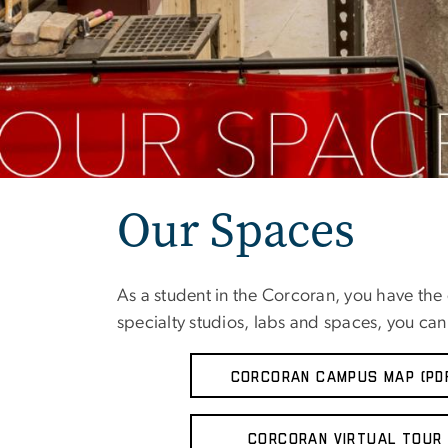
Our Spaces
As a student in the Corcoran, you have the o
specialty studios, labs and spaces, you can 
CORCORAN CAMPUS MAP (PD
Corcoran Virtual Tour