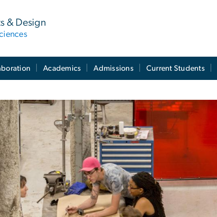
ts & Design
ciences
aboration
Academics
Admissions
Current Students