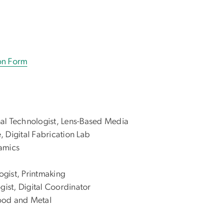
ion Form
nal Technologist, Lens-Based Media
, Digital Fabrication Lab
ramics
logist, Printmaking
ogist, Digital Coordinator
Wood and Metal