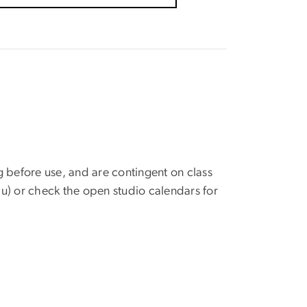
g before use, and are contingent on class
u)
or check the open studio calendars for