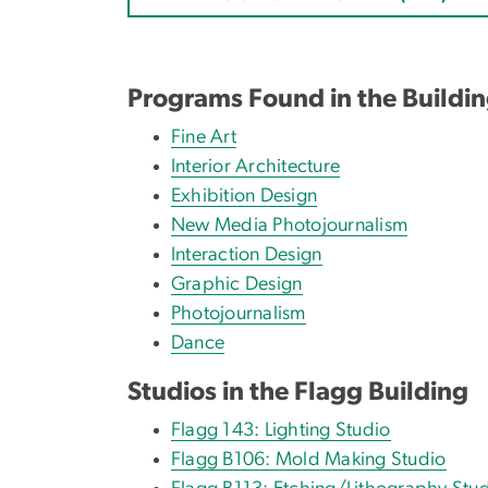
Programs Found in the Buildi
Fine Art
Interior Architecture
Exhibition Design
New Media Photojournalism
Interaction Design
Graphic Design
Photojournalism
Dance
Studios in the Flagg Building
Flagg 143: Lighting Studio
Flagg B106: Mold Making Studio