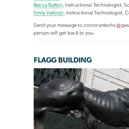
Becca Balton
, Instructional Technologist, S
Emily Vallozzi
, Instructional Technologist,
Send your message to
corcorantechs
gw
person will get back to you.
FLAGG BUILDING