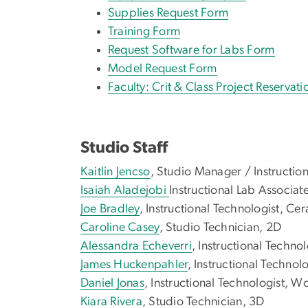
Supplies Request Form
Training Form
Request Software for Labs Form
Model Request Form
Faculty: Crit & Class Project Reservat
Studio Staff
Kaitlin Jencso
, Studio Manager / Instructio
Isaiah Aladejobi
Instructional Lab Associate
Joe Bradley
, Instructional Technologist, Ce
Caroline Casey
, Studio Technician, 2D
Alessandra Echeverri
, Instructional Techno
James Huckenpahler
, Instructional Technol
Daniel Jonas
, Instructional Technologist, 
Kiara Rivera
, Studio Technician, 3D