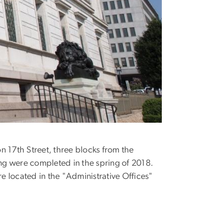
n 17th Street, three blocks from the
ing were completed in the spring of 2018.
e located in the "Administrative Offices"