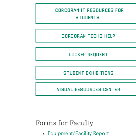
CORCORAN IT RESOURCES FOR
STUDENTS
CORCORAN TECHS HELP
LOCKER REQUEST
STUDENT EXHIBITIONS
VISUAL RESOURCES CENTER
Forms for Faculty
Equipment/Facility Report