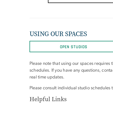
USING OUR SPACES
OPEN STUDIOS
Please note that using our spaces requires 
schedules. If you have any questions, cont
real time updates.
Please consult individual studio schedules to
Helpful Links