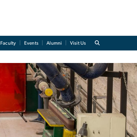
Faculty
Events
Alumni
Visit Us