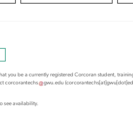
that you be a currently registered Corcoran student, trainin
act
corcorantechs
gwu
.
edu
(corcorantechs[at]gwu[dot]ed
 see availability.