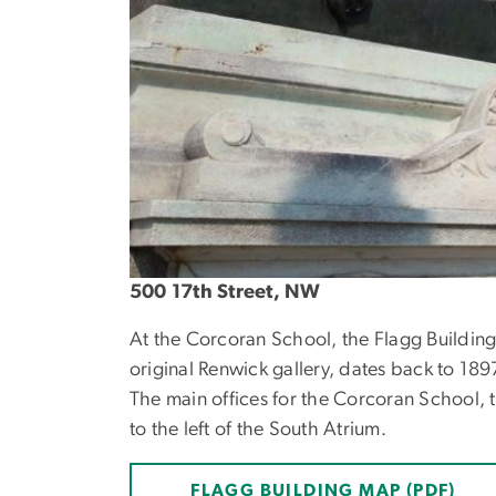
500 17th Street, NW
At the Corcoran School, the Flagg Building
original Renwick gallery, dates back to 1897
The main offices for the Corcoran School, t
to the left of the South Atrium.
FLAGG BUILDING MAP (PDF)