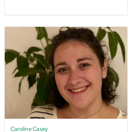
Caroline Casey