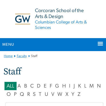
n
tent
Corcoran School of the
Arts & Design
Columbian College of Arts &
Sciences
MENU
Main
Home
Faculty
Staff
Bootstrap
Navigation
Staff
ALL
A
B
C
D
E
F
G
H
I
J
K
L
M
N
O
P
Q
R
S
T
U
V
W
X
Y
Z