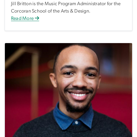
Jill Britton is the Music Program Administrator for the
Corcoran School of the Arts & Design.
Read More