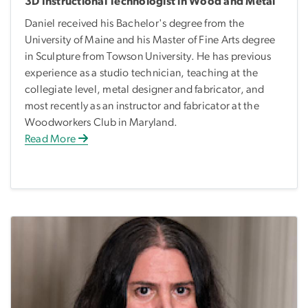
3D Instructional Technologist in Wood and Metal
Daniel received his Bachelor's degree from the
University of Maine and his Master of Fine Arts degree
in Sculpture from Towson University. He has previous
experience as a studio technician, teaching at the
collegiate level, metal designer and fabricator, and
most recently as an instructor and fabricator at the
Woodworkers Club in Maryland.
Read More