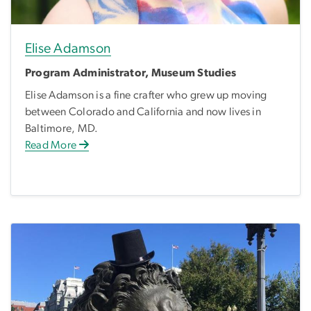
Elise Adamson
Program Administrator, Museum Studies
Elise Adamson is a fine crafter who grew up moving
between Colorado and California and now lives in
Baltimore, MD.
Read More