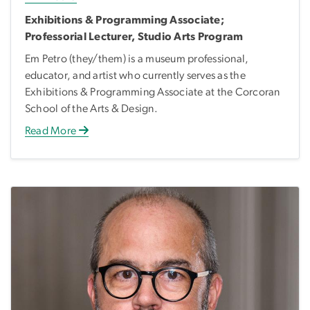
Exhibitions & Programming Associate;
Professorial Lecturer, Studio Arts Program
Em Petro (they/them) is a museum professional,
educator, and artist who currently serves as the
Exhibitions & Programming Associate at the Corcoran
School of the Arts & Design.
Read More