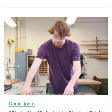
Daniel Jonas