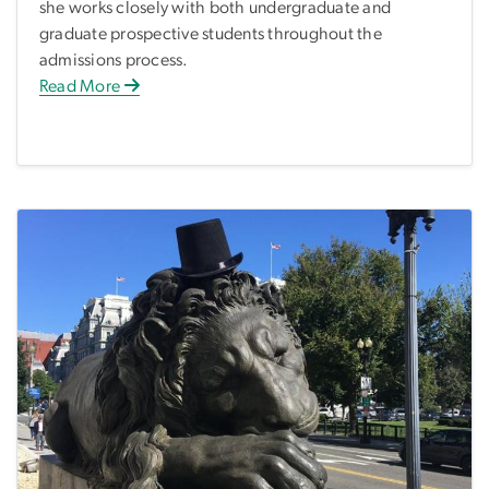
she works closely with both undergraduate and
graduate prospective students throughout the
admissions process.
Read More