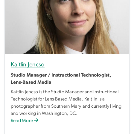
Kaitlin Jencso
Studio Manager / Instructional Technologist,
Lens-Based Media
Kaitlin Jencso is the Studio Manager and Instructional
Technologist for Lens-Based Media. Kaitlin is a
photographer from Southern Maryland currently living
and working in Washington, DC.
Read More