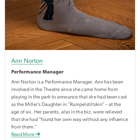
Ann Norton
Performance Manager
Ann Norton is a Performance Manager. Ann has been
involved in the Theatre since she came home from
playing in the park to announce that she had been cast
as the Miller’s Daughter in "Rumpelstiltskin" – at the
age of six. Her parents, also in the biz, were relieved
that she had “found her own way without any influence
from them.”
Read More