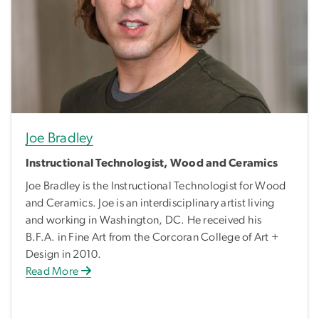
Joe Bradley
Instructional Technologist, Wood and Ceramics
Joe Bradley is the Instructional Technologist for Wood
and Ceramics. Joe is an interdisciplinary artist living
and working in Washington, DC. He received his
B.F.A. in Fine Art from the Corcoran College of Art +
Design in 2010.
Read More