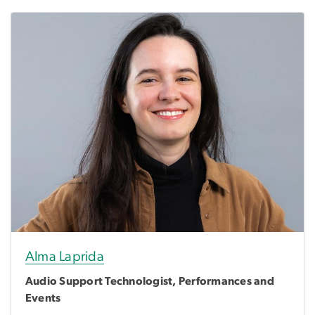
Alma Laprida
Audio Support Technologist, Performances and
Events