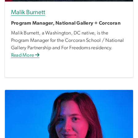
Malik Burnett
Program Manager, National Gallery + Corcoran
Malik Burnett, a Washington, DC native, is the
Program Manager for the Corcoran School / National
Gallery Partnership and For Freedoms residency.
Read More