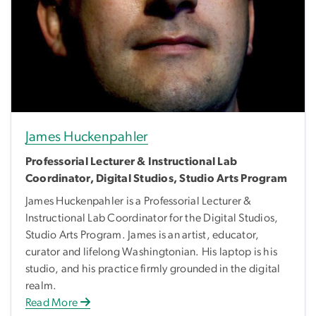
James Huckenpahler
Professorial Lecturer & Instructional Lab
Coordinator, Digital Studios, Studio Arts Program
James Huckenpahler is a Professorial Lecturer &
Instructional Lab Coordinator for the Digital Studios,
Studio Arts Program. James is an artist, educator,
curator and lifelong Washingtonian. His laptop is his
studio, and his practice firmly grounded in the digital
realm.
Read More