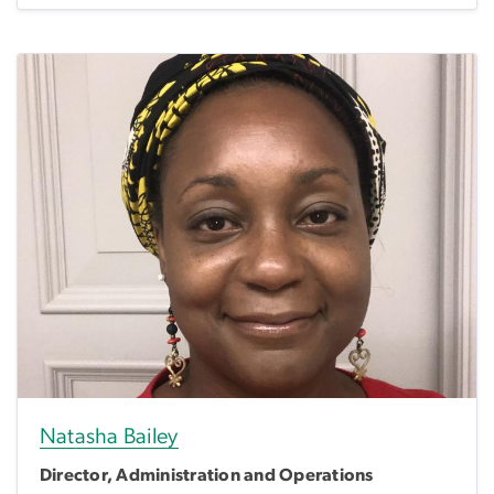
Natasha Bailey
Director, Administration and Operations