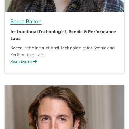
Becca Balton
Instructional Technologist, Scenic & Performance
Labs
Becca is the Instructional Technologist for Scenic and
Performance Labs.
Read More