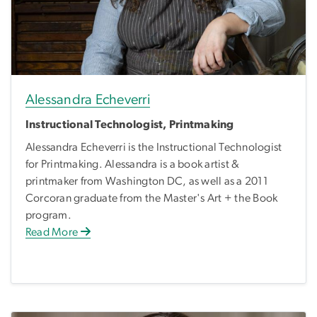
Alessandra Echeverri
Instructional Technologist, Printmaking
Alessandra Echeverri is the Instructional Technologist
for Printmaking. Alessandra is a book artist &
printmaker from Washington DC, as well as a 2011
Corcoran graduate from the Master's Art + the Book
program.
Read More