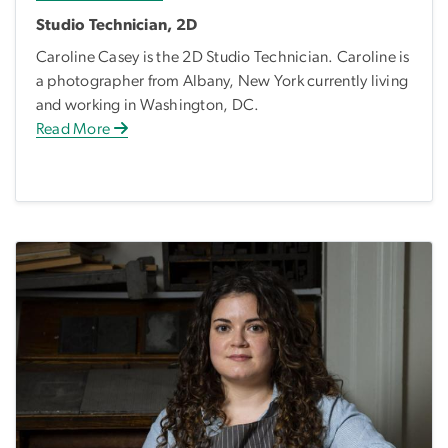
Studio Technician, 2D
Caroline Casey is the 2D Studio Technician. Caroline is
a photographer from Albany, New York currently living
and working in Washington, DC.
Read More