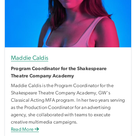
Maddie Caldis
Program Coordinator for the Shakespeare
Theatre Company Academy
Maddie Caldis is the Program Coordinator for the
Shakespeare Theatre Company Academy, GW's
Classical Acting MFA program. In her two years serving
as the Production Coordinator for an advertising
agency, she collaborated with teams to execute
creative multimedia campaigns.
Read More