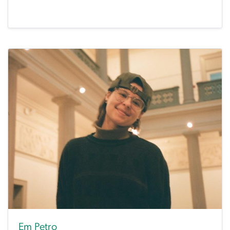
Em Petro