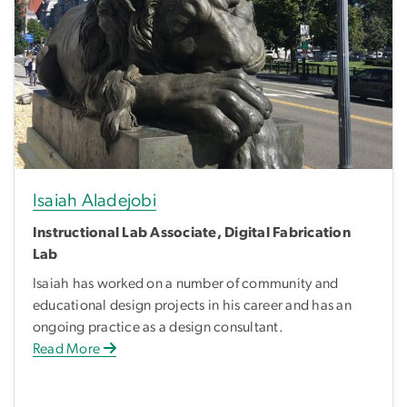
Isaiah Aladejobi
Instructional Lab Associate, Digital Fabrication
Lab
Isaiah has worked on a number of community and
educational design projects in his career and has an
ongoing practice as a design consultant.
Read More