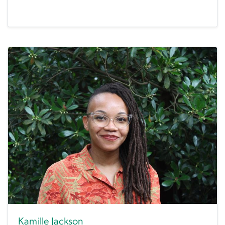
Kamille Jackson