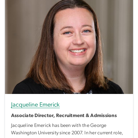
Jacqueline Emerick
Associate Director, Recruitment & Admissions
Jacqueline Emerick has been with the George
Washington University since 2007. In her current role,