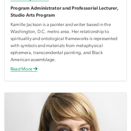
Program Administrator and Professorial Lecturer,
Studio Arts Program
Kamille Jackson is a painter and writer based in the
Washington, D.C. metro area. Her relationship to
spirituality and ontological frameworks is represented
with symbols and materials from metaphysical
ephemera, transcendental painting, and Black
American assemblage.
Read More