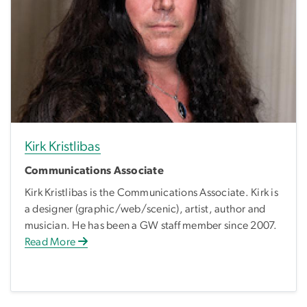
Kirk Kristlibas
Communications Associate
Kirk Kristlibas is the Communications Associate. Kirk is
a designer (graphic/web/scenic), artist, author and
musician. He has been a GW staff member since 2007.
Read More