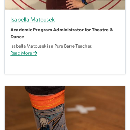
Isabella Matousek
Academic Program Administrator for Theatre &
Dance
Isabella Matousek is a Pure Barre Teacher.
Read More