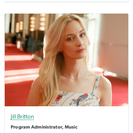
Jill Britton
Program Administrator, Music