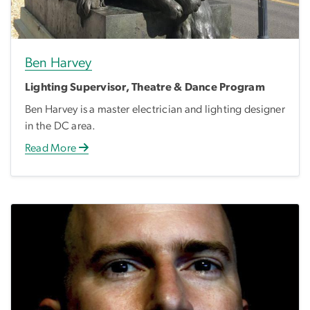
Ben Harvey
Lighting Supervisor, Theatre & Dance Program
Ben Harvey is a master electrician and lighting designer
in the DC area.
Read More