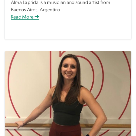
Alma Laprida is a musician and sound artist from
Buenos Aires, Argentina.
Read More