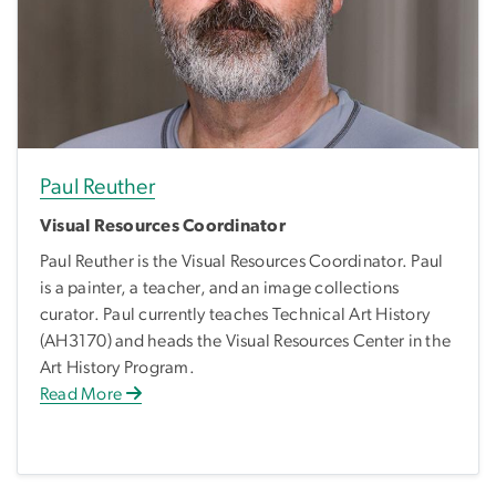
Paul Reuther
Visual Resources Coordinator
Paul Reuther is the Visual Resources Coordinator. Paul
is a painter, a teacher, and an image collections
curator. Paul currently teaches Technical Art History
(AH3170) and heads the Visual Resources Center in the
Art History Program.
Read More