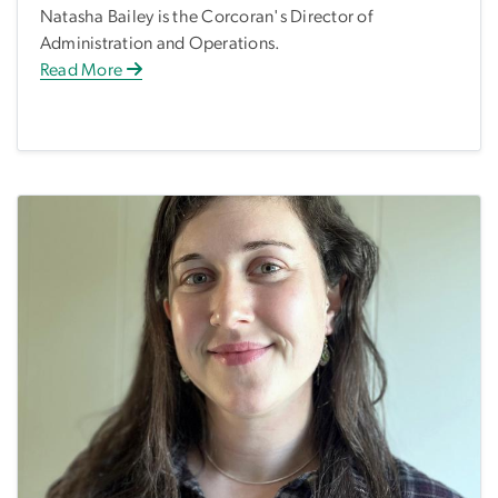
Natasha Bailey is the Corcoran's Director of
Administration and Operations.
Read More