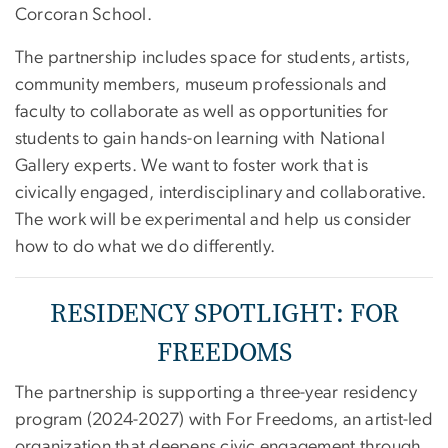
Corcoran School.
The partnership includes space for students, artists,
community members, museum professionals and
faculty to collaborate as well as opportunities for
students to gain hands-on learning with National
Gallery experts. We want to foster work that is
civically engaged, interdisciplinary and collaborative.
The work will be experimental and help us consider
how to do what we do differently.
RESIDENCY SPOTLIGHT: FOR
FREEDOMS
The partnership is supporting a three-year residency
program (2024-2027) with For Freedoms, an artist-led
organization that deepens civic engagement through