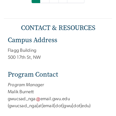
CONTACT & RESOURCES
Campus Address
Flagg Building
500 17th St, NW
Program Contact
Program Manager
Malik Burnett
gwucsad_nga
email
.
gwu
.
edu
(
gwucsad_nga[at]email[dot]gwu[dot]edu
)