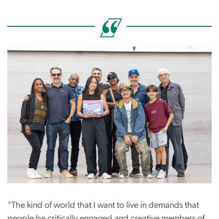
Image
“The kind of world that I want to live in demands that
people be critically engaged and creative members of