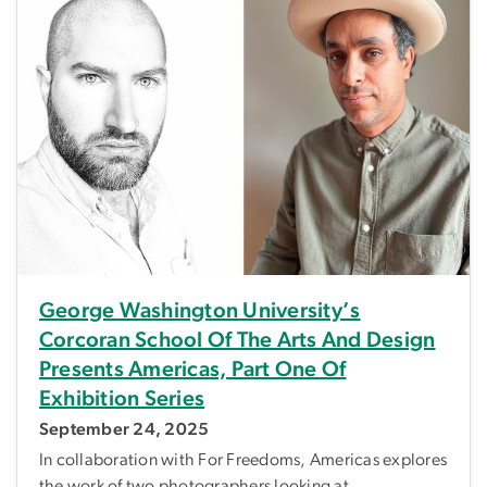
George Washington University’s
Corcoran School Of The Arts And Design
Presents Americas, Part One Of
Exhibition Series
September 24, 2025
In collaboration with For Freedoms, Americas explores
the work of two photographers looking at