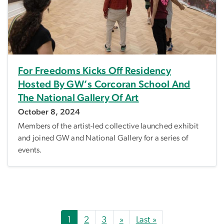
For Freedoms Kicks Off Residency
Hosted By GW’s Corcoran School And
The National Gallery Of Art
October 8, 2024
Members of the artist-led collective launched exhibit
and joined GW and National Gallery for a series of
events.
Pagination
Next page
Last page
1
2
3
»
Last »