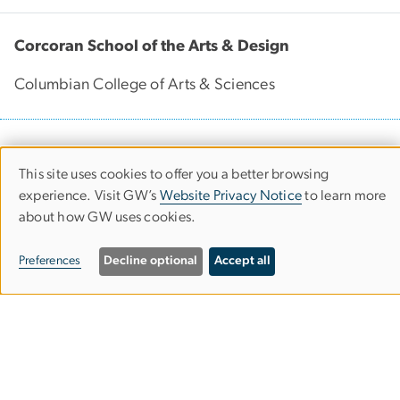
Corcoran School of the Arts & Design
Columbian College of Arts & Sciences
500 17th Street, NW
This site uses cookies to offer you a better browsing
Washington, D.C. 20006
Use
experience. Visit GW’s
Website Privacy Notice
to learn more
Phone: 202-994-1700
of
about how GW uses cookies.
Contact Us
personal
Preferences
Decline optional
Accept all
Corcoran Careers
data
and
cookies
Campus Map
Our Spaces