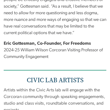
society,” Gottesman said. “As a result, I believe that we
need to allow for more questioning and less dogma,
more nuance and more ways of engaging so that we can
have real conversations that may be limited to the
current political options that we have.”
Eric Gottesman, Co-Founder, For Freedoms
2024-25 William Wilson Corcoran Visiting Professor of
Community Engagement
CIVIC LAB ARTISTS
Artists within the Civic Arts lab will engage with the
Corcoran community through speaking engagements,
studio and class visits, roundtable conversations, and
projects.