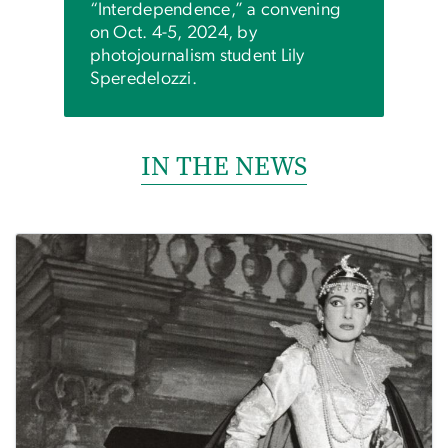
“Interdependence,” a convening
on Oct. 4-5, 2024, by
photojournalism student Lily
Speredelozzi.
IN THE NEWS