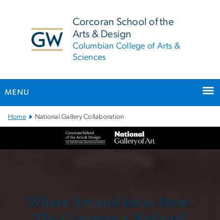
n
tent
Corcoran School of the
Arts & Design
Columbian College of Arts &
Sciences
MENU
Main Bootstrap Navigation
Home
National Gallery Collaboration
National Gallery
Where Art and Ideas Meet:
The Corcoran x National