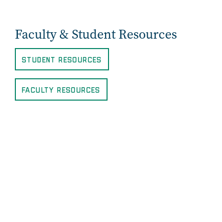
Faculty & Student Resources
Student Resources
Faculty Resources