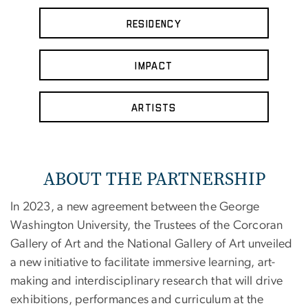
Residency
Impact
Artists
ABOUT THE PARTNERSHIP
In 2023, a new agreement between the George
Washington University, the Trustees of the Corcoran
Gallery of Art and the National Gallery of Art unveiled
a new initiative to facilitate immersive learning, art-
making and interdisciplinary research that will drive
exhibitions, performances and curriculum at the