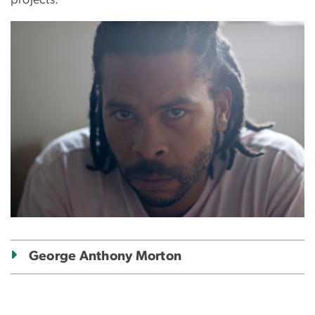
Image
George Anthony Morton