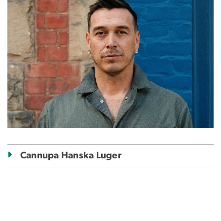
Cannupa Hanska Luger