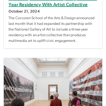
Year Residency With Artist Collective
October 21, 2024
The Corcoran School of the Arts & Design announced
last month that it had expanded its partnership with
the National Gallery of Art to include a three-year
residency with an artist collective that produces
multimedia art to uplift civic engagement.