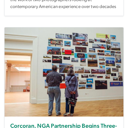
contemporary American experience over two decades
Corcoran, NGA Partnership Begins Three-