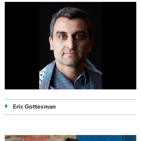
Image
Eric Gottesman
Image