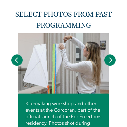
SELECT PHOTOS FROM PAST
PROGRAMMING
An i
visit
shari
day l
and i
worl
Kite-making workshop and other
events at the Corcoran, part of the
official launch of the For Freedoms
residency. Photos shot during