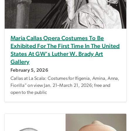
Maria Callas Opera Costumes To Be
Exhibited For The First Time In The United
States At GW’s Luther W. Brady Art
Gallery
February 5, 2026
Callas at La Scala: Costumes for Ifigenia, Amina, Anna,
Fiorilla” on view Jan. 21–March 21, 2026; free and
open to the public