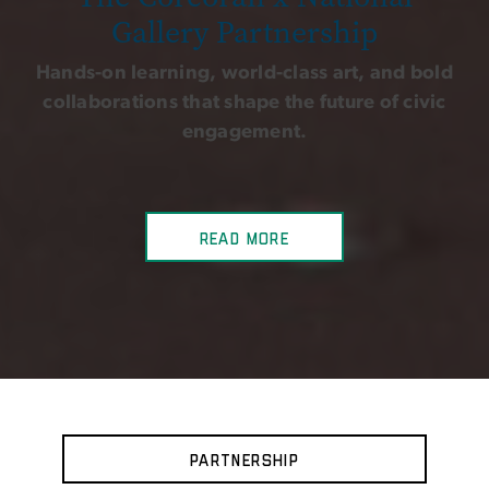
Gallery Partnership
Hands-on learning, world-class art, and bold
collaborations that shape the future of civic
engagement.
Read more
Partnership