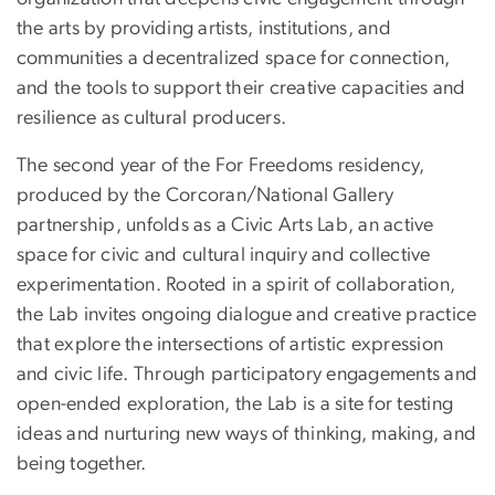
the arts by providing artists, institutions, and
communities a decentralized space for connection,
and the tools to support their creative capacities and
resilience as cultural producers.
The second year of the For Freedoms residency,
produced by the Corcoran/National Gallery
partnership, unfolds as a Civic Arts Lab, an active
space for civic and cultural inquiry and collective
experimentation. Rooted in a spirit of collaboration,
the Lab invites ongoing dialogue and creative practice
that explore the intersections of artistic expression
and civic life. Through participatory engagements and
open-ended exploration, the Lab is a site for testing
ideas and nurturing new ways of thinking, making, and
being together.