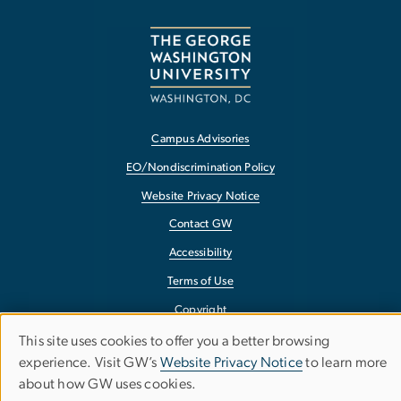
Campus Advisories
EO/Nondiscrimination Policy
Website Privacy Notice
Contact GW
Accessibility
Terms of Use
Copyright
Report a Barrier to Accessibility
This site uses cookies to offer you a better browsing
Use
experience. Visit GW’s
Website Privacy Notice
to learn more
of
about how GW uses cookies.