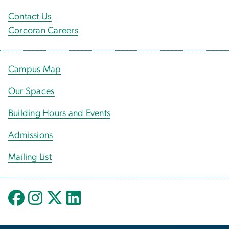
Contact Us
Corcoran Careers
Campus Map
Our Spaces
Building Hours and Events
Admissions
Mailing List