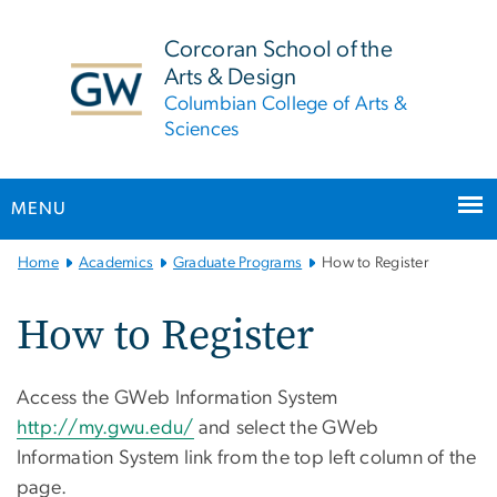
n
tent
Corcoran School of the
Arts & Design
Columbian College of Arts &
Sciences
MENU
Main
Home
Academics
Graduate Programs
How to Register
Bootstrap
Navigation
How to Register
Access the GWeb Information System
http://my.gwu.edu/
and select the GWeb
Information System link from the top left column of the
page.