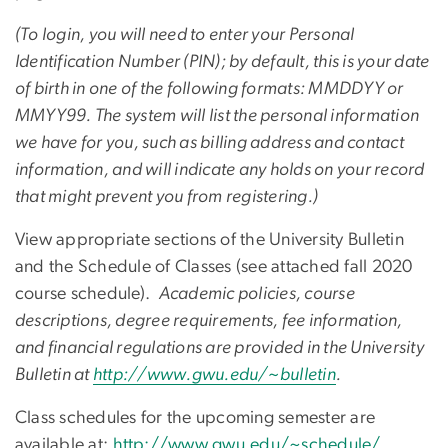
(To login, you will need to enter your Personal
Identification Number (PIN); by default, this is your date
of birth in one of the following formats: MMDDYY or
MMYY99. The system will list the personal information
we have for you, such as billing address and contact
information, and will indicate any holds on your record
that might prevent you from registering.)
View appropriate sections of the University Bulletin
and the Schedule of Classes (see attached fall 2020
course schedule).
Academic policies, course
descriptions, degree requirements, fee information,
and financial regulations are provided in the University
Bulletin at
http://www.gwu.edu/~bulletin
.
Class schedules for the upcoming semester are
available at:
http://www.gwu.edu/~schedule/