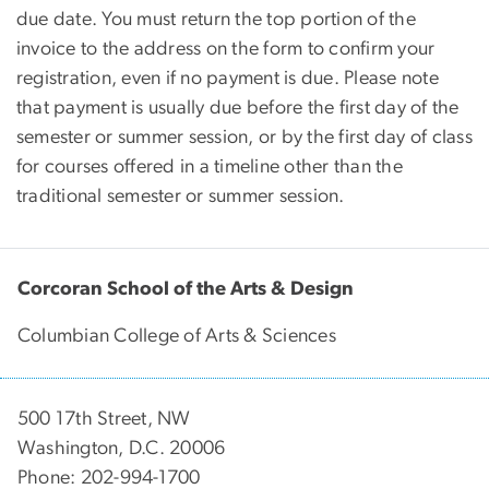
due date. You must return the top portion of the
invoice to the address on the form to confirm your
registration, even if no payment is due. Please note
that payment is usually due before the first day of the
semester or summer session, or by the first day of class
for courses offered in a timeline other than the
traditional semester or summer session.
Corcoran School of the Arts & Design
Columbian College of Arts & Sciences
500 17th Street, NW
Washington, D.C. 20006
Phone: 202-994-1700