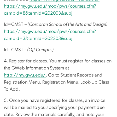
https://my.gwu.edu/mod/pws/courses.cfm?
campId=8&termId=202003&subj
Id=CMST –
(Corcoran School of the Arts and Design)
https://my.gwu.edu/mod/pws/courses.cfm?
campId=3&termId=202203&subj
Id=CMST -
(Off Campus)
4. Register for classes. You must register for classes on
the GWeb Information System at
http://my.gwu.edu/
. Go to Student Records and
Registration Menu, Registration Menu, Look-Up Class
To Add.
5. Once you have registered for classes, an invoice
will be mailed to you specifying your payment due
date. Review the materials carefully, and note your