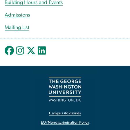
Building Hours and Events
Admissions
Mailing List
Campus Advisories
EO/Nondiscrimination Policy