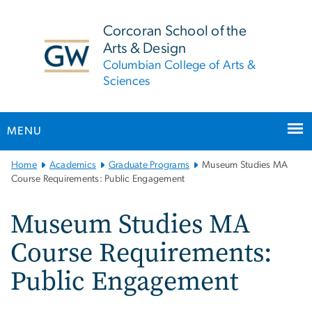
n
tent
Corcoran School of the
Arts & Design
Columbian College of Arts &
Sciences
MENU
Main
Home
Academics
Graduate Programs
Museum Studies MA
Bootstrap
Course Requirements: Public Engagement
Navigation
Museum Studies MA
Course Requirements:
Public Engagement