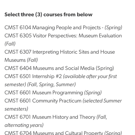
Select three (3) courses from below
CMST 6104 Managing People and Projects -
(Spring)
CMST 6305 Visitor Perspectives: Museum Evaluation
(Fall)
CMST 6307 Interpreting Historic Sites and House
Museums
(Fall)
CMST 6404 Museums and Social Media (Spring)
CMST 6501 Internship #2
(available after your first
semester)
(Fall, Spring, Summer)
CMST 6601 Museum Programming
(Spring)
CMST 6601 Community Practicum
(selected Summer
semesters)
CMST 6701 Museum History and Theory
(Fall,
alternating years)
CMST 6704 Museums and Cultural Property
(Spring)