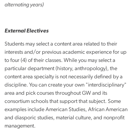
alternating years)
External Electives
Students may select a content area related to their
interests and/or previous academic experience for up
to four (4) of their classes. While you may select a
particular department (history, anthropology), the
content area specialty is not necessarily defined by a
discipline. You can create your own "interdisciplinary"
area and pick courses throughout GW and its
consortium schools that support that subject. Some
examples include American Studies, African American
and diasporic studies, material culture, and nonprofit
management.