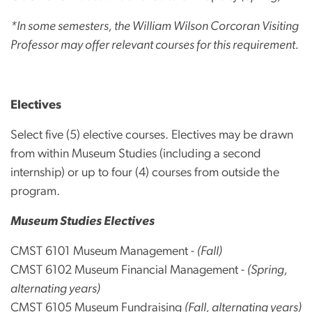
*In some semesters, the William Wilson Corcoran Visiting
Professor may offer relevant courses for this requirement.
Electives
Select five (5) elective courses. Electives may be drawn
from within Museum Studies (including a second
internship) or up to four (4) courses from outside the
program.
Museum Studies Electives
CMST 6101 Museum Management -
(Fall)
CMST 6102 Museum Financial Management -
(Spring,
alternating years)
CMST 6105 Museum Fundraising
(Fall, alternating years)