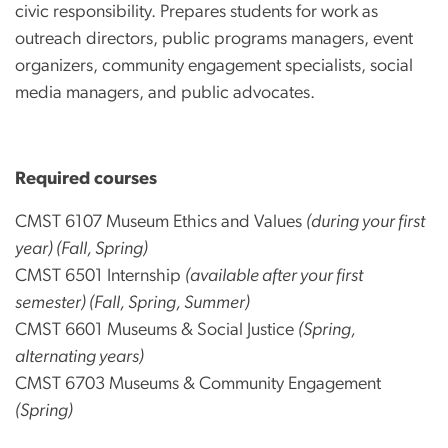
civic responsibility. Prepares students for work as
outreach directors, public programs managers, event
organizers, community engagement specialists, social
media managers, and public advocates.
Required courses
CMST 6107 Museum Ethics and Values
(during your first
year) (Fall, Spring)
CMST 6501 Internship
(available after your first
semester) (Fall, Spring, Summer)
CMST 6601 Museums & Social Justice
(Spring,
alternating years)
CMST 6703 Museums & Community Engagement
(Spring)