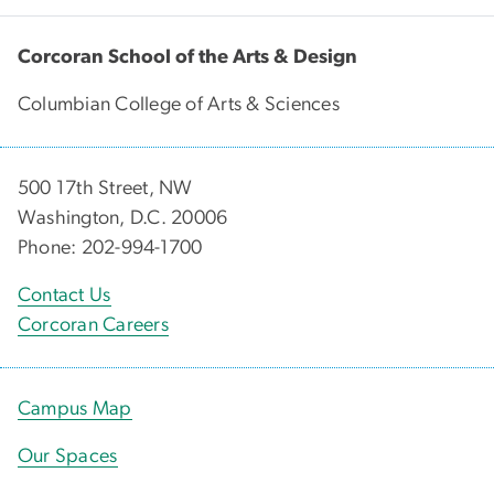
Corcoran School of the Arts & Design
Columbian College of Arts & Sciences
500 17th Street, NW
Washington, D.C. 20006
Phone: 202-994-1700
Contact Us
Corcoran Careers
Campus Map
Our Spaces