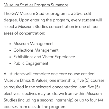
Museum Studies Program Summary
The GW Museum Studies program is a 36-credit
degree. Upon entering the program, every student will
select a Museum Studies concentration in one of four
areas of concentration:
Museum Management
Collections Management
Exhibitions and Visitor Experience
Public Engagement
All students will complete one core course entitled
Museum Ethics & Values, one internship, five (5) courses
as required in the selected concentration, and five (5)
electives. Electives may be drawn from within Museum
Studies (including a second internship) or up to four (4)
courses from outside the program.