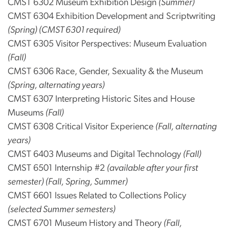
CMST 6302 Museum Exhibition Design
(Summer)
CMST 6304 Exhibition Development and Scriptwriting
(Spring) (CMST 6301 required)
CMST 6305 Visitor Perspectives: Museum Evaluation
(Fall)
CMST 6306 Race, Gender, Sexuality & the Museum
(Spring, alternating years)
CMST 6307 Interpreting Historic Sites and House
Museums
(Fall)
CMST 6308 Critical Visitor Experience
(Fall, alternating
years)
CMST 6403 Museums and Digital Technology
(Fall)
CMST 6501 Internship #2
(available after your first
semester) (Fall, Spring, Summer)
CMST 6601 Issues Related to Collections Policy
(selected Summer semesters)
CMST 6701 Museum History and Theory
(Fall,