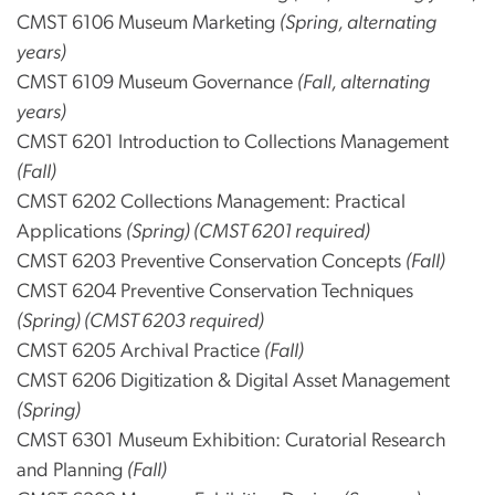
CMST 6106 Museum Marketing
(Spring, alternating
years)
CMST 6109 Museum Governance
(Fall, alternating
years)
CMST 6201 Introduction to Collections Management
(Fall)
CMST 6202 Collections Management: Practical
Applications
(Spring) (CMST 6201 required)
CMST 6203 Preventive Conservation Concepts
(Fall)
CMST 6204 Preventive Conservation Techniques
(Spring) (CMST 6203 required)
CMST 6205 Archival Practice
(Fall)
CMST 6206 Digitization & Digital Asset Management
(Spring)
CMST 6301 Museum Exhibition: Curatorial Research
and Planning
(Fall)