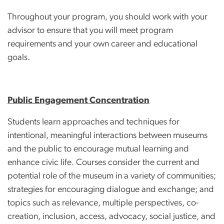
Throughout your program, you should work with your
advisor to ensure that you will meet program
requirements and your own career and educational
goals.
Public Engagement Concentration
Students learn approaches and techniques for
intentional, meaningful interactions between museums
and the public to encourage mutual learning and
enhance civic life. Courses consider the current and
potential role of the museum in a variety of communities;
strategies for encouraging dialogue and exchange; and
topics such as relevance, multiple perspectives, co-
creation, inclusion, access, advocacy, social justice, and