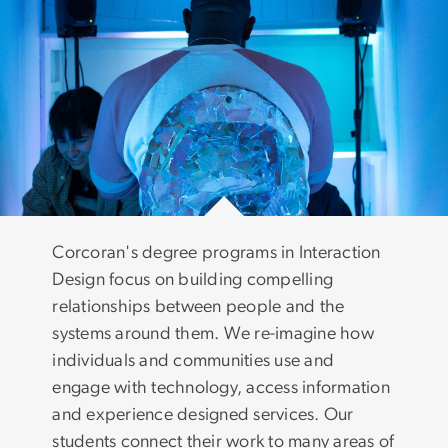
Corcoran's degree programs in Interaction
Design focus on building compelling
relationships between people and the
systems around them. We re-imagine how
individuals and communities use and
engage with technology, access information
and experience designed services. Our
students connect their work to many areas of