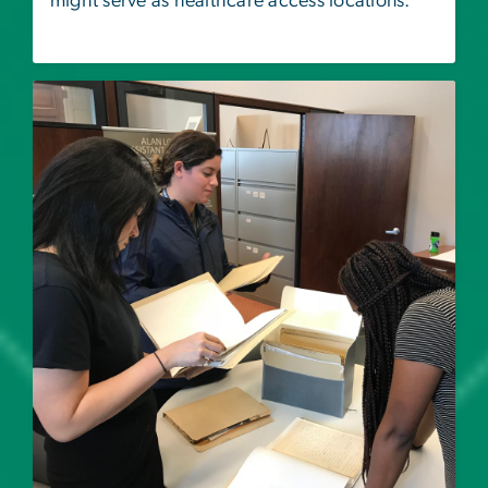
might serve as healthcare access locations.