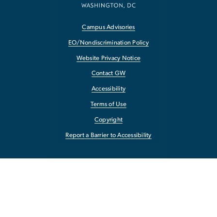
Campus Advisories
EO/Nondiscrimination Policy
Website Privacy Notice
Contact GW
Accessibility
Terms of Use
Copyright
Report a Barrier to Accessibility