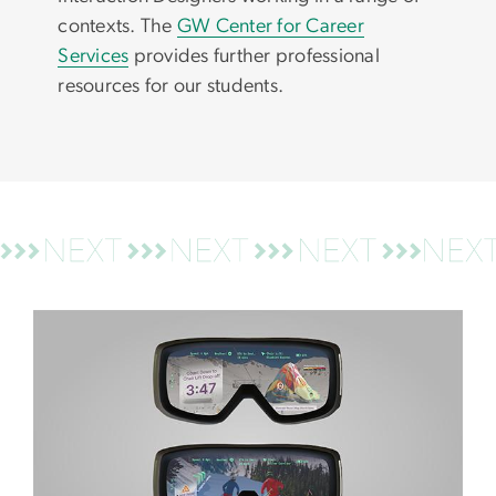
contexts. The
GW Center for Career
Services
provides further professional
resources for our students.