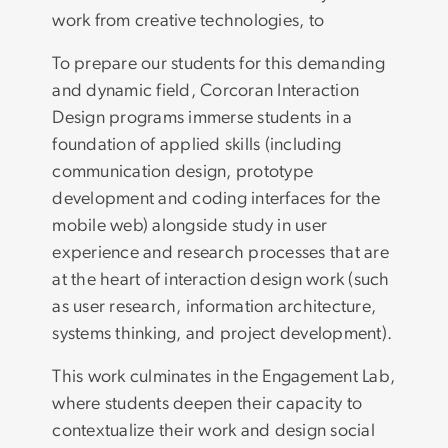
work from creative technologies, to
To prepare our students for this demanding
and dynamic field, Corcoran Interaction
Design programs immerse students in a
foundation of applied skills (including
communication design, prototype
development and coding interfaces for the
mobile web) alongside study in user
experience and research processes that are
at the heart of interaction design work (such
as user research, information architecture,
systems thinking, and project development).
This work culminates in the Engagement Lab,
where students deepen their capacity to
contextualize their work and design social