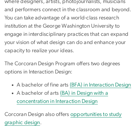
where designers, artists, photojournalists, musicians
and performers connect in the classroom and beyond.
You can take advantage of a world-class research
institution at the George Washington University to
engage in interdisciplinary practices that can expand
your vision of what design can do and enhance your
capacity to realize your ideas.
The Corcoran Design Program offers two degrees
options in Interaction Design:
A bachelor of fine arts
(BFA) in Interaction Design
A bachelor of arts
(BA) in Design with a
concentration in Interaction Design
Corcoran Design also offers
opportunities to study
graphic design
.