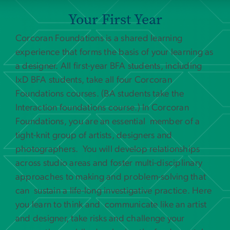
Your First Year
Corcoran Foundations is a shared learning
experience that forms the basis of your learning as
a designer. All first-year BFA students, including
IxD BFA students, take all four Corcoran
Foundations courses. (BA students take the
Interaction foundations course.) In Corcoran
Foundations, you are an essential member of a
tight-knit group of artists, designers and
photographers. You will develop relationships
across studio areas and foster multi-disciplinary
approaches to making and problem-solving that
can sustain a life-long investigative practice. Here
you learn to think and communicate like an artist
and designer, take risks and challenge your