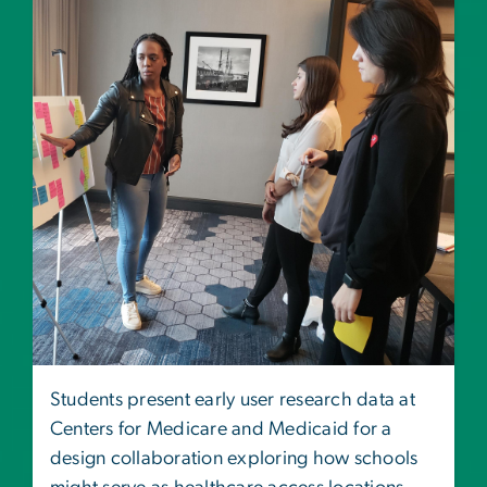
Students present early user research data at
Centers for Medicare and Medicaid for a
design collaboration exploring how schools