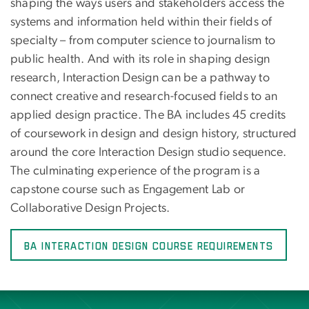
shaping the ways users and stakeholders access the
systems and information held within their fields of
specialty – from computer science to journalism to
public health. And with its role in shaping design
research, Interaction Design can be a pathway to
connect creative and research-focused fields to an
applied design practice. The BA includes 45 credits
of coursework in design and design history, structured
around the core Interaction Design studio sequence.
The culminating experience of the program is a
capstone course such as Engagement Lab or
Collaborative Design Projects.
BA Interaction Design Course Requirements