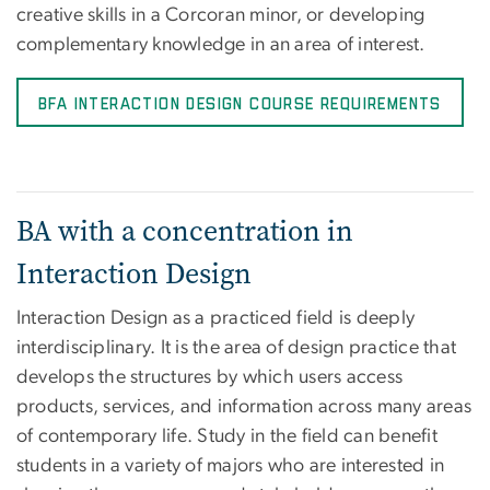
creative skills in a Corcoran minor, or developing
complementary knowledge in an area of interest.
BFA Interaction Design Course Requirements
BA with a concentration in
Interaction Design
Interaction Design as a practiced field is deeply
interdisciplinary. It is the area of design practice that
develops the structures by which users access
products, services, and information across many areas
of contemporary life. Study in the field can benefit
students in a variety of majors who are interested in