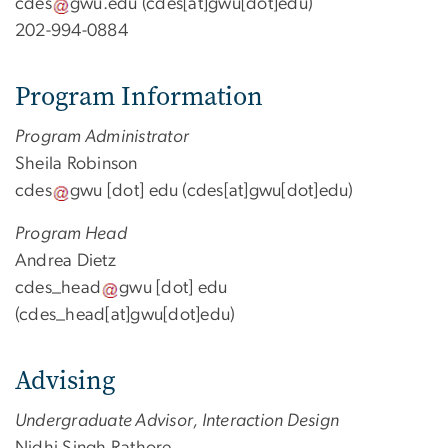
cdes
gwu
.
edu
(cdes[at]gwu[dot]edu)
202-994-0884
Program Information
Program Administrator
Sheila Robinson
cdes
gwu
[dot]
edu
(cdes[at]gwu[dot]edu)
Program Head
Andrea Dietz
cdes_head
gwu
[dot]
edu
(cdes_head[at]gwu[dot]edu)
Advising
Undergraduate Advisor, Interaction Design
Nidhi Singh Rathore