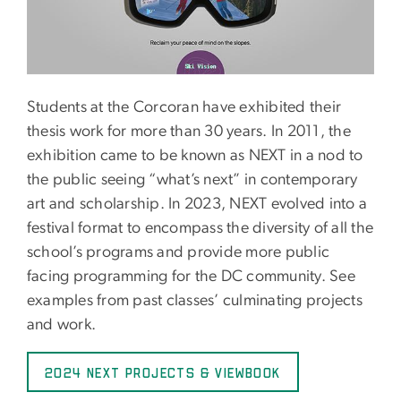
Students at the Corcoran have exhibited their
thesis work for more than 30 years. In 2011, the
exhibition came to be known as NEXT in a nod to
the public seeing “what’s next” in contemporary
art and scholarship. In 2023, NEXT evolved into a
festival format to encompass the diversity of all the
school’s programs and provide more public
facing programming for the DC community. See
examples from past classes’ culminating projects
and work.
2024 NEXT PROJECTS & VIEWBOOK