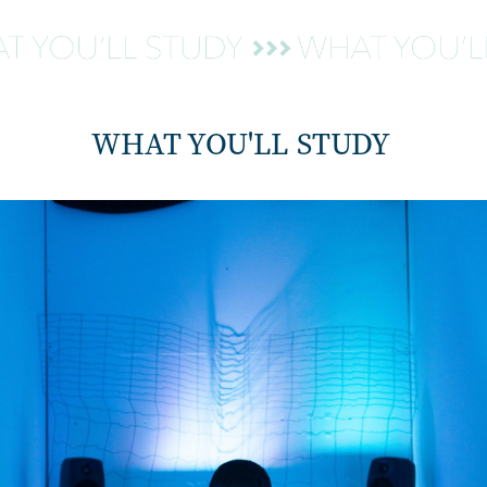
WHAT YOU'LL STUDY