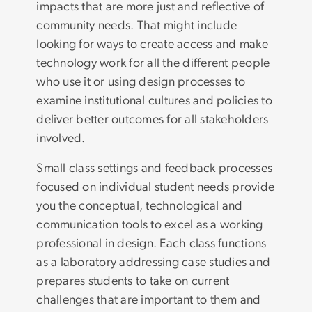
impacts that are more just and reflective of
community needs. That might include
looking for ways to create access and make
technology work for all the different people
who use it or using design processes to
examine institutional cultures and policies to
deliver better outcomes for all stakeholders
involved.
Small class settings and feedback processes
focused on individual student needs provide
you the conceptual, technological and
communication tools to excel as a working
professional in design. Each class functions
as a laboratory addressing case studies and
prepares students to take on current
challenges that are important to them and