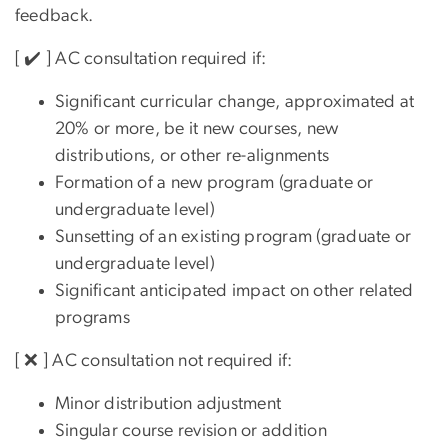
feedback.
[ ✔️ ] AC consultation required if:
Significant curricular change, approximated at
20% or more, be it new courses, new
distributions, or other re-alignments
Formation of a new program (graduate or
undergraduate level)
Sunsetting of an existing program (graduate or
undergraduate level)
Significant anticipated impact on other related
programs
[ ❌ ] AC consultation not required if:
Minor distribution adjustment
Singular course revision or addition