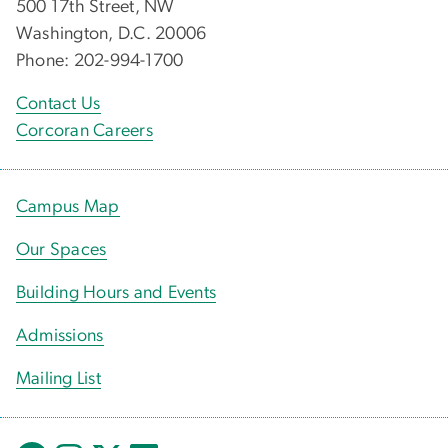
500 17th Street, NW
Washington, D.C. 20006
Phone: 202-994-1700
Contact Us
Corcoran Careers
Campus Map
Our Spaces
Building Hours and Events
Admissions
Mailing List