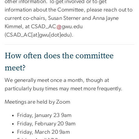
other information. To get involved or to get
information about the Committee, please reach out to
current co-chairs, Susan Sterner and Anna Jayne
Kimmel, at
CSAD_AC
gwu
.
edu
(CSAD_AC[at]gwu[dot]edu)
.
How often does the committee
meet?
We generally meet once a month, though at
particularly busy times may meet more frequently.
Meetings are held by Zoom
Friday, January 23 9am
Friday, February 20 9am
Friday, March 20 9am