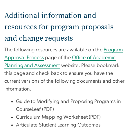
Additional information and
resources for program proposals
and change requests
The following resources are available on the
Program
Approval Process
page of the
Office of Academic
Planning and Assessment
website. Please bookmark
this page and check back to ensure you have the
current versions of the following documents and other
information.
Guide to Modifying and Proposing Programs in
CourseLeaf (PDF)
Curriculum Mapping Worksheet (PDF)
Articulate Student Learning Outcomes