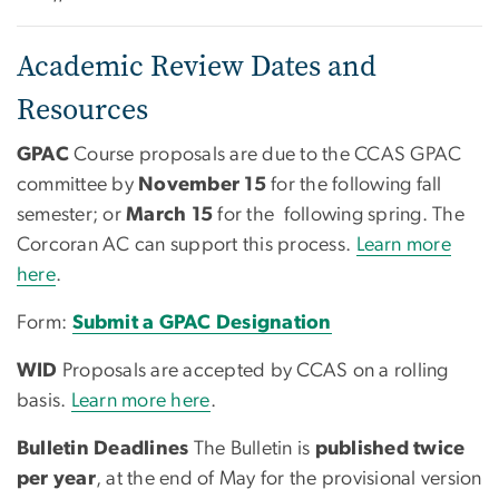
Academic Review Dates and
Resources
GPAC
Course proposals are due to the CCAS GPAC
committee by
November 15
for the following fall
semester; or
March 15
for the following spring. The
Corcoran AC can support this process.
Learn more
here
.
Form:
Submit a GPAC Designation
WID
Proposals are accepted by CCAS on a rolling
basis.
Learn more here
.
Bulletin Deadlines
The Bulletin is
published twice
per year
, at the end of May for the provisional version