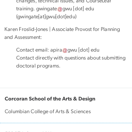
changes, technical issues, and CourseLeaf
training.
gwingate
gwu
[dot]
edu
(gwingate[at]gwu[dot]edu)
Karen Froslid-Jones | Associate Provost for Planning
and Assessment:
Contact email:
apira
gwu
[dot]
edu
Contact directly with questions about submitting
doctoral programs.
Corcoran School of the Arts & Design
Columbian College of Arts & Sciences