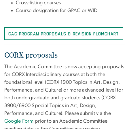
Cross-listing courses
Course designation for GPAC or WID
CAC Program Proposals & Revision Flowchart
CORX proposals
The Academic Committee is now accepting proposals
for CORX Interdisciplinary courses at both the
foundational level (CORX 1900 Topics in Art, Design,
Performance, and Culture) or more advanced level for
both undergraduate and graduate students (CORX
3900/6900 Special Topics in Art, Design,
Performance, and Culture). Please submit via the
Google Form
prior to an Academic Committee
meeting date so the Committee may review.