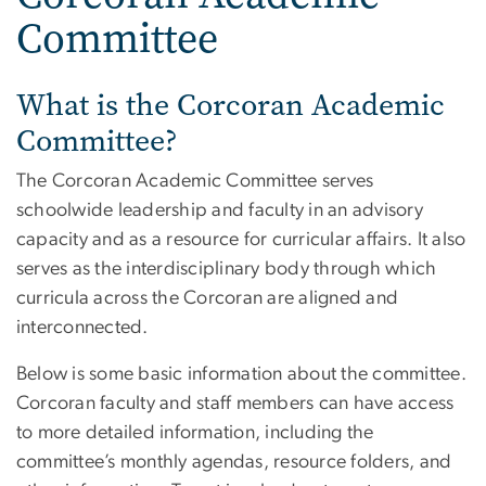
Committee
What is the Corcoran Academic
Committee?
The Corcoran Academic Committee serves
schoolwide leadership and faculty in an advisory
capacity and as a resource for curricular affairs. It also
serves as the interdisciplinary body through which
curricula across the Corcoran are aligned and
interconnected.
Below is some basic information about the committee.
Corcoran faculty and staff members can have access
to more detailed information, including the
committee’s monthly agendas, resource folders, and