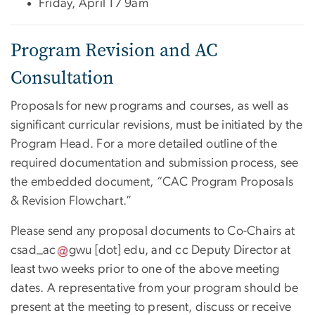
Friday, April 17 9am
Program Revision and AC
Consultation
Proposals for new programs and courses, as well as
significant curricular revisions, must be initiated by the
Program Head. For a more detailed outline of the
required documentation and submission process, see
the embedded document, “CAC Program Proposals
& Revision Flowchart.”
Please send any proposal documents to Co-Chairs at
csad_ac
gwu
[dot]
edu
, and cc Deputy Director at
least two weeks prior to one of the above meeting
dates. A representative from your program should be
present at the meeting to present, discuss or receive