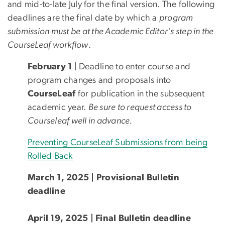
and mid-to-late July for the final version. The following
deadlines are the final date by which a
program
submission must be at the Academic Editor’s step in the
CourseLeaf workflow
.
February 1
| Deadline to enter course and
program changes and proposals into
CourseLeaf
for publication in the subsequent
academic year.
Be sure to request access to
Courseleaf well in advance.
Preventing CourseLeaf Submissions from being
Rolled Back
March 1, 2025 | Provisional Bulletin
deadline
April 19, 2025 | Final Bulletin deadline