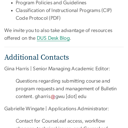
Program Policies and Guidelines
Classification of Instructional Programs (CIP)
Code Protocol (PDF)
We invite you to also take advantage of resources
offered on the
DUS Desk Blog
.
Additional Contacts
Gina Harris | Senior Managing Academic Editor:
Questions regarding submitting course and
program requests and management of Bulletin
content.
gharris
gwu
[dot]
edu
Gabrielle Wingate | Applications Administrator:
Contact for CourseLeaf access, workflow