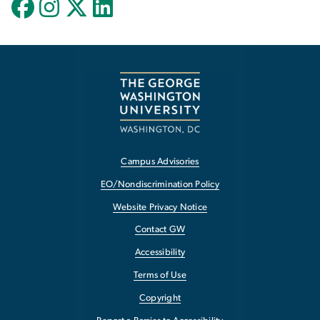
Campus Advisories
EO/Nondiscrimination Policy
Website Privacy Notice
Contact GW
Accessibility
Terms of Use
Copyright