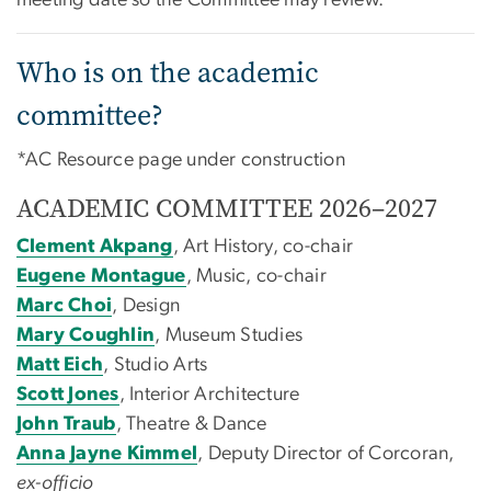
Who is on the academic
committee?
*AC Resource page under construction
ACADEMIC COMMITTEE 2026–2027
Clement Akpang
, Art History, co-chair
Eugene Montague
, Music, co-chair
Marc Choi
, Design
Mary Coughlin
, Museum Studies
Matt Eich
, Studio Arts
Scott Jones
, Interior Architecture
John Traub
, Theatre & Dance
Anna Jayne Kimmel
, Deputy Director of Corcoran,
ex-officio