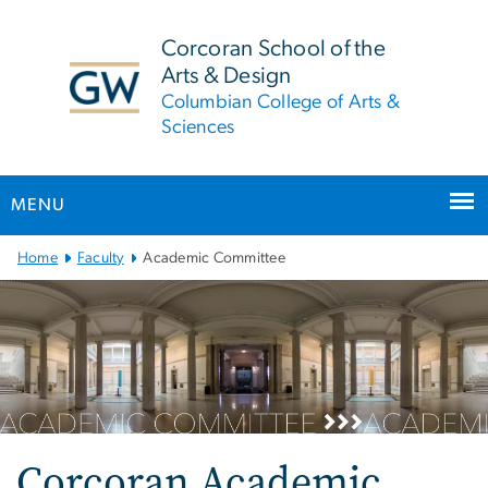
n
tent
Corcoran School of the
Arts & Design
Columbian College of Arts &
Sciences
MENU
Main
Home
Faculty
Academic Committee
Bootstrap
Navigation
Corcoran Academic