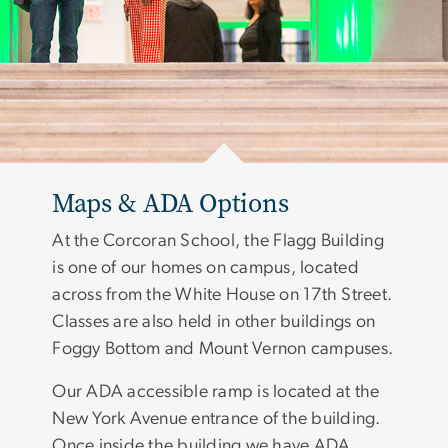
Maps & ADA Options
At the Corcoran School, the Flagg Building
is one of our homes on campus, located
across from the White House on 17th Street.
Classes are also held in other buildings on
Foggy Bottom and Mount Vernon campuses.
Our ADA accessible ramp is located at the
New York Avenue entrance of the building.
Once inside the building we have ADA