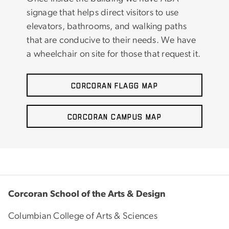
signage that helps direct visitors to use
elevators, bathrooms, and walking paths
that are conducive to their needs. We have
a wheelchair on site for those that request it.
Corcoran Flagg Map
Corcoran Campus Map
Corcoran School of the Arts & Design
Columbian College of Arts & Sciences