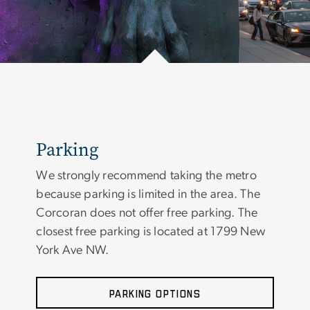
Parking
We strongly recommend taking the metro
because parking is limited in the area. The
Corcoran does not offer free parking. The
closest free parking is located at 1799 New
York Ave NW.
Parking Options