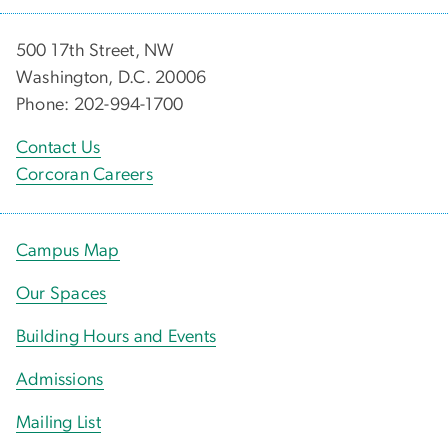
500 17th Street, NW
Washington, D.C. 20006
Phone: 202-994-1700
Contact Us
Corcoran Careers
Campus Map
Our Spaces
Building Hours and Events
Admissions
Mailing List