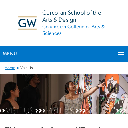
n
tent
Corcoran School of the
Arts & Design
Columbian College of Arts &
Sciences
MENU
Main Bootstrap Navigation
Home
Visit Us
Visit Us