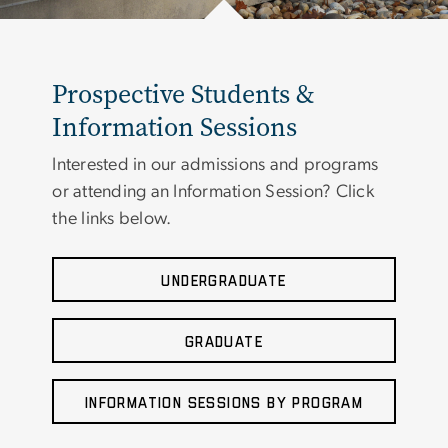
Prospective Students &
Information Sessions
Interested in our admissions and programs
or attending an Information Session? Click
the links below.
UNDERGRADUATE
GRADUATE
INFORMATION SESSIONS BY PROGRAM