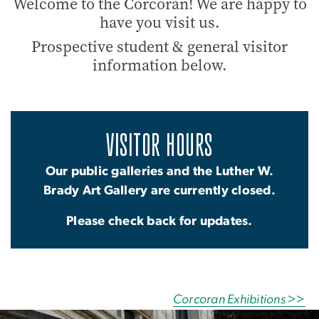
Welcome to the Corcoran! We are happy to
have you visit us.
Prospective student & general visitor
information below.
VISITOR HOURS
Our public galleries and the Luther W.
Brady Art Gallery are currently closed.
Please check back for updates.
Corcoran Exhibitions >>