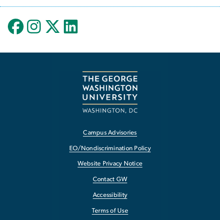
Campus Advisories
EO/Nondiscrimination Policy
Website Privacy Notice
Contact GW
Accessibility
Terms of Use