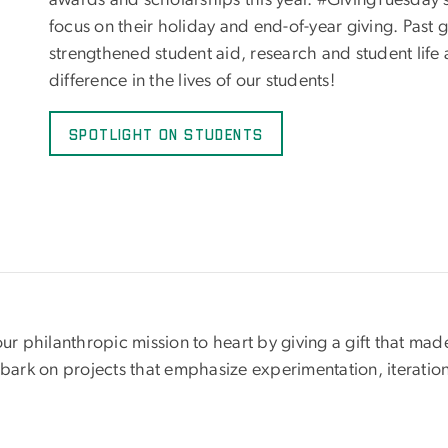
awards and scholarships this year. #GivingTuesday 
focus on their holiday and end-of-year giving. Past
strengthened student aid, research and student life
difference in the lives of our students!
Spotlight on Students
 philanthropic mission to heart by giving a gift that mad
mbark on projects that emphasize experimentation, iteratio