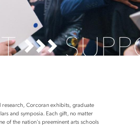
d research, Corcoran exhibits, graduate
olars and symposia. Each gift, no matter
ne of the nation's preeminent arts schools