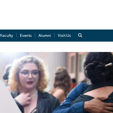
Faculty
Events
Alumni
Visit Us