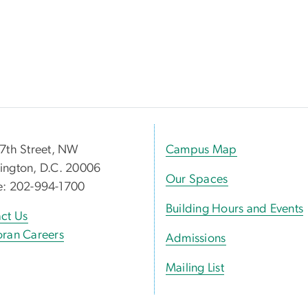
7th Street, NW
Campus Map
ngton, D.C. 20006
Our Spaces
e: 202-994-1700
Building Hours and Events
ct Us
ran Careers
Admissions
Mailing List