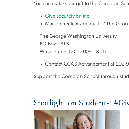
You can make your gift to the Corcoran Sch
Give securely online
Mail a check, made out to “The Georg
The George Washington University
PO Box 98131
Washington, D.C. 20090-8131
Contact CCAS Advancement at 202-9
Support the Corcoran School through stude
Spotlight on Students: #Gi