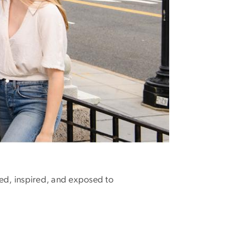
ed, inspired, and exposed to