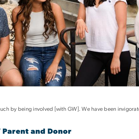
uch by being involved [with GW]. We have been invigorat
W Parent and Donor