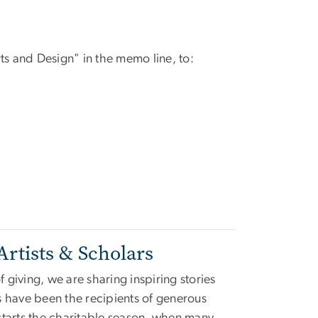
s and Design" in the memo line, to:
Artists & Scholars
f giving, we are sharing inspiring stories
s have been the recipients of generous