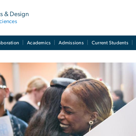
ts & Design
ciences
aboration
Academics
Admissions
Current Students