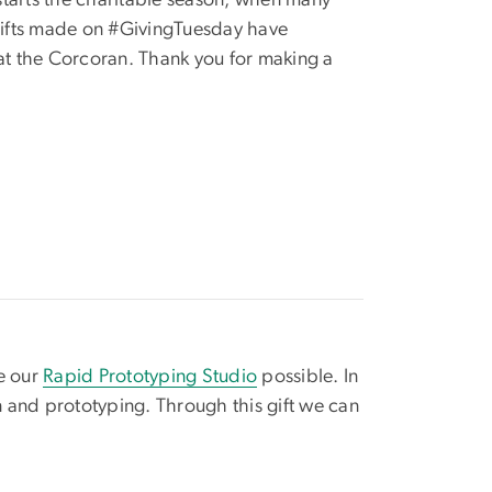
starts the charitable season, when many
 gifts made on #GivingTuesday have
 at the Corcoran. Thank you for making a
e our
Rapid Prototyping Studio
possible. In
n and prototyping. Through this gift we can