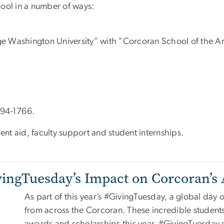
ool in a number of ways:
e Washington University” with "Corcoran School of the Art
94-1766.
nt aid, faculty support and student internships.
vingTuesday’s Impact on Corcoran’s 
As part of this year’s #GivingTuesday, a global day o
from across the Corcoran. These incredible student