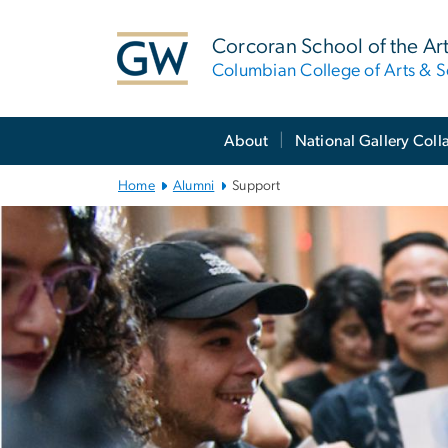
n
tent
Corcoran School of the Ar
Columbian College of Arts & S
Main
About
National Gallery Coll
Bootstrap
Navigation
Home
Alumni
Support