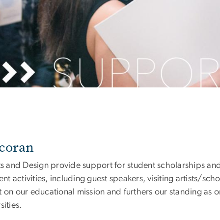
rcoran
rts and Design provide support for student scholarships an
 activities, including guest speakers, visiting artists/sch
 on our educational mission and furthers our standing as o
ities.