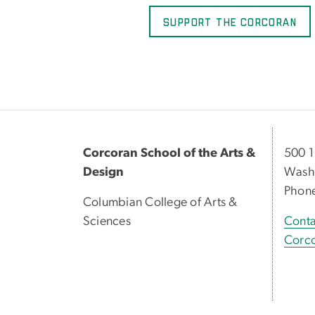
Support the Corcoran
Corcoran School of the Arts &
500 1
Design
Washi
Phon
Columbian College of Arts &
Sciences
Conta
Corco