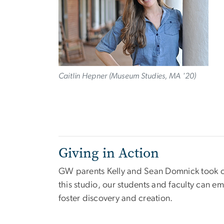
Caitlin Hepner (Museum Studies, MA '20)
Giving in Action
GW parents Kelly and Sean Domnick took our
this studio, our students and faculty can e
foster discovery and creation.