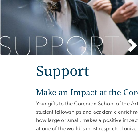
Support
Make an Impact at the Co
Your gifts to the Corcoran School of the A
student fellowships and academic enrichment
how large or small, makes a positive impact
at one of the world's most respected univers