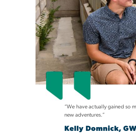
“We have actually gained so m
new adventures.”
Kelly Domnick, G