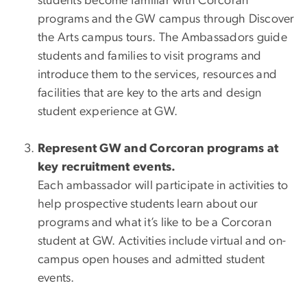
students become familiar with Corcoran
programs and the GW campus through Discover
the Arts campus tours. The Ambassadors guide
students and families to visit programs and
introduce them to the services, resources and
facilities that are key to the arts and design
student experience at GW.
Represent GW and Corcoran programs at
key recruitment events.
Each ambassador will participate in activities to
help prospective students learn about our
programs and what it’s like to be a Corcoran
student at GW. Activities include virtual and on-
campus open houses and admitted student
events.