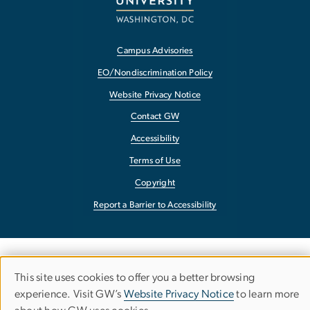
Campus Advisories
EO/Nondiscrimination Policy
Website Privacy Notice
Contact GW
Accessibility
Terms of Use
Copyright
Report a Barrier to Accessibility
This site uses cookies to offer you a better browsing
Use
experience. Visit GW’s
Website Privacy Notice
to learn more
of