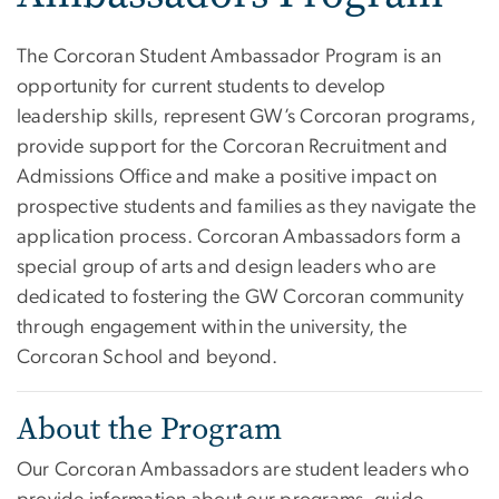
The Corcoran Student Ambassador Program is an
opportunity for current students to develop
leadership skills, represent GW’s Corcoran programs,
provide support for the Corcoran Recruitment and
Admissions Office and make a positive impact on
prospective students and families as they navigate the
application process. Corcoran Ambassadors form a
special group of arts and design leaders who are
dedicated to fostering the GW Corcoran community
through engagement within the university, the
Corcoran School and beyond.
About the Program
Our Corcoran Ambassadors are student leaders who