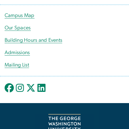
Campus Map
Our Spaces
Building Hours and Events
Admissions
Mailing List