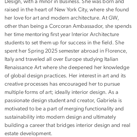
Design, with a minor in Business. She was born and
raised in the heart of New York City, where she found
her love for art and modern architecture. At GW,
other than being a Corcoran Ambassador, she spends
her time mentoring first year Interior Architecture
students to set them up for success in the field. She
spent her Spring 2025 semester abroad in Florence,
Italy and traveled all over Europe studying Italian
Renaissance Art where she deepened her knowledge
of global design practices. Her interest in art and its
creative processes has encouraged her to pursue
multiple forms of art; ideally interior design. As a
passionate design student and creator, Gabriela is
motivated to be a part of merging functionality and
sustainability into modern design and ultimately
building a career that bridges interior design and real
estate development.