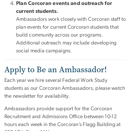
Plan Corcoran events and outreach for
current students.
Ambassadors work closely with Corcoran staff to
plan events for current Corcoran students that
build community across our programs.
Additional outreach may include developing
social media campaigns.
Apply to Be an Ambassador!
Each year we hire several Federal Work Study
students as our Corcoran Ambassadors, please watch
the newsletter for availability.
Ambassadors provide support for the Corcoran
Recruitment and Admissions Office between 10-12
hours each week in the Corcoran’s Flagg Building at