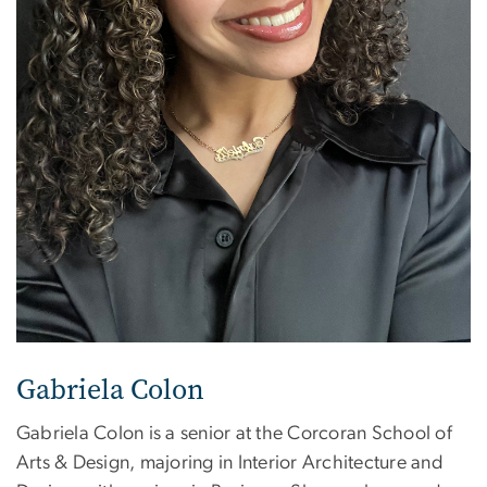
Gabriela Colon
Gabriela Colon is a senior at the Corcoran School of
Arts & Design, majoring in Interior Architecture and