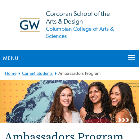
n
tent
Corcoran School of the
Arts & Design
Columbian College of Arts &
Sciences
MENU
Main
Home
Current Students
Ambassadors Program
Bootstrap
Navigation
Ambassadors Program