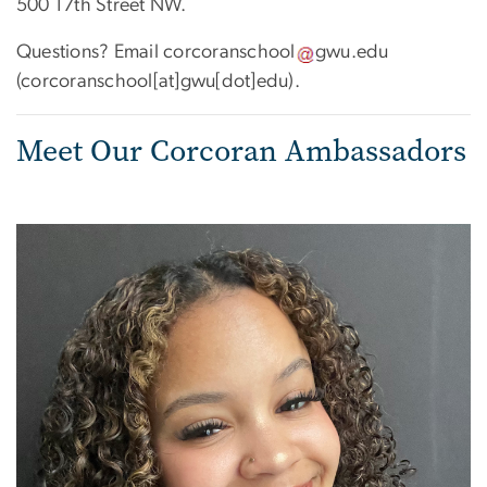
500 17th Street NW.
Questions? Email
corcoranschool
gwu
.
edu
(corcoranschool[at]gwu[dot]edu)
.
Meet Our Corcoran Ambassadors
Image