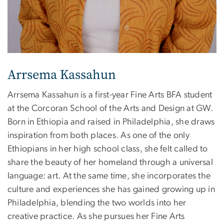
Arrsema Kassahun
Arrsema Kassahun is a first-year Fine Arts BFA student
at the Corcoran School of the Arts and Design at GW.
Born in Ethiopia and raised in Philadelphia, she draws
inspiration from both places. As one of the only
Ethiopians in her high school class, she felt called to
share the beauty of her homeland through a universal
language: art. At the same time, she incorporates the
culture and experiences she has gained growing up in
Philadelphia, blending the two worlds into her
creative practice. As she pursues her Fine Arts