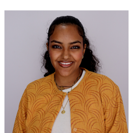
Image