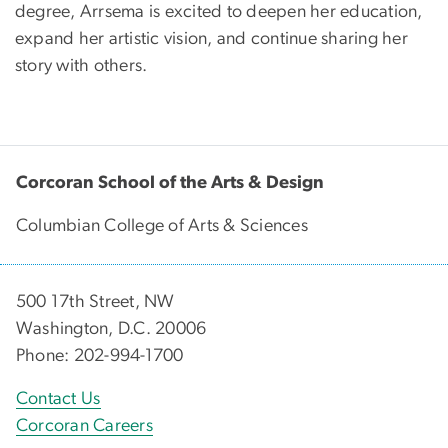
degree, Arrsema is excited to deepen her education,
expand her artistic vision, and continue sharing her
story with others.
Corcoran School of the Arts & Design
Columbian College of Arts & Sciences
500 17th Street, NW
Washington, D.C. 20006
Phone: 202-994-1700
Contact Us
Corcoran Careers