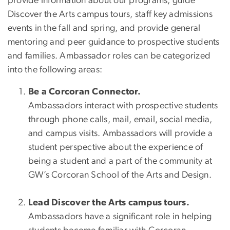
provide information about our programs, guide
Discover the Arts campus tours, staff key admissions
events in the fall and spring, and provide general
mentoring and peer guidance to prospective students
and families. Ambassador roles can be categorized
into the following areas:
Be a Corcoran Connector.
Ambassadors interact with prospective students
through phone calls, mail, email, social media,
and campus visits. Ambassadors will provide a
student perspective about the experience of
being a student and a part of the community at
GW’s Corcoran School of the Arts and Design.
Lead Discover the Arts campus tours.
Ambassadors have a significant role in helping