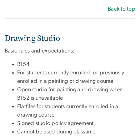
Back to top
Drawing Studio
Basic rules and expectations:
B154
For students currently enrolled, or previously
enrolled in a painting or drawing course
Open studio for painting and drawing when
B152 is unavailable
Flatfiles for students currently enrolled in a
drawing course
Signed studio policy agreement
Cannot be used during classtime