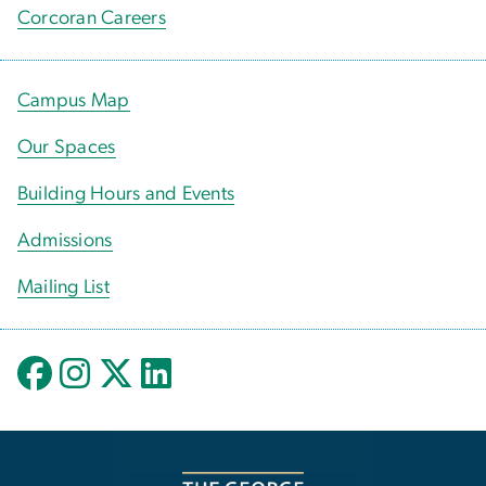
Corcoran Careers
Campus Map
Our Spaces
Building Hours and Events
Admissions
Mailing List