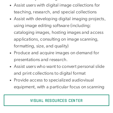
Assist users with digital image collections for
teaching, research, and special collections
Assist with developing digital imaging projects,
using image editing software (including:
cataloging images, hosting images and access
applications, consulting on image scanning,
formatting, size, and quality)
Produce and acquire images on demand for
presentations and research.
Assist users who want to convert personal slide
and print collections to digital format
Provide access to specialized audiovisual
equipment, with a particular focus on scanning
VISUAL RESOURCES CENTER