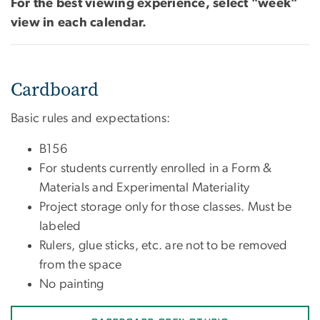
For the best viewing experience, select "week"
view in each calendar.
Cardboard
Basic rules and expectations:
B156
For students currently enrolled in a Form &
Materials and Experimental Materiality
Project storage only for those classes. Must be
labeled
Rulers, glue sticks, etc. are not to be removed
from the space
No painting