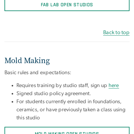
FAB LAB OPEN STUDIOS
Back to top
Mold Making
Basic rules and expectations:
Requires training by studio staff, sign up
here
Signed studio policy agreement.
For students currently enrolled in foundations,
ceramics, or have previously taken a class using
this studio