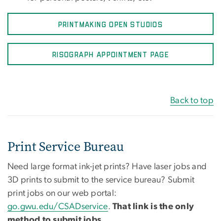
PRINTMAKING OPEN STUDIOS
RISOGRAPH APPOINTMENT PAGE
Back to top
Print Service Bureau
Need large format ink-jet prints? Have laser jobs and
3D prints to submit to the service bureau? Submit
print jobs on our web portal:
go.gwu.edu/CSADservice
.
That link is the only
method to submit jobs.