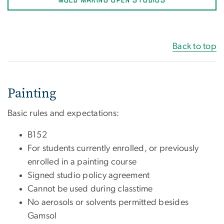
MOLD MAKING OPEN STUDIOS
Back to top
Painting
Basic rules and expectations:
B152
For students currently enrolled, or previously
enrolled in a painting course
Signed studio policy agreement
Cannot be used during classtime
No aerosols or solvents permitted besides
Gamsol