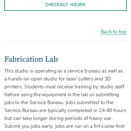
CHECKOUT HOURS
Back to top
Fabrication Lab
This studio is operating as a service bureau as well as
a hands-on open studio for laser cutters and 3D
printers. Students must receive training by studio staff
before using the equipment in the lab or submitting
jobs to the Service Bureau. Jobs submitted to the
Service Bureau are typically completed in 24-48 hours
but can take longer during periods of heavy use.
Submit you jobs early. Jobs are run on a firt-come-first-