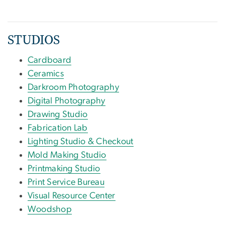
STUDIOS
Cardboard
Ceramics
Darkroom Photography
Digital Photography
Drawing Studio
Fabrication Lab
Lighting Studio & Checkout
Mold Making Studio
Printmaking Studio
Print Service Bureau
Visual Resource Center
Woodshop