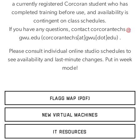
a currently registered Corcoran student who has
completed training before use, and availability is
contingent on class schedules.
If you have any questions, contact
corcorantechs
gwu
.
edu
(corcorantechs[at]gwu[dot]edu)
.
Please consult individual online studio schedules to
see availability and last-minute changes. Put in week
mode!
FLAGG MAP (PDF)
NEW VIRTUAL MACHINES
IT RESOURCES