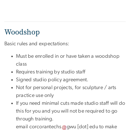
Woodshop
Basic rules and expectations:
Must be enrolled in or have taken a woodshop
class
Requires training by studio staff
Signed studio policy agreement.
Not for personal projects, for sculpture / arts
practice use only
If you need minimal cuts made studio staff will do
this for you and you will not be required to go
through training.
email
corcorantechs
gwu
[dot]
edu
to make