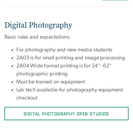
Digital Photography
Basic rules and expectations:
For photography and new media students
2A03 is for small printing and image processing
2A04 Wide format printing is for 24"- 62"
photographic printing
Must be trained on equipment
Lab tech available for photography equipment
checkout
DIGITAL PHOTOGRAPHY OPEN STUDIOS