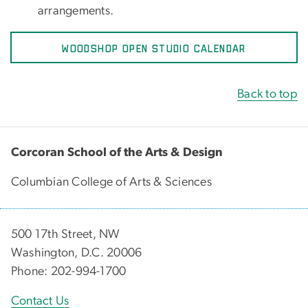
arrangements.
WOODSHOP OPEN STUDIO CALENDAR
Back to top
Corcoran School of the Arts & Design
Columbian College of Arts & Sciences
500 17th Street, NW
Washington, D.C. 20006
Phone: 202-994-1700
Contact Us