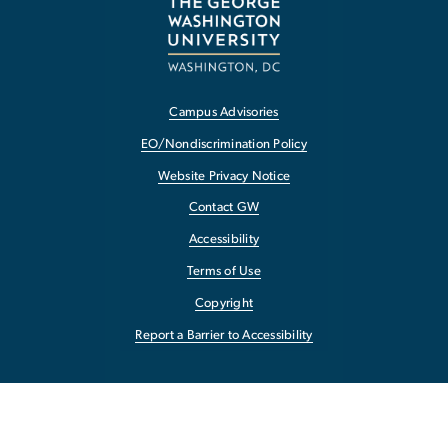
Campus Advisories
EO/Nondiscrimination Policy
Website Privacy Notice
Contact GW
Accessibility
Terms of Use
Copyright
Report a Barrier to Accessibility