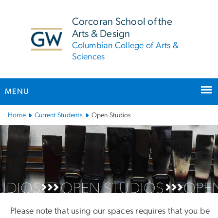
n
tent
Corcoran School of the
Arts & Design
Columbian College of Arts &
Sciences
MENU
Main
Home
Current Students
Open Studios
Bootstrap
Navigation
Open Studios
Please note that using our spaces requires that you be