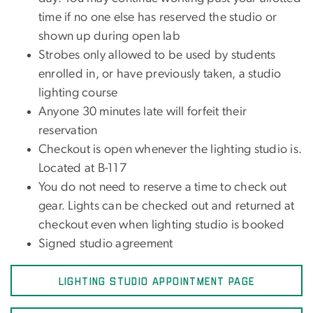
time if no one else has reserved the studio or
shown up during open lab
Strobes only allowed to be used by students
enrolled in, or have previously taken, a studio
lighting course
Anyone 30 minutes late will forfeit their
reservation
Checkout is open whenever the lighting studio is.
Located at B-117
You do not need to reserve a time to check out
gear. Lights can be checked out and returned at
checkout even when lighting studio is booked
Signed studio agreement
LIGHTING STUDIO APPOINTMENT PAGE