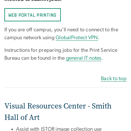
WEB PORTAL PRINTING
If you are off campus, you'll need to connect to the
campus network using
GlobalProtect VPN
.
Instructions for preparing jobs for the Print Service
Bureau can be found in the
general IT notes
.
Back to top
Visual Resources Center - Smith
Hall of Art
Assist with JSTOR image collection use