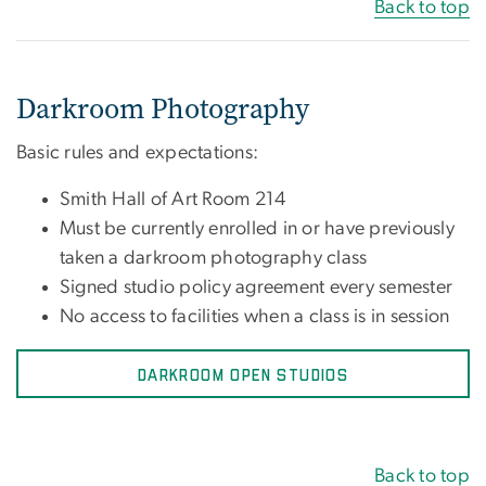
Back to top
Darkroom Photography
Basic rules and expectations:
Smith Hall of Art Room 214
Must be currently enrolled in or have previously
taken a darkroom photography class
Signed studio policy agreement every semester
No access to facilities when a class is in session
DARKROOM OPEN STUDIOS
Back to top