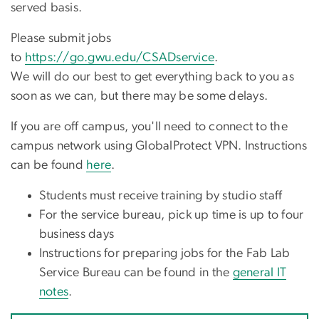
served basis.
Please submit jobs
to
https://go.gwu.edu/CSADservice
.
We will do our best to get everything back to you as
soon as we can, but there may be some delays.
If you are off campus, you'll need to connect to the
campus network using GlobalProtect VPN. Instructions
can be found
here
.
Students must receive training by studio staff
For the service bureau, pick up time is up to four
business days
Instructions for preparing jobs for the Fab Lab
Service Bureau can be found in the
general IT
notes
.