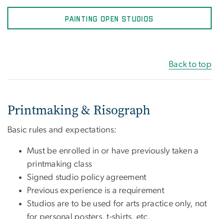
PAINTING OPEN STUDIOS
Back to top
Printmaking & Risograph
Basic rules and expectations:
Must be enrolled in or have previously taken a
printmaking class
Signed studio policy agreement
Previous experience is a requirement
Studios are to be used for arts practice only, not
for personal posters, t-shirts, etc.