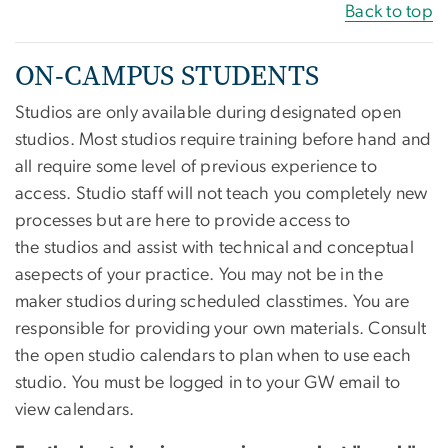
Back to top
ON-CAMPUS STUDENTS
Studios are only available during designated open
studios. Most studios require training before hand and
all require some level of previous experience to
access. Studio staff will not teach you completely new
processes but are here to provide access to
the studios and assist with technical and conceptual
asepects of your practice. You may not be in the
maker studios during scheduled classtimes. You are
responsible for providing your own materials. Consult
the open studio calendars to plan when to use each
studio. You must be logged in to your GW email to
view calendars.