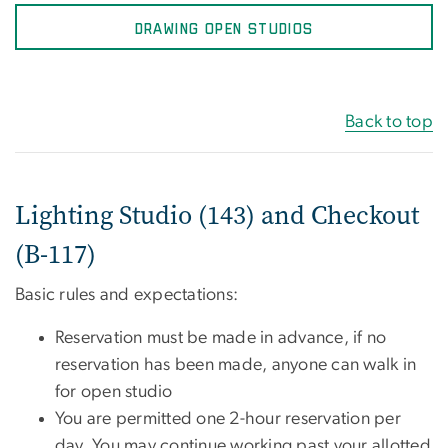
DRAWING OPEN STUDIOS
Back to top
Lighting Studio (143) and Checkout
(B-117)
Basic rules and expectations:
Reservation must be made in advance, if no
reservation has been made, anyone can walk in
for open studio
You are permitted one 2-hour reservation per
day. You may continue working past your allotted