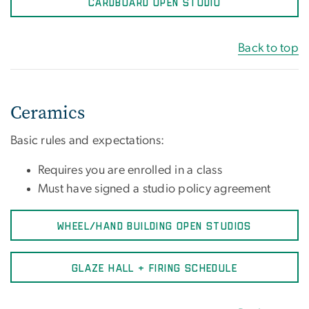
CARDBOARD OPEN STUDIO
Back to top
Ceramics
Basic rules and expectations:
Requires you are enrolled in a class
Must have signed a studio policy agreement
WHEEL/HAND BUILDING OPEN STUDIOS
GLAZE HALL + FIRING SCHEDULE