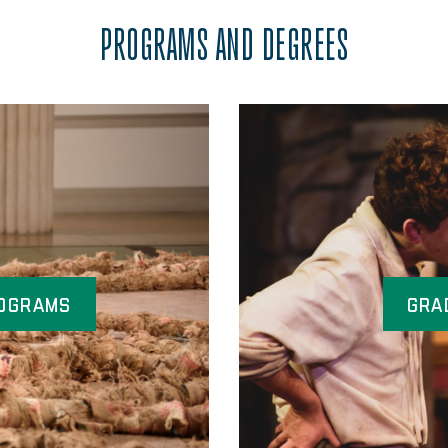
PROGRAMS AND DEGREES
ograms
Gra