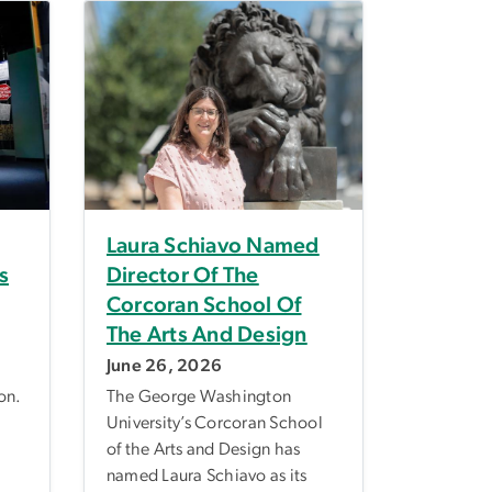
Laura Schiavo Named
s
Director Of The
Corcoran School Of
The Arts And Design
June 26, 2026
on.
The George Washington
University’s Corcoran School
of the Arts and Design has
named Laura Schiavo as its