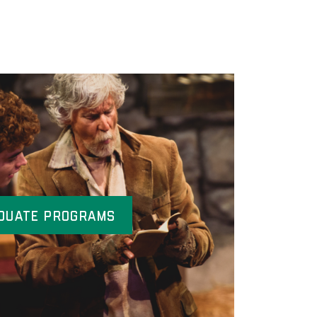
duate Programs