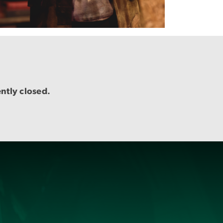
ently closed.