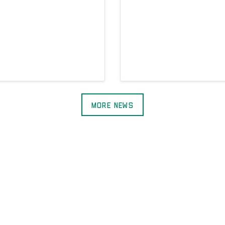
More News