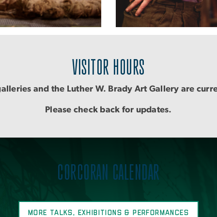
VISITOR HOURS
alleries and the Luther W. Brady Art Gallery are curr
Please check back for updates.
CORCORAN CALENDAR
MORE TALKS, EXHIBITIONS & PERFORMANCES