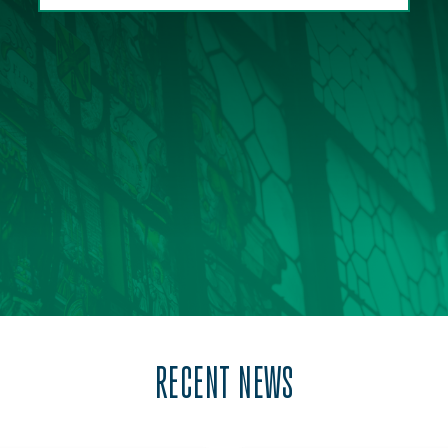
RECENT NEWS