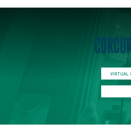
Home
CORCOR
VIRTUAL 