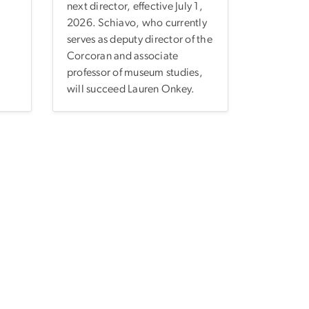
next director, effective July 1,
2026. Schiavo, who currently
serves as deputy director of the
Corcoran and associate
professor of museum studies,
will succeed Lauren Onkey.