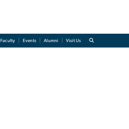
Faculty
Events
Alumni
Visit Us