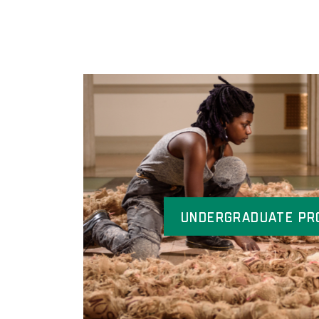
Undergraduate Pr