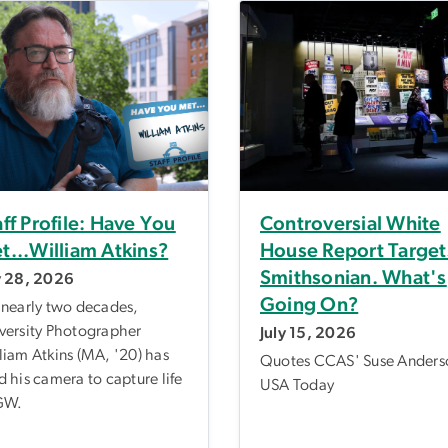
aff Profile: Have You
Controversial White
t...William Atkins?
House Report Target
Smithsonian. What's
y 28, 2026
Going On?
 nearly two decades,
versity Photographer
July 15, 2026
liam Atkins (MA, '20) has
Quotes CCAS' Suse Anders
d his camera to capture life
USA Today
GW.