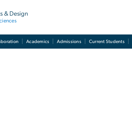
ts & Design
ciences
aboration
Academics
Admissions
Current Students