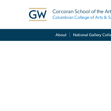
n
tent
Corcoran School of the Ar
Columbian College of Arts & S
Main Bootstrap Navigation
About
National Gallery Coll