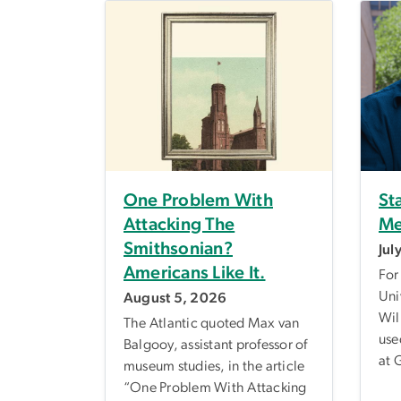
One Problem With
St
Attacking The
Me
Smithsonian?
Jul
Americans Like It.
For
Uni
August 5, 2026
Wil
The Atlantic quoted Max van
use
Balgooy, assistant professor of
at 
museum studies, in the article
“One Problem With Attacking