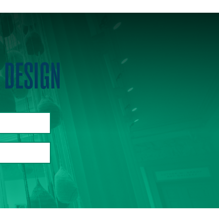
 DESIGN