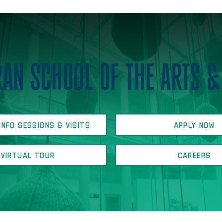
AN SCHOOL OF THE ARTS &
INFO SESSIONS & VISITS
APPLY NOW
VIRTUAL TOUR
CAREERS