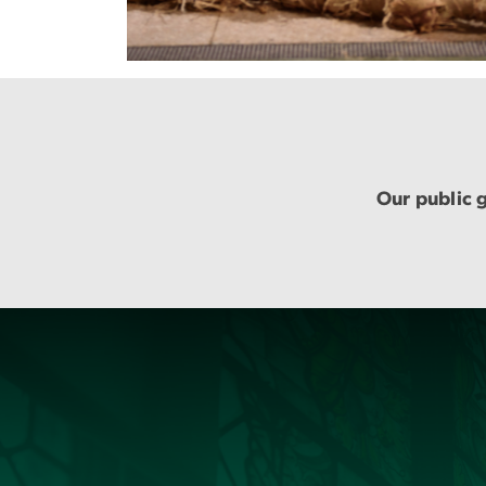
Our public g