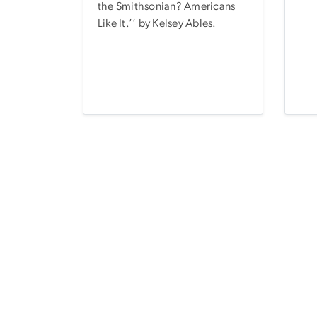
the Smithsonian? Americans
Like It.’’ by Kelsey Ables.