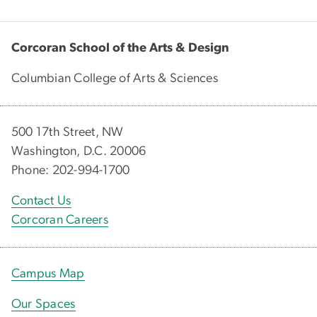
Corcoran School of the Arts & Design
Columbian College of Arts & Sciences
500 17th Street, NW
Washington, D.C. 20006
Phone: 202-994-1700
Contact Us
Corcoran Careers
Campus Map
Our Spaces