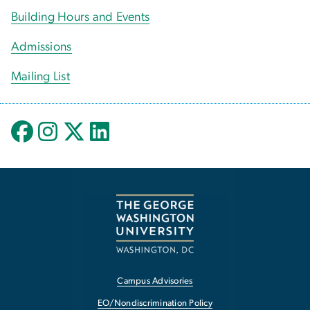
Building Hours and Events
Admissions
Mailing List
Campus Advisories
EO/Nondiscrimination Policy