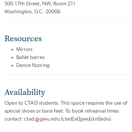
500 17th Street, NW, Room 211
Washington, D.C. 20006
Resources
Mirrors
Ballet barres
Dance flooring
Availability
Open to CTAD students. This space requires the use of
special shoes or bare feet. To book rehearsal times
contact:
ctad
gwu
.
edu
(ctad[at]gwu[dot]edu)
.