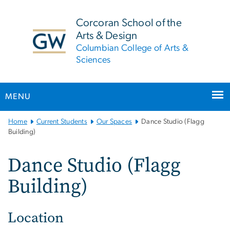
n
tent
Corcoran School of the
Arts & Design
Columbian College of Arts &
Sciences
MENU
Main
Home
Current Students
Our Spaces
Dance Studio (Flagg
Bootstrap
Building)
Navigation
Dance Studio (Flagg
Building)
Location