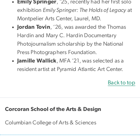
Emily Springer
, ‘25, recently had her first solo
exhibition
Emily Springer: The Holds of Legacy
at
Montpelier Arts Center, Laurel, MD.
Jordan Tovin
, ‘26, was awarded the Thomas
Hardin and Mary C. Hardin Documentary
Photojournalism scholarship by the National
Press Photographers Foundation.
Jamille Wallick
, MFA ‘21, was selected as a
resident artist at Pyramid Atlantic Art Center.
Back to top
Corcoran School of the Arts & Design
Columbian College of Arts & Sciences