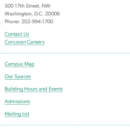
500 17th Street, NW
Washington, D.C. 20006
Phone: 202-994-1700
Contact Us
Corcoran Careers
Campus Map
Our Spaces
Building Hours and Events
Admissions
Mailing List