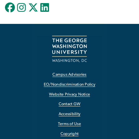
Campus Advisories
EO/Nondiscrimination Policy
Website Privacy Notice
Contact GW
Accessibility
Terms of Use
Copyright