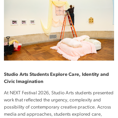
Studio Arts Students Explore Care, Identity and
Civic Imagination
At NEXT Festival 2026, Studio Arts students presented
work that reflected the urgency, complexity and
possibility of contemporary creative practice. Across
media and approaches, students explored care,