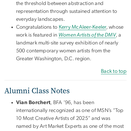
the threshold between abstraction and
representation through sustained attention to
everyday landscapes.
Congratulations to
Kerry McAleer-Keeler
, whose
work is featured in
Women Artists of the DMV
, a
landmark multi-site survey exhibition of nearly
500 contemporary women artists from the
Greater Washington, D.C. region.
Back to top
Alumni Class Notes
Vian Borchert
, BFA ’96, has been
internationally recognized as one of MSN’s “Top
10 Most Creative Artists of 2025” and was
named by Art Market Experts as one of the most