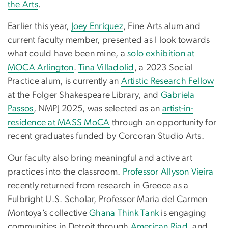
the Arts
.
Earlier this year,
Joey Enríquez
, Fine Arts alum and
current faculty member, presented as I look towards
what could have been mine, a
solo exhibition at
MOCA Arlington
.
Tina Villadolid
, a 2023 Social
Practice alum, is currently an
Artistic Research Fellow
at the Folger Shakespeare Library, and
Gabriela
Passos
, NMPJ 2025, was selected as an
artist-in-
residence at MASS MoCA
through an opportunity for
recent graduates funded by Corcoran Studio Arts.
Our faculty also bring meaningful and active art
practices into the classroom.
Professor Allyson Vieira
recently returned from research in Greece as a
Fulbright U.S. Scholar, Professor Maria del Carmen
Montoya’s collective
Ghana Think Tank
is engaging
communities in Detroit through
American Riad
, and