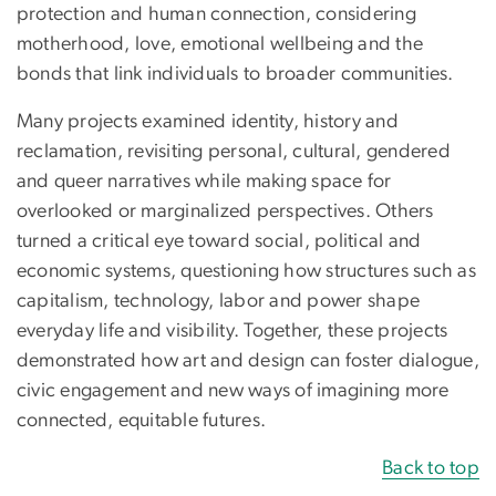
protection and human connection, considering
motherhood, love, emotional wellbeing and the
bonds that link individuals to broader communities.
Many projects examined identity, history and
reclamation, revisiting personal, cultural, gendered
and queer narratives while making space for
overlooked or marginalized perspectives. Others
turned a critical eye toward social, political and
economic systems, questioning how structures such as
capitalism, technology, labor and power shape
everyday life and visibility. Together, these projects
demonstrated how art and design can foster dialogue,
civic engagement and new ways of imagining more
connected, equitable futures.
Back to top