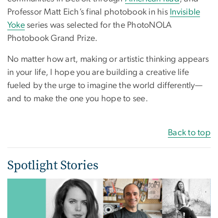
Professor Matt Eich’s final photobook in his
Invisible
Yoke
series was selected for the PhotoNOLA
Photobook Grand Prize.
No matter how art, making or artistic thinking appears
in your life, I hope you are building a creative life
fueled by the urge to imagine the world differently—
and to make the one you hope to see.
Back to top
Spotlight Stories
Image