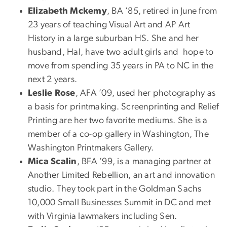
Elizabeth Mckemy
, BA ’85, retired in June from
23 years of teaching Visual Art and AP Art
History in a large suburban HS. She and her
husband, Hal, have two adult girls and hope to
move from spending 35 years in PA to NC in the
next 2 years.
Leslie Rose
, AFA ’09, used her photography as
a basis for printmaking. Screenprinting and Relief
Printing are her two favorite mediums. She is a
member of a co-op gallery in Washington, The
Washington Printmakers Gallery.
Mica Scalin
, BFA ’99, is a managing partner at
Another Limited Rebellion, an art and innovation
studio. They took part in the Goldman Sachs
10,000 Small Businesses Summit in DC and met
with Virginia lawmakers including Sen.