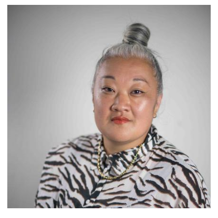
Image