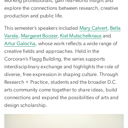
working professionals, gain real-world insight and
explore the connections between research, creative
production and public life.
This semester’s speakers included
Mary Calvert
,
Bella
Varela
,
Margaret Boozer
,
Kiel Mutschelknaus
and
Artur Galocha
, whose work reflects a wide range of
creative fields and approaches. Held in the
Corcoran’s Flagg Building, the series supports
interdisciplinary exchange and highlights the role of
diverse, free expression in shaping culture. Through
Research + Practice, students and the broader D.C.
arts community come together to share ideas, build
connections and expand the possibilities of arts and
design scholarship.
Image