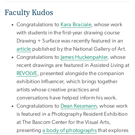
Faculty Kudos
Congratulations to
Kara Braciale
, whose work
with students in the first-year drawing course
Drawing + Surface was recently featured in an
article
published by the National Gallery of Art.
Congratulations to
James Huckenpahler
, whose
recent drawings are featured in Assisted Living at
REVOLVE
, presented alongside the companion
exhibition Influencer, which brings together
artists whose creative practices and
conversations have helped inform his work.
Congratulations to
Dean Kessmann
, whose work
is featured in a Photography Resident Exhibition
at The Bascom Center for the Visual Arts,
presenting
a body of photographs
that explores