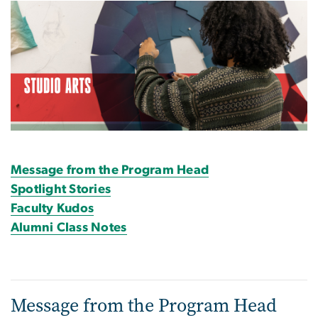
Image
Message from the Program Head
Spotlight Stories
Faculty Kudos
Alumni Class Notes
Message from the Program Head