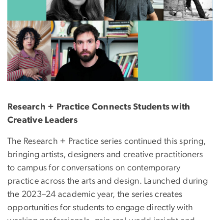
Research + Practice Connects Students with
Creative Leaders
The Research + Practice series continued this spring,
bringing artists, designers and creative practitioners
to campus for conversations on contemporary
practice across the arts and design. Launched during
the 2023–24 academic year, the series creates
opportunities for students to engage directly with