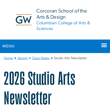
n
tent
Corcoran School of the
Arts & Design
Columbian College of Arts &
Sciences
MENU
Main
Home
Alumni
Class Notes
Studio Arts Newsletter
Bootstrap
Navigation
Studio Arts Newsletter
2026 Studio Arts
Newsletter