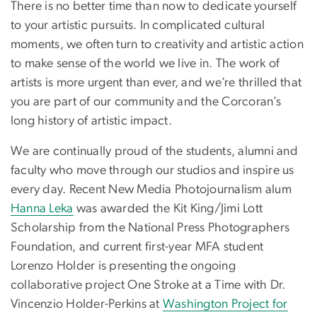
There is no better time than now to dedicate yourself
to your artistic pursuits. In complicated cultural
moments, we often turn to creativity and artistic action
to make sense of the world we live in. The work of
artists is more urgent than ever, and we’re thrilled that
you are part of our community and the Corcoran’s
long history of artistic impact.
We are continually proud of the students, alumni and
faculty who move through our studios and inspire us
every day. Recent New Media Photojournalism alum
Hanna Leka
was awarded the Kit King/Jimi Lott
Scholarship from the National Press Photographers
Foundation, and current first-year MFA student
Lorenzo Holder is presenting the ongoing
collaborative project One Stroke at a Time with Dr.
Vincenzio Holder-Perkins at
Washington Project for