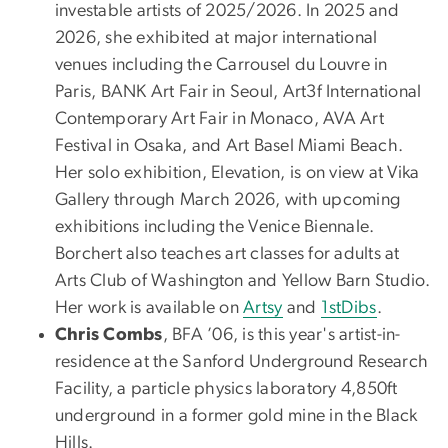
investable artists of 2025/2026. In 2025 and
2026, she exhibited at major international
venues including the Carrousel du Louvre in
Paris, BANK Art Fair in Seoul, Art3f International
Contemporary Art Fair in Monaco, AVA Art
Festival in Osaka, and Art Basel Miami Beach.
Her solo exhibition, Elevation, is on view at Vika
Gallery through March 2026, with upcoming
exhibitions including the Venice Biennale.
Borchert also teaches art classes for adults at
Arts Club of Washington and Yellow Barn Studio.
Her work is available on
Artsy
and
1stDibs
.
Chris Combs
, BFA ’06, is this year's artist-in-
residence at the Sanford Underground Research
Facility, a particle physics laboratory 4,850ft
underground in a former gold mine in the Black
Hills.