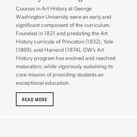
Courses in Art History at George
Washington University were an early and
significant component of the curriculum.
Founded in 1821 and predating the Art
History curricula of Princeton (1832), Yale
(1869), and Harvard (1874), GW’s Art
History program has evolved and reached
maturation, while vigorously sustaining its
core mission of providing students an
exceptional education.
READ MORE