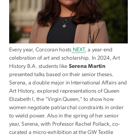
Every year, Corcoran hosts
NEXT
, a year-end
celebration of art and scholarship. In 2024, Art
History B.A. students like
Serena Martin
presented talks based on their senior theses.
Serena, a double major in International Affairs and
Art History, explored representations of Queen
Elizabeth I, the “Virgin Queen,” to show how
women negotiate patriarchal constraints in order
to wield power. Also in the spring of her senior
year, Serena, with Professor Rachel Pollack, co-
curated a micro-exhibition at the GW Textile