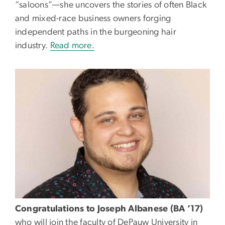
“saloons”—she uncovers the stories of often Black
and mixed-race business owners forging
independent paths in the burgeoning hair
industry.
Read more.
Congratulations to Joseph Albanese (BA ’17)
who will join the faculty of DePauw University in