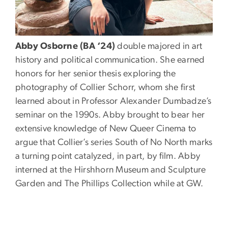
Abby Osborne (BA ‘24)
double majored in art
history and political communication. She earned
honors for her senior thesis exploring the
photography of Collier Schorr, whom she first
learned about in Professor Alexander Dumbadze’s
seminar on the 1990s. Abby brought to bear her
extensive knowledge of New Queer Cinema to
argue that Collier’s series South of No North marks
a turning point catalyzed, in part, by film. Abby
interned at the Hirshhorn Museum and Sculpture
Garden and The Phillips Collection while at GW.