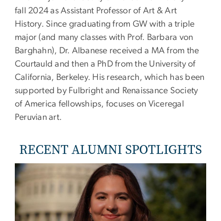
fall 2024 as Assistant Professor of Art & Art
History. Since graduating from GW with a triple
major (and many classes with Prof. Barbara von
Barghahn), Dr. Albanese received a MA from the
Courtauld and then a PhD from the University of
California, Berkeley. His research, which has been
supported by Fulbright and Renaissance Society
of America fellowships, focuses on Viceregal
Peruvian art.
RECENT ALUMNI SPOTLIGHTS