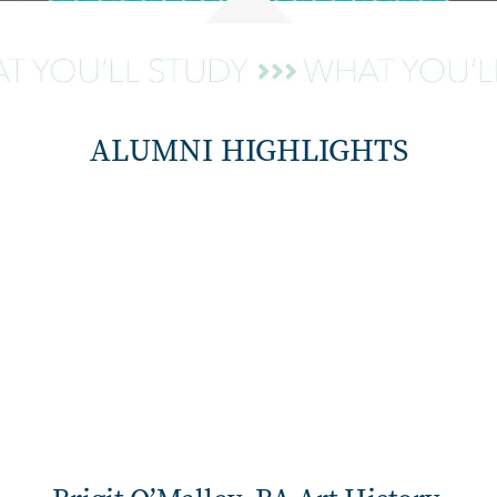
ALUMNI HIGHLIGHTS