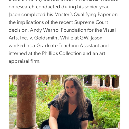
on research conducted during his senior year,
Jason completed his Master’s Qualifying Paper on
the implications of the recent Supreme Court
decision, Andy Warhol Foundation for the Visual
Arts, Inc. v. Goldsmith. While at GW, Jason
worked as a Graduate Teaching Assistant and
interned at the Phillips Collection and an art
appraisal firm.