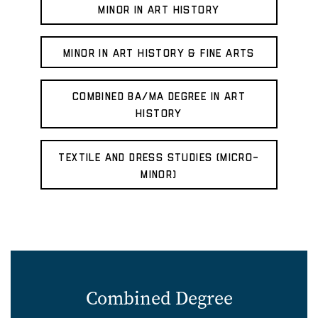
Minor in Art History
Minor in Art History & Fine Arts
Combined BA/MA Degree in Art
History
Textile and Dress Studies (micro-
minor)
Combined Degree