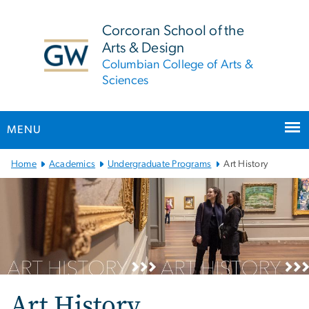
n
tent
Corcoran School of the
Arts & Design
Columbian College of Arts &
Sciences
MENU
Main Bootstrap Navigation
Home
Academics
Undergraduate Programs
Art History
Art History