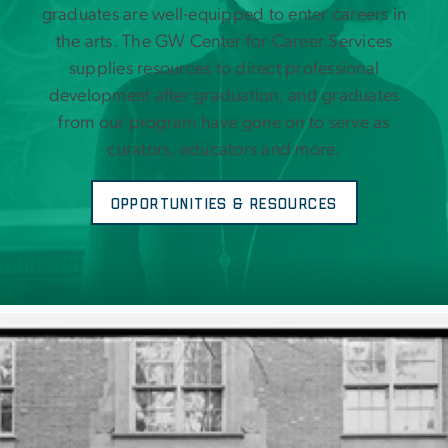
graduates are well-equipped to enter careers in
the arts. The GW Center for Career Services
supplies resources to direct professional
development after graduation, and graduates
from our program have gone on to serve as
curators, educators and more.
Opportunities & Resources