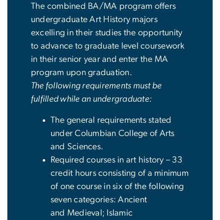
The combined BA/MA program offers
undergraduate Art History majors
excelling in their studies the opportunity
to advance to graduate level coursework
in their senior year and enter the MA
program upon graduation.
The following requirements must be
fulfilled while an undergraduate:
The general requirements stated
under Columbian College of Arts
and Sciences.
Required courses in art history – 33
credit hours consisting of a minimum
of one course in six of the following
seven categories: Ancient
and Medieval; Islamic