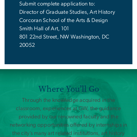
Submit complete application to:
Director of Graduate Studies, Art History
Corcoran School of the Arts & Design
Smith Hall of Art, 101
801 22nd Street, NW Washington, DC
20052
Where You’ll Go
Through the knowledge acquired in the
classroom, experiences at GW, the guidance
provided by our renowned faculty and the
networking opportunities offered by internships in
the city’s many art related institutions, art history