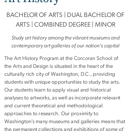
BACHELOR OF ARTS | DUAL BACHELOR OF
ARTS | COMBINED DEGREE | MINOR
Study art history among the vibrant museums and
contemporary art galleries of our nation’s capital
The Art History Program at the Corcoran School of
the Arts and Design is situated in the heart of the
culturally rich city of Washington, D.C., providing
students with unique opportunities to study the arts.
Our students learn to apply visual and historical
analyses to artworks, as well as incorporate relevant
and current theoretical and methodological
approaches to research. Our proximity to
Washington’s many museums and galleries means that
the permanent collections and exhibitions of some of