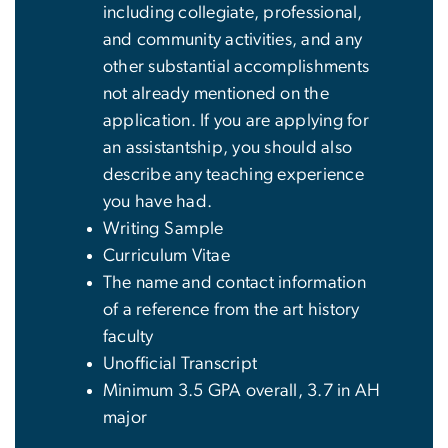
including collegiate, professional,
and community activities, and any
other substantial accomplishments
not already mentioned on the
application. If you are applying for
an assistantship, you should also
describe any teaching experience
you have had.
Writing Sample
Curriculum Vitae
The name and contact information
of a reference from the art history
faculty
Unofficial Transcript
Minimum 3.5 GPA overall, 3.7 in AH
major