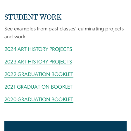
STUDENT WORK
See examples from past classes’ culminating projects
and work.
2024 ART HISTORY PROJECTS
2023 ART HISTORY PROJECTS
2022 GRADUATION BOOKLET
2021 GRADUATION BOOKLET
2020 GRADUATION BOOKLET