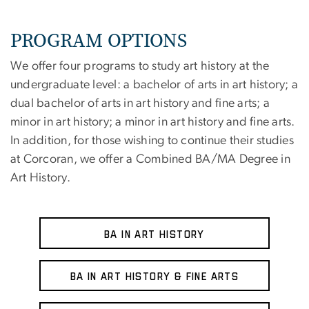
PROGRAM OPTIONS
We offer four programs to study art history at the
undergraduate level: a bachelor of arts in art history; a
dual bachelor of arts in art history and fine arts; a
minor in art history; a minor in art history and fine arts.
In addition, for those wishing to continue their studies
at Corcoran, we offer a Combined BA/MA Degree in
Art History.
BA in Art History
BA in Art History & Fine Arts