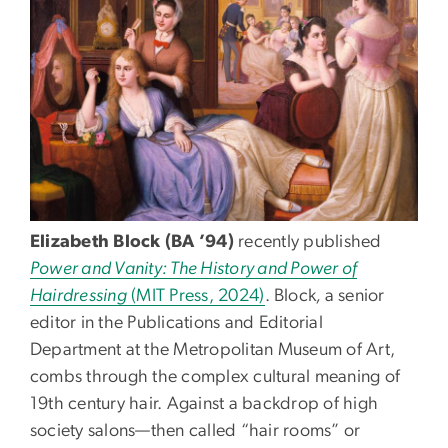
Elizabeth Block (BA ’94)
recently published
Power and Vanity: The History and Power of
Hairdressing
(MIT Press, 2024)
. Block
,
a senior
editor in the Publications and Editorial
Department at the Metropolitan Museum of Art,
combs through the complex cultural meaning of
19th century hair. Against a backdrop of high
society salons—then called “hair rooms” or