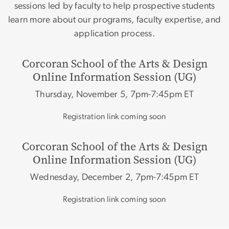
sessions led by faculty to help prospective students
learn more about our programs, faculty expertise, and
application process.
Corcoran School of the Arts & Design
Online Information Session (UG)
Thursday, November 5, 7pm-7:45pm ET
Registration link coming soon
Corcoran School of the Arts & Design
Online Information Session (UG)
Wednesday, December 2, 7pm-7:45pm ET
Registration link coming soon