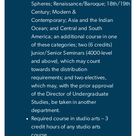
Spheres; Renaissance/Baroque; 18th/19th
Century; Modern &
Contemporary; Asia and the Indian
Ocean; and Central and South
America; an additional course in one
of these categories; two (6 credits)
Junior/Senior Seminars (4000-level
and above), which may count
towards the distribution
requirements; and two electives,
which may, with the prior approval
of the Director of Undergraduate
Studies, be taken in another
department.
Required course in studio arts – 3
credit hours of any studio arts
course.