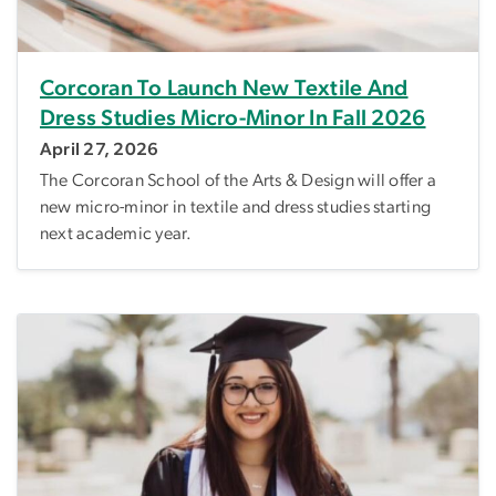
Corcoran To Launch New Textile And
Dress Studies Micro-Minor In Fall 2026
April 27, 2026
The Corcoran School of the Arts & Design will offer a
new micro-minor in textile and dress studies starting
next academic year.