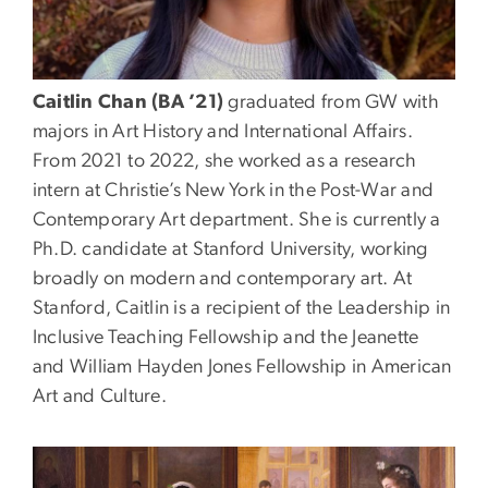
Caitlin Chan (BA ’21)
graduated from GW with
majors in Art History and International Affairs.
From 2021 to 2022, she worked as a research
intern at Christie’s New York in the Post-War and
Contemporary Art department. She is currently a
Ph.D. candidate at Stanford University, working
broadly on modern and contemporary art. At
Stanford, Caitlin is a recipient of the Leadership in
Inclusive Teaching Fellowship and the Jeanette
and William Hayden Jones Fellowship in American
Art and Culture.