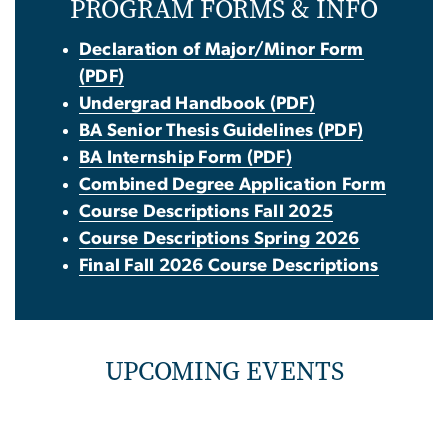
PROGRAM FORMS & INFO
Declaration of Major/Minor Form
(PDF)
Undergrad Handbook (PDF)
BA Senior Thesis Guidelines (PDF)
BA Internship Form (PDF)
Combined Degree Application Form
Course Descriptions Fall 2025
Course Descriptions Spring 2026
Final Fall 2026 Course Descriptions
UPCOMING EVENTS