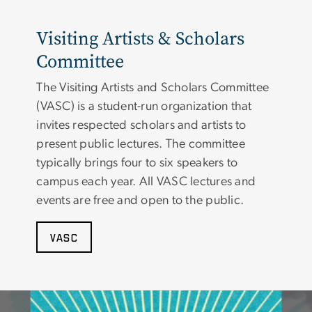
Visiting Artists & Scholars
Committee
The Visiting Artists and Scholars Committee
(VASC) is a student-run organization that
invites respected scholars and artists to
present public lectures. The committee
typically brings four to six speakers to
campus each year. All VASC lectures and
events are free and open to the public.
VASC