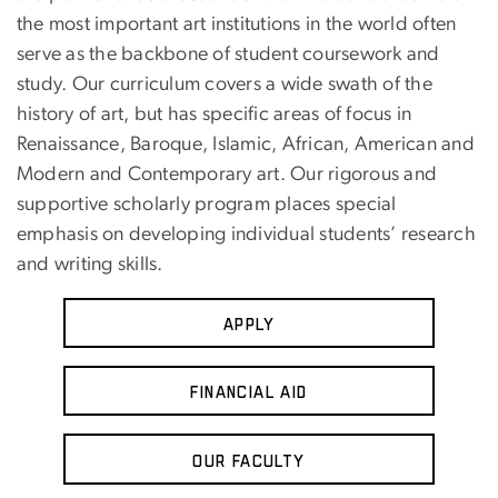
the most important art institutions in the world often
serve as the backbone of student coursework and
study. Our curriculum covers a wide swath of the
history of art, but has specific areas of focus in
Renaissance, Baroque, Islamic, African, American and
Modern and Contemporary art. Our rigorous and
supportive scholarly program places special
emphasis on developing individual students’ research
and writing skills.
Apply
Financial Aid
Our Faculty