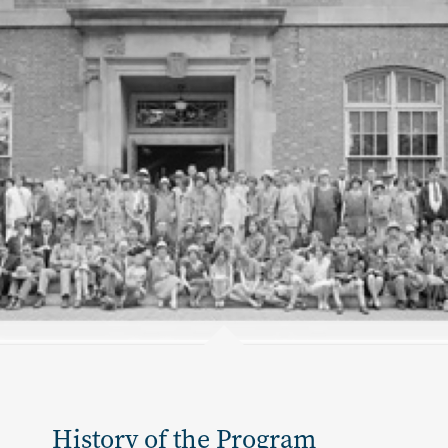
History of the Program