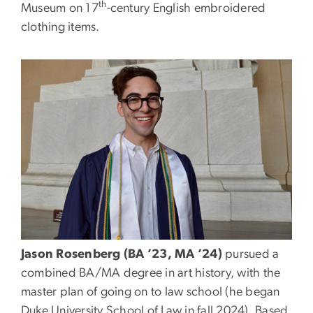
th
Museum on 17
-century English embroidered
clothing items.
Jason Rosenberg (BA ’23, MA ’24)
pursued a
combined BA/MA degree in art history, with the
master plan of going on to law school (he began
Duke University School of Law in fall 2024). Based