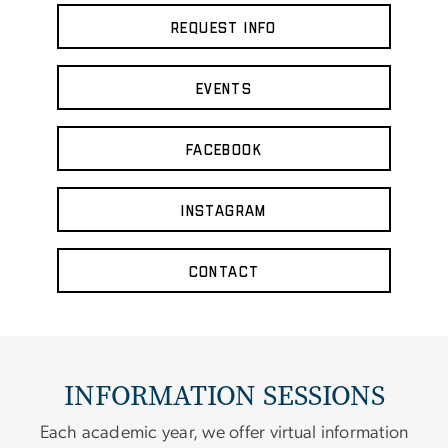
Request Info
Events
Facebook
Instagram
Contact
INFORMATION SESSIONS
Each academic year, we offer virtual information