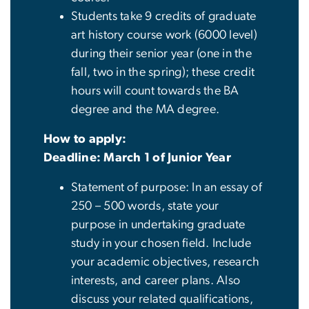
Students take 9 credits of graduate
art history course work (6000 level)
during their senior year (one in the
fall, two in the spring); these credit
hours will count towards the BA
degree and the MA degree.
How to apply:
Deadline: March 1 of Junior Year
Statement of purpose: In an essay of
250 – 500 words, state your
purpose in undertaking graduate
study in your chosen field. Include
your academic objectives, research
interests, and career plans. Also
discuss your related qualifications,