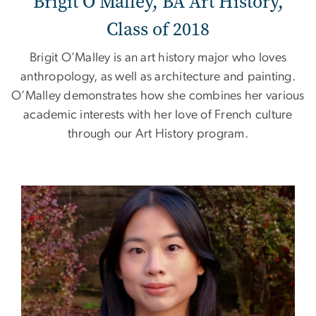
Brigit O’Malley, BA Art History,
Class of 2018
Brigit O’Malley is an art history major who loves
anthropology, as well as architecture and painting.
O’Malley demonstrates how she combines her various
academic interests with her love of French culture
through our Art History program.