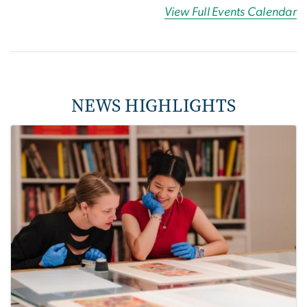
View Full Events Calendar
NEWS HIGHLIGHTS