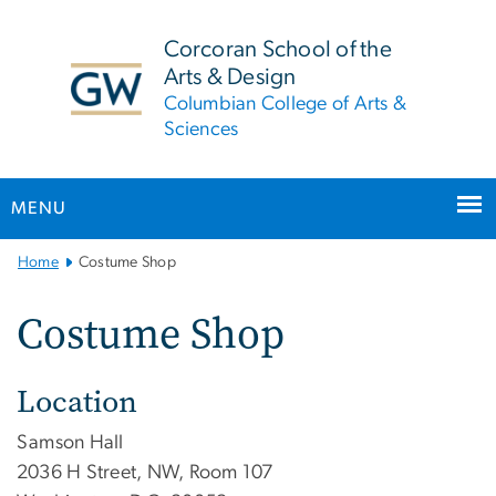
n
tent
Corcoran School of the
Arts & Design
Columbian College of Arts &
Sciences
MENU
Main
Home
Costume Shop
Bootstrap
Navigation
Costume Shop
Location
Samson Hall
2036 H Street, NW, Room 107