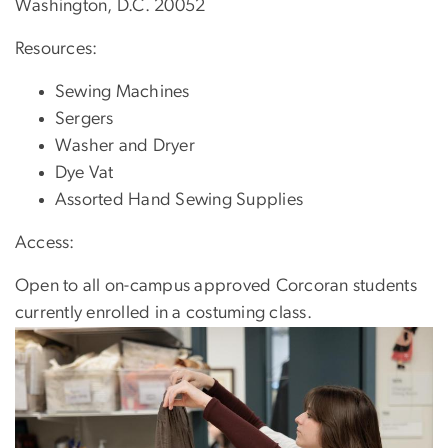
Washington, D.C. 20052
Resources:
Sewing Machines
Sergers
Washer and Dryer
Dye Vat
Assorted Hand Sewing Supplies
Access:
Open to all on-campus approved Corcoran students
currently enrolled in a costuming class.