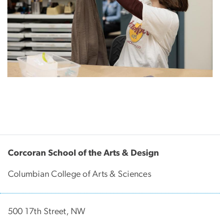
Corcoran School of the Arts & Design
Columbian College of Arts & Sciences
500 17th Street, NW