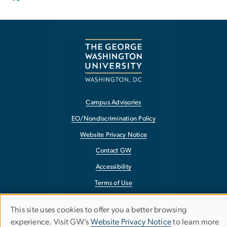
Campus Advisories
EO/Nondiscrimination Policy
Website Privacy Notice
Contact GW
Accessibility
Terms of Use
Copyright
This site uses cookies to offer you a better browsing
Use
Report a Barrier to Accessibility
experience. Visit GW’s
Website Privacy Notice
to learn more