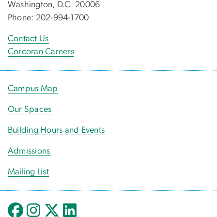
Washington, D.C. 20006
Phone: 202-994-1700
Contact Us
Corcoran Careers
Campus Map
Our Spaces
Building Hours and Events
Admissions
Mailing List