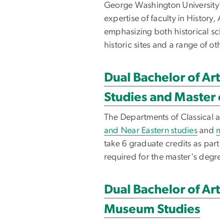
George Washington University’
expertise of faculty in Histor
emphasizing both historical sc
historic sites and a range of o
Dual Bachelor of Art
Studies and Master 
The Departments of Classical 
and Near Eastern studies
and
m
take 6 graduate credits as par
required for the master's degre
Dual Bachelor of Art
Museum Studies