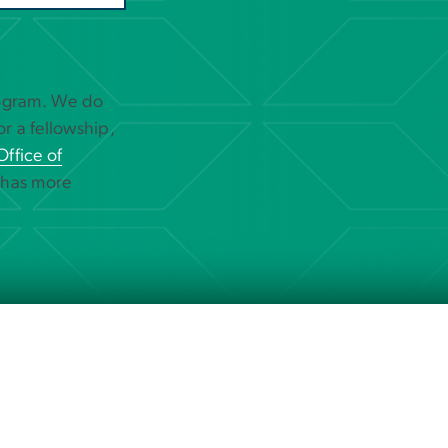
rogram. We do
or a fellowship,
Office of
 has more