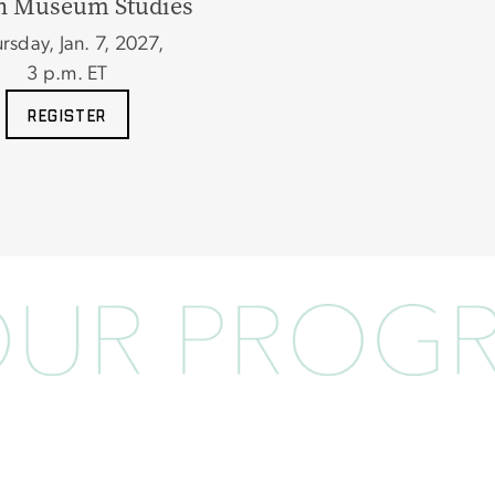
n Museum Studies
rsday, Jan. 7, 2027,
3
p.m. ET
REGISTER