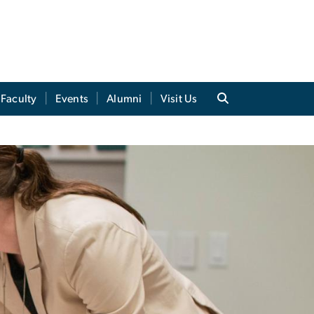
Faculty
Events
Alumni
Visit Us