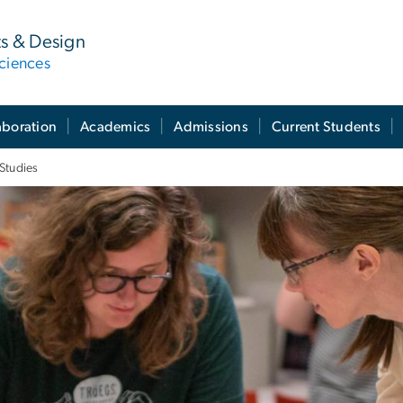
ts & Design
ciences
aboration
Academics
Admissions
Current Students
Studies