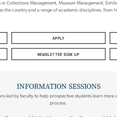
 in Collections Management, Museum Management, Exhibiti
 the country and a range of academic disciplines, from hi
Apply
Newsletter Sign up
INFORMATION SESSIONS
ons led by faculty to help prospective students learn more
process.