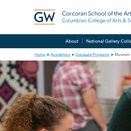
n
tent
Corcoran School of the Ar
Columbian College of Arts & S
Main Bootstrap Navigation
About
National Gallery Coll
Home
Academics
Graduate Programs
Museum 