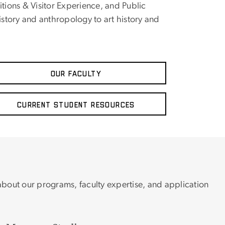
ons & Visitor Experience, and Public
story and anthropology to art history and
Our Faculty
Current Student Resources
 about our programs, faculty expertise, and application