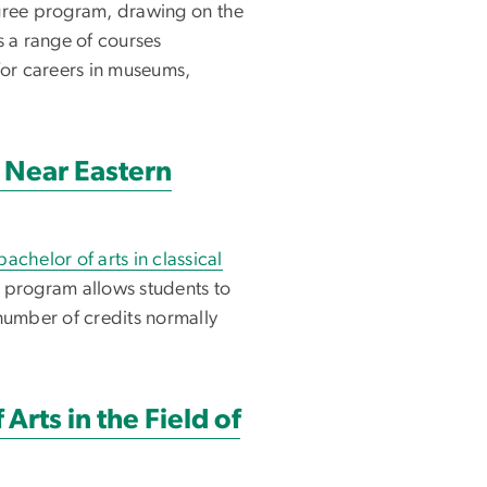
egree program, drawing on the
s a range of courses
for careers in museums,
t Near Eastern
bachelor of arts in classical
program allows students to
number of credits normally
Arts in the Field of