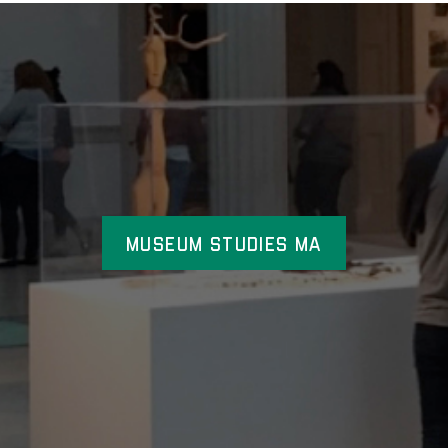
Museum Studies MA