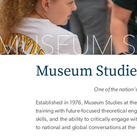
Museum Studie
One of the nation’
Established in 1976, Museum Studies at t
training with future-focused theoretical e
skills, and the ability to critically engage 
to national and global conversations at th