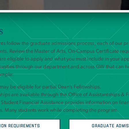
S
nts follow the graduate admissions process, each of our 
nts. Review the Master of Arts, On-Campus Certificate req
are eligible to apply and what you must include in your app
tunities through our department and across GW that can h
ample:
ay be eligible for partial Dean’s Fellowships.
hips are available through the Office of Assistantships & 
 Student Financial Assistance provides information on finan
. Many students work while completing the program.
ion Requirements
Graduate Admis