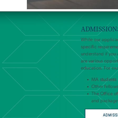
ADMISSION
While our applica
specific requireme
understand if you 
are various oppor
education. For ex
MA students m
Other fellows
The Office of
and packages
Admiss