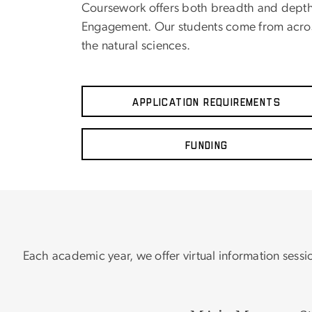
Coursework offers both breadth and depth
Engagement. Our students come from across
the natural sciences.
Application Requirements
Funding
Each academic year, we offer virtual information sessi