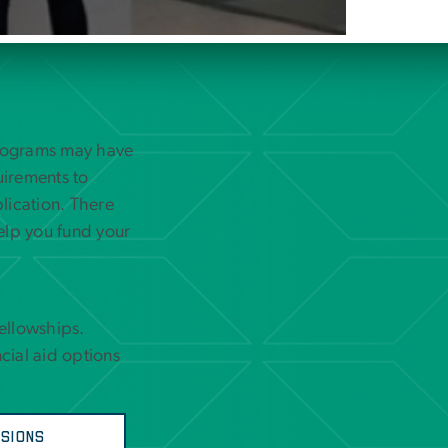
programs may have
uirements to
lication. There
elp you fund your
Fellowships.
cial aid options
sions