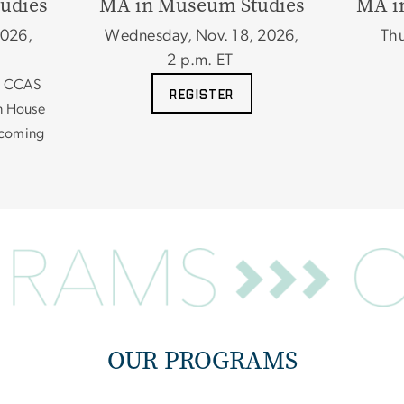
udies
MA in Museum Studies
MA i
2026,
Wednesday, Nov. 18, 2026,
Thu
2 p.m. ET
he CCAS
REGISTER
n House
n coming
OUR PROGRAMS