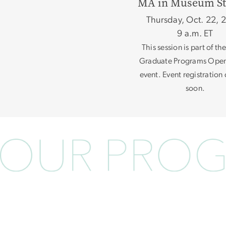
MA in Museum St
Thursday, Oct. 22, 
9 a.m. ET
This session is part of t
Graduate Programs Ope
event. Event registratio
soon.