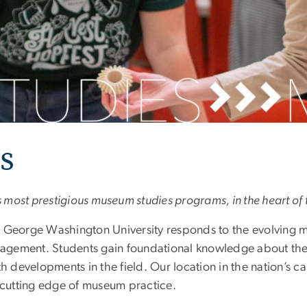
s
s most prestigious museum studies programs, in the heart of t
he George Washington University responds to the evolving
ngagement. Students gain foundational knowledge about the
with developments in the field. Our location in the nation’s 
e cutting edge of museum practice.