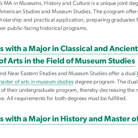
s MA in Museums, History and Culture is a unique joint d
y, American Studies and Museum Studies. The program offer
holarship and practical application, preparing graduates 
ther public-facing historical programs.
s with a Major in Classical and Ancien
of Arts in the Field of Museum Studies
and Near Eastern Studies and Museum Studies offer a dual
aster of arts in museum studies
degree program. The dual 
t of their undergraduate program, thereby decreasing the 
e. All requirements for both degrees must be fulfilled.
s with a Major in History and Master of 