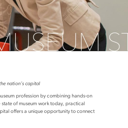
he nation’s capital
 museum profession by combining hands-on
 state of museum work today, practical
capital offers a unique opportunity to connect