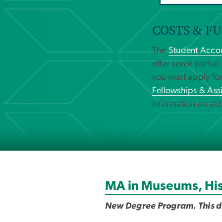
COSTS & F
The
Student Accou
offer some partial
you must apply for
Fellowships & Assi
information on aid
MA in Museums, His
New Degree Program. This deg