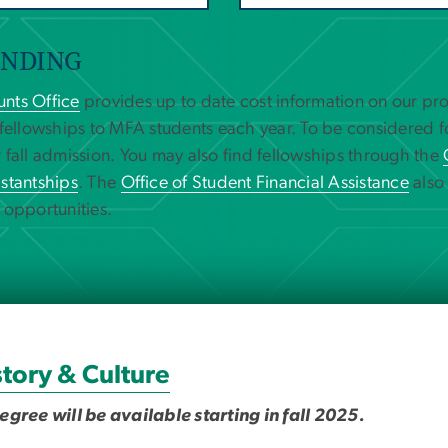
UNDING
nts Office
provides up to date cost information on our p
 fellowships to MFA students each year. To be considered f
 fall admission. You may also find fellowships through the
stantships
. The
Office of Student Financial Assistance
also
 opportunities.
tory & Culture
ree will be available starting in fall 2025.