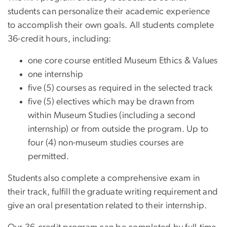
students can personalize their academic experience
to accomplish their own goals. All students complete
36-credit hours, including:
one core course entitled Museum Ethics & Values
one internship
five (5) courses as required in the selected track
five (5) electives which may be drawn from
within Museum Studies (including a second
internship) or from outside the program. Up to
four (4) non-museum studies courses are
permitted.
Students also complete a comprehensive exam in
their track, fulfill the graduate writing requirement and
give an oral presentation related to their internship.