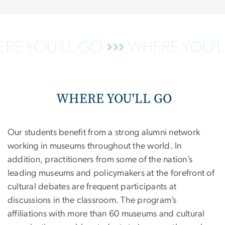
WHERE YOU'LL GO
Our students benefit from a strong alumni network
working in museums throughout the world. In
addition, practitioners from some of the nation’s
leading museums and policymakers at the forefront of
cultural debates are frequent participants at
discussions in the classroom. The program’s
affiliations with more than 60 museums and cultural