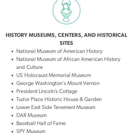
HISTORY MUSEUMS, CENTERS, AND HISTORICAL
SITES
National Museum of American History
National Museum of African American History
and Culture
US Holocaust Memorial Museum
George Washington's Mount Vernon
President Lincoln’s Cottage
Tudor Place Historic House & Garden
Lower East Side Tenement Museum
DAR Museum
Baseball Hall of Fame
SPY Museum