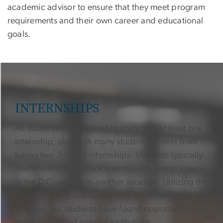
academic advisor to ensure that they meet program
requirements and their own career and educational
goals.
INTERNSHIPS
All students are required to complete at least one
internship, although many students benefit from
taking two 3-credit internships. Students typically
intern within their track and may choose to intern
in the D.C. area or in another location. Utilizing the
connections of our faculty and the proximity of our
campus, our students have found opportunities at
many acclaimed cultural institutions.