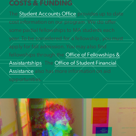
COSTS & FUNDING
The
Student Accounts Office
provides up to date
cost information on our program. We do offer
some partial fellowships to MA students each
year. To be considered for a fellowship, you must
apply for fall admission. You may also find
fellowships through the
Office of Fellowships &
Assistantships
. The
Office of Student Financial
Assistance
also has more information on aid
opportunities.