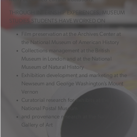
THROUGH INTERNSHIP EXPERIENCES, MUSEUM
STUDIES STUDENTS HAVE WORKED ON
Film preservation at the Archives Center at
the National Museum of American History
Collections management at the British
Museum in London and at the National
Museum of Natural History
Exhibition development and marketing at the
Newseum and George Washington’s Mount
Vernon
Curatorial research for exhibits at the
National Postal Museum
and provenance research at the National
Gallery of Art