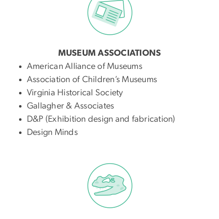
MUSEUM ASSOCIATIONS
American Alliance of Museums
Association of Children’s Museums
Virginia Historical Society
Gallagher & Associates
D&P (Exhibition design and fabrication)
Design Minds