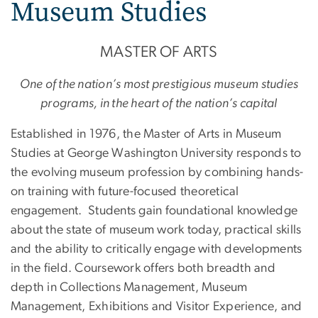
Museum Studies
MASTER OF ARTS
One of the nation’s most prestigious museum studies
programs, in the heart of the nation’s capital
Established in 1976, the Master of Arts in Museum
Studies at George Washington University responds to
the evolving museum profession by combining hands-
on training with future-focused theoretical
engagement. Students gain foundational knowledge
about the state of museum work today, practical skills
and the ability to critically engage with developments
in the field. Coursework offers both breadth and
depth in Collections Management, Museum
Management, Exhibitions and Visitor Experience, and