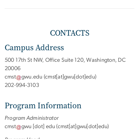
CONTACTS
Campus Address
500 17th St NW, Office Suite 120, Washington, DC
20006
cmst
gwu
.
edu
(cmst[at]gwu[dot]edu)
202-994-3103
Program Information
Program Administrator
cmst
gwu
[dot]
edu
(cmst[at]gwu[dot]edu)