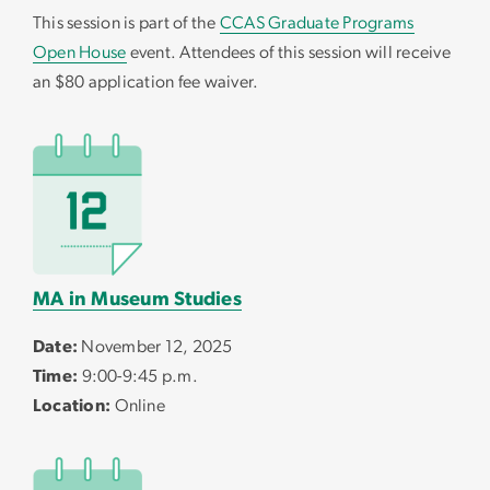
This session is part of the
CCAS Graduate Programs
Open House
event. Attendees of this session will receive
an $80 application fee waiver.
MA in Museum Studies
Date:
November 12, 2025
Time:
9:00-9:45 p.m.
Location:
Online