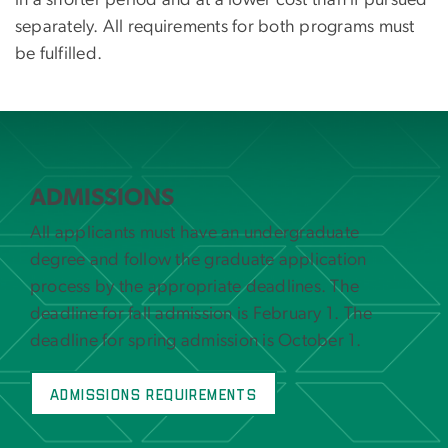
separately. All requirements for both programs must
be fulfilled.
ADMISSIONS
All applicants must have an undergraduate
degree and follow the graduate application
process by the appropriate deadlines. The
deadline for fall admission is February 1. The
deadline for spring admission is October 1.
Admissions Requirements