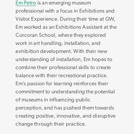
Em Petro
is an emerging museum
professional with a focus in Exhibitions and
Visitor Experience. During their time at GW,
Em worked as an Exhibitions Assistant at the
Corcoran School, where they explored
work in art handling, installation, and
exhibition development. With their new
understanding of installation, Em hopes to
combine their professional skills to create
balance with their recreational practice.
Em’s passion for learning reinforces their
commitment to understanding the potential
of museums in influencing public
perception, and has pushed them towards
creating positive, innovative, and disruptive
change through their practice.