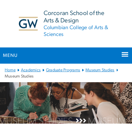
n
tent
Corcoran School of the
Arts & Design
Columbian College of Arts &
Sciences
MENU
Main Bootstrap Navigation
Home
Academics
Graduate Programs
Museum Studies
Museum Studies