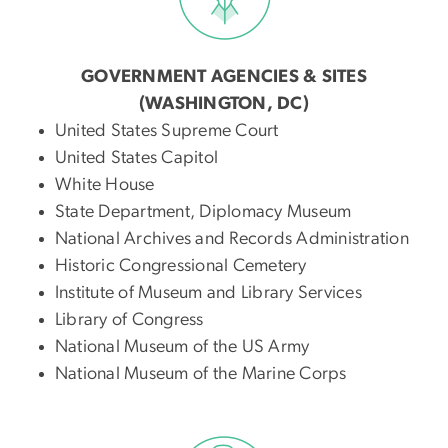
GOVERNMENT AGENCIES & SITES
(WASHINGTON, DC)
United States Supreme Court
United States Capitol
White House
State Department, Diplomacy Museum
National Archives and Records Administration
Historic Congressional Cemetery
Institute of Museum and Library Services
Library of Congress
National Museum of the US Army
National Museum of the Marine Corps