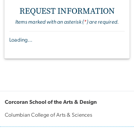
REQUEST INFORMATION
Items marked with an asterisk (
*
) are required.
Loading...
Corcoran School of the Arts & Design
Columbian College of Arts & Sciences