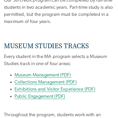
Our 36-credit program can be completed by full-time
students in two academic years. Part-time study is also
permitted, but the program must be completed in a
maximum of four years.
MUSEUM STUDIES TRACKS
Every student in the MA program selects a Museum
Studies track in one of four areas:
Museum Management (PDF)
Collections Management (PDF)
Exhibitions and Visitor Experience (PDF)
Public Engagement (PDF)
Throughout the program, students work with an