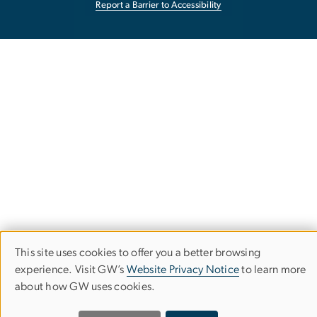
Report a Barrier to Accessibility
This site uses cookies to offer you a better browsing
Use
experience. Visit GW’s
Website Privacy Notice
to learn more
of
about how GW uses cookies.
personal