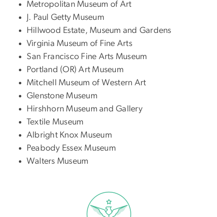
Metropolitan Museum of Art
J. Paul Getty Museum
Hillwood Estate, Museum and Gardens
Virginia Museum of Fine Arts
San Francisco Fine Arts Museum
Portland (OR) Art Museum
Mitchell Museum of Western Art
Glenstone Museum
Hirshhorn Museum and Gallery
Textile Museum
Albright Knox Museum
Peabody Essex Museum
Walters Museum