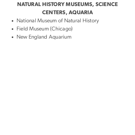
NATURAL HISTORY MUSEUMS, SCIENCE
CENTERS, AQUARIA
National Museum of Natural History
Field Museum (Chicago)
New England Aquarium