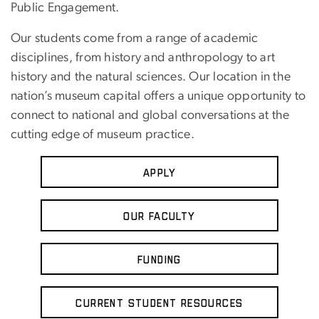
Public Engagement.
Our students come from a range of academic
disciplines, from history and anthropology to art
history and the natural sciences. Our location in the
nation’s museum capital offers a unique opportunity to
connect to national and global conversations at the
cutting edge of museum practice.
Apply
Our Faculty
Funding
Current Student Resources