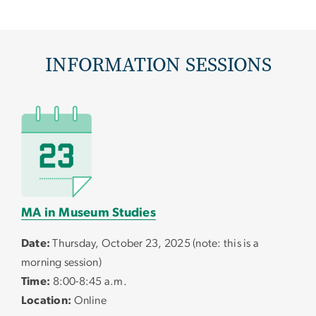
INFORMATION SESSIONS
MA in Museum Studies
Date:
Thursday, October 23, 2025 (note: this is a
morning session)
Time:
8:00-8:45 a.m.
Location:
Online