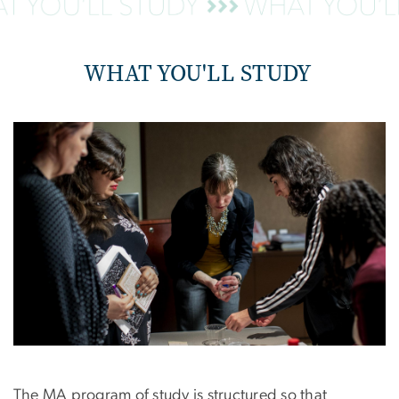
WHAT YOU'LL STUDY
The MA program of study is structured so that