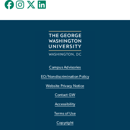
Campus Advisories
EO/Nondiscrimination Policy
Website Privacy Notice
Contact GW
Accessibility
Terms of Use
Copyright