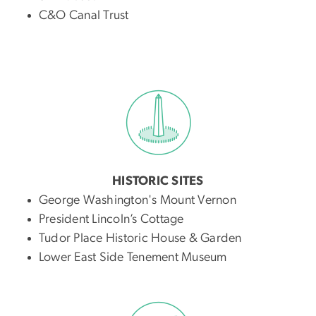
C&O Canal Trust
HISTORIC SITES
George Washington's Mount Vernon
President Lincoln’s Cottage
Tudor Place Historic House & Garden
Lower East Side Tenement Museum