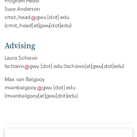
Program Head
Suse Anderson
cmst_head
gwu
[dot]
edu
(cmst_head[at]gwu[dot]edu)
Advising
Laura Schiavo
lschiavo
gwu
[dot]
edu
(lschiavo[at]gwu[dot]edu)
Max van Balgooy
mvanbalgooy
gwu
[dot]
edu
(mvanbalgooy[at]gwu[dot]edu)