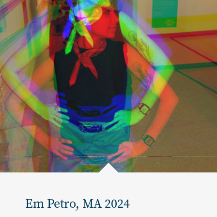
Em Petro, MA 2024