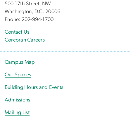
500 17th Street, NW
Washington, D.C. 20006
Phone: 202-994-1700
Contact Us
Corcoran Careers
Campus Map
Our Spaces
Building Hours and Events
Admissions
Mailing List