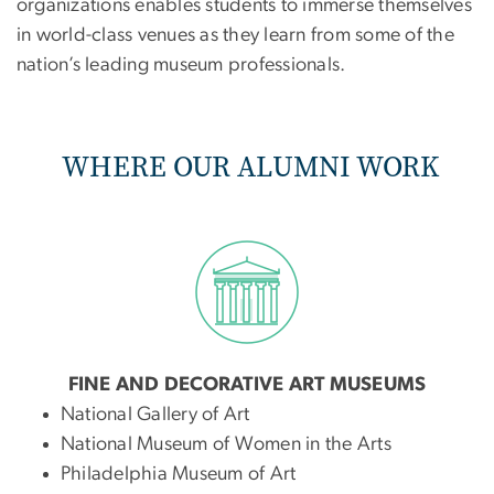
organizations enables students to immerse themselves
in world-class venues as they learn from some of the
nation’s leading museum professionals.
WHERE OUR ALUMNI WORK
FINE AND DECORATIVE ART MUSEUMS
National Gallery of Art
National Museum of Women in the Arts
Philadelphia Museum of Art