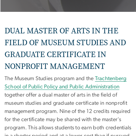
DUAL MASTER OF ARTS IN THE
FIELD OF MUSEUM STUDIES AND
GRADUATE CERTIFICATE IN
NONPROFIT MANAGEMENT
The Museum Studies program and the
Trachtenberg
School of Public Policy and Public Administration
together offer a dual master of arts in the field of
museum studies and graduate certificate in nonprofit
management program. Nine of the 12 credits required
for the certificate may be shared with the master's
program. This allows students to earn both credentials
in a shorter period and at a lower cost than if pursued