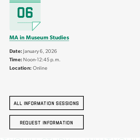
MA in Museum Studies
Date:
January 6, 2026
Time:
Noon-12:45 p.m.
Location:
Online
All Information Sessions
Request Information