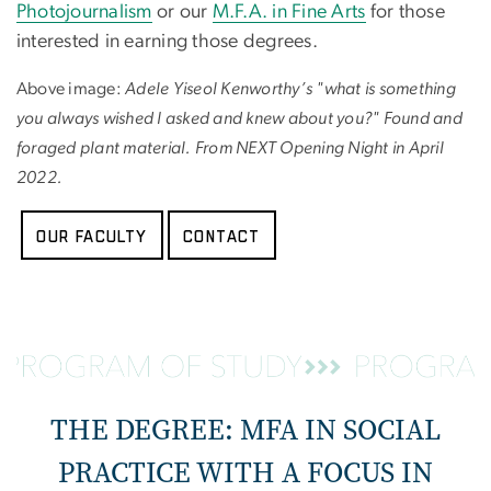
Photojournalism
or our
M.F.A. in Fine Arts
for those
interested in earning those degrees.
Above image:
Adele Yiseol Kenworthy’s "what is something
you always wished I asked and knew about you?" Found and
foraged plant material. From NEXT Opening Night in April
2022.
Our Faculty
Contact
THE DEGREE: MFA IN SOCIAL
PRACTICE WITH A FOCUS IN