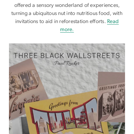
offered a sensory wonderland of experiences,
turning a ubiquitous nut into nutritious food, with
invitations to aid in reforestation efforts.
Read
more.