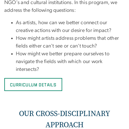
NGO's and cultural institutions. In this program, we
address the following questions:
As artists, how can we better connect our
creative actions with our desire for impact?
How might artists address problems that other
fields either can't see or can't touch?
How might we better prepare ourselves to
navigate the fields with which our work
intersects?
Curriculum Details
OUR CROSS-DISCIPLINARY
APPROACH