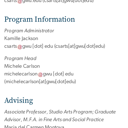
csarts
gwu
.
edu
(csarts[at]gwu[dot]edu)
Program Information
Program Administrator
Kamille Jackson
csarts
gwu
[dot]
edu
(csarts[at]gwu[dot]edu)
Program Head
Michele Carlson
michelecarlson
gwu
[dot]
edu
(michelecarlson[at]gwu[dot]edu)
Advising
Associate Professor, Studio Arts Program; Graduate
Advisor, M.F.A. in Fine Arts and Social Practice
Maria del Carmen Montoya