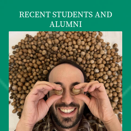
RECENT STUDENTS AND
ALUMNI