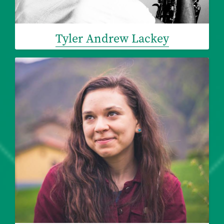
Tyler Andrew Lackey
Image