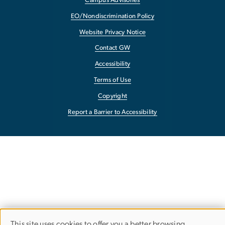
Campus Advisories
EO/Nondiscrimination Policy
Website Privacy Notice
Contact GW
Accessibility
Terms of Use
Copyright
Report a Barrier to Accessibility
This site uses cookies to offer you a better browsing