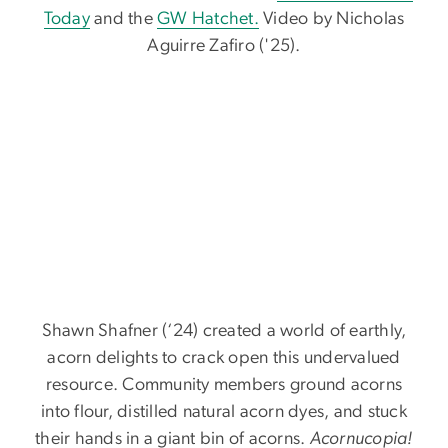
Today
and the
GW Hatchet.
Video by Nicholas
Aguirre Zafiro ('25).
Shawn Shafner (‘24) created a world of earthly,
acorn delights to crack open this undervalued
resource. Community members ground acorns
into flour, distilled natural acorn dyes, and stuck
their hands in a giant bin of acorns.
Acornucopia!