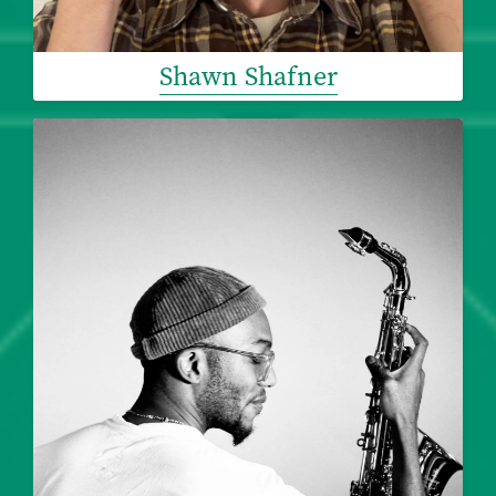
Shawn Shafner
Image