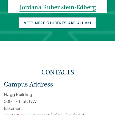
Jordana Rubenstein-Edberg
MEET MORE STUDENTS AND ALUMNI
CONTACTS
Campus Address
Flagg Building
500 17th St, NW
Basement