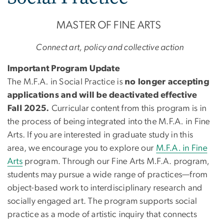
MASTER OF FINE ARTS
Connect art, policy and collective action
Important Program Update
The M.F.A. in Social Practice is
no longer accepting
applications and will be deactivated effective
Fall 2025.
Curricular content from this program is in
the process of being integrated into the M.F.A. in Fine
Arts. If you are interested in graduate study in this
area, we encourage you to explore our
M.F.A. in Fine
Arts
program. Through our Fine Arts M.F.A. program,
students may pursue a wide range of practices—from
object-based work to interdisciplinary research and
socially engaged art. The program supports social
practice as a mode of artistic inquiry that connects