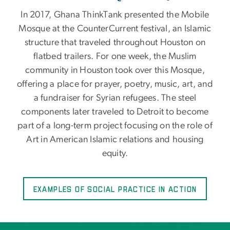
In 2017, Ghana ThinkTank presented the Mobile
Mosque at the CounterCurrent festival, an Islamic
structure that traveled throughout Houston on
flatbed trailers. For one week, the Muslim
community in Houston took over this Mosque,
offering a place for prayer, poetry, music, art, and
a fundraiser for Syrian refugees. The steel
components later traveled to Detroit to become
part of a long-term project focusing on the role of
Art in American Islamic relations and housing
equity.
Examples of Social Practice in Action