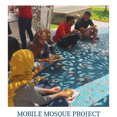
MOBILE MOSQUE PROJECT