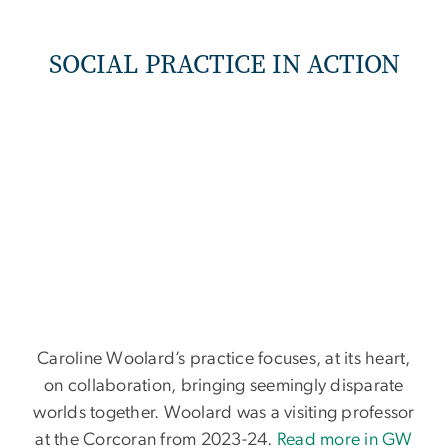
SOCIAL PRACTICE IN ACTION
Caroline Woolard’s practice focuses, at its heart,
on collaboration, bringing seemingly disparate
worlds together. Woolard was a visiting professor
at the Corcoran from 2023-24.
Read more in GW