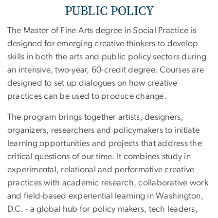
PUBLIC POLICY
The Master of Fine Arts degree in Social Practice is
designed for emerging creative thinkers to develop
skills in both the arts and public policy sectors during
an intensive, two-year, 60-credit degree. Courses are
designed to set up dialogues on how creative
practices can be used to produce change.
The program brings together artists, designers,
organizers, researchers and policymakers to initiate
learning opportunities and projects that address the
critical questions of our time. It combines study in
experimental, relational and performative creative
practices with academic research, collaborative work
and field-based experiential learning in Washington,
D.C. - a global hub for policy makers, tech leaders,