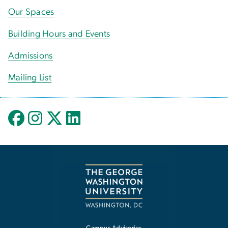
Our Spaces
Building Hours and Events
Admissions
Mailing List