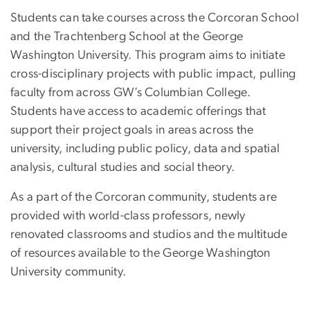
Students can take courses across the Corcoran School
and the Trachtenberg School at the George
Washington University. This program aims to initiate
cross-disciplinary projects with public impact, pulling
faculty from across GW’s Columbian College.
Students have access to academic offerings that
support their project goals in areas across the
university, including public policy, data and spatial
analysis, cultural studies and social theory.
As a part of the Corcoran community, students are
provided with world-class professors, newly
renovated classrooms and studios and the multitude
of resources available to the George Washington
University community.