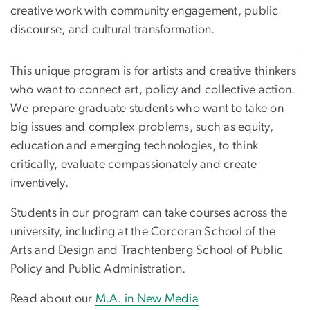
creative work with community engagement, public
discourse, and cultural transformation.
This unique program is for artists and creative thinkers
who want to connect art, policy and collective action.
We prepare graduate students who want to take on
big issues and complex problems, such as equity,
education and emerging technologies, to think
critically, evaluate compassionately and create
inventively.
Students in our program can take courses across the
university, including at the Corcoran School of the
Arts and Design and Trachtenberg School of Public
Policy and Public Administration.
Read about our
M.A. in New Media