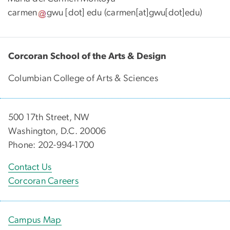
carmen
gwu
[dot]
edu
(carmen[at]gwu[dot]edu)
Corcoran School of the Arts & Design
Columbian College of Arts & Sciences
500 17th Street, NW
Washington, D.C. 20006
Phone: 202-994-1700
Contact Us
Corcoran Careers
Campus Map