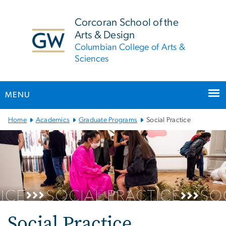
n
tent
Corcoran School of the
Arts & Design
Columbian College of Arts &
Sciences
MENU
Main Bootstrap Navigation
Home
Academics
Graduate Programs
Social Practice
Social Practice