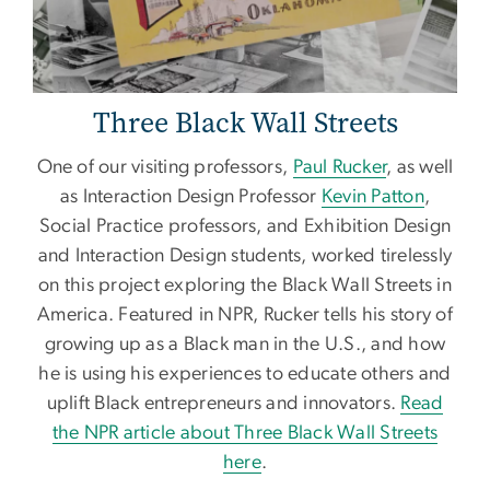
Three Black Wall Streets
One of our visiting professors,
Paul Rucker
, as well
as Interaction Design Professor
Kevin Patton
,
Social Practice professors, and Exhibition Design
and Interaction Design students, worked tirelessly
on this project exploring the Black Wall Streets in
America. Featured in NPR, Rucker tells his story of
growing up as a Black man in the U.S., and how
he is using his experiences to educate others and
uplift Black entrepreneurs and innovators.
Read
the NPR article about Three Black Wall Streets
here
.