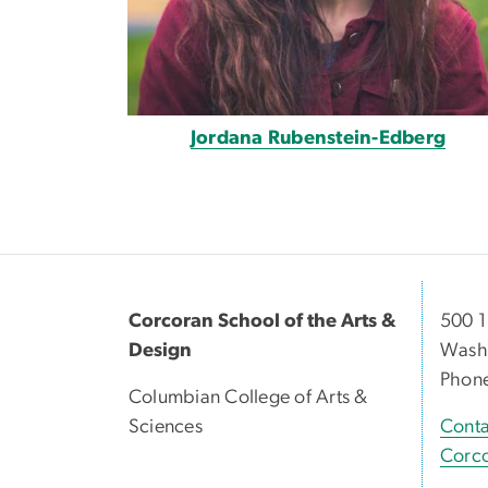
Jordana Rubenstein-Edberg
Corcoran School of the Arts &
500 1
Design
Washi
Phon
Columbian College of Arts &
Sciences
Conta
Corco