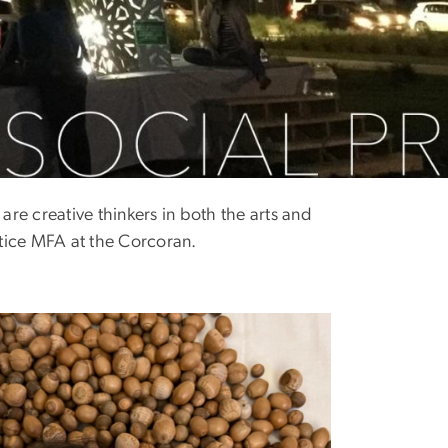
re creative thinkers in both the arts and
ctice MFA at the Corcoran.