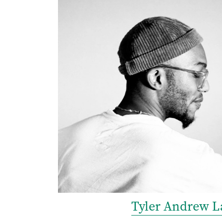
Tyler Andrew L