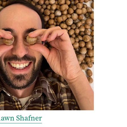
hawn Shafner