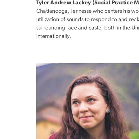
Tyler Andrew Lackey
(Social Practice 
Chattanooga, Tennesse who centers his wor
utilization of sounds to respond to and rec
surrounding race and caste, both in the Un
internationally.