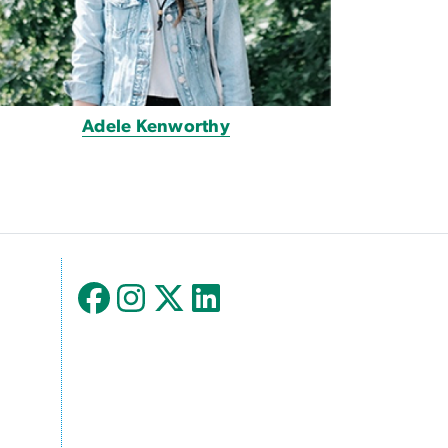
Adele Kenworthy