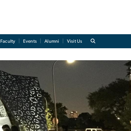
Faculty
Events
Alumni
Visit Us