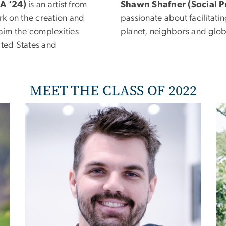
MA ‘24)
is an artist from
Shawn Shafner
(Social P
k on the creation and
passionate about facilitati
laim the complexities
planet, neighbors and glo
ited States and
MEET THE CLASS OF 2022