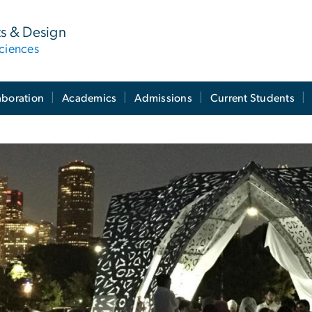
ts & Design
ciences
aboration
Academics
Admissions
Current Students