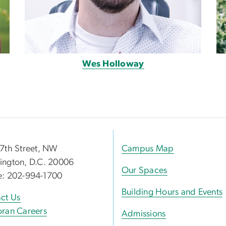
Wes Holloway
7th Street, NW
Campus Map
ngton, D.C. 20006
Our Spaces
e: 202-994-1700
Building Hours and Events
ct Us
ran Careers
Admissions