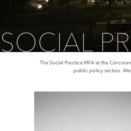
Meet The Class
The Social Practice MFA at the Corcoran 
public policy sectors. Me
Image