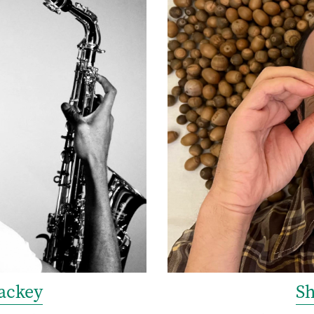
ackey
S