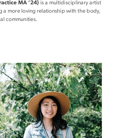
ractice MA ‘24)
is a multidisciplinary artist
ng a more loving relationship with the body,
bal communities.