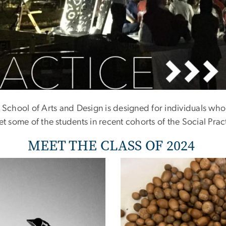
 Of 2022
School of Arts and Design is designed for individuals who a
et some of the students in recent cohorts of the Social Pra
MEET THE CLASS OF 2024
Image