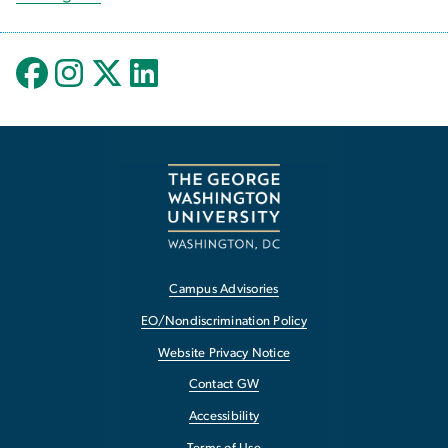
Campus Advisories
EO/Nondiscrimination Policy
Website Privacy Notice
Contact GW
Accessibility