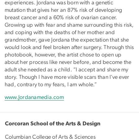
experiences. Jordana was born with a genetic
mutation that gives her an 87% risk of developing
breast cancer and a 60% risk of ovarian cancer.
Growing up with fear and shame surrounding this risk,
and coping with the deaths of her mother and
grandmother, gave Jordana the expectation that she
would look and feel broken after surgery. Through this
photobook, however, the artist chose to open up
about her process like never before, and become the
adult she needed as a child. “I accept and share my
story. Though I have more visible scars than I’ve ever
had, contrary to my fears, I am whole.”
www.Jordanamedia.com
Corcoran School of the Arts & Design
Columbian College of Arts & Sciences