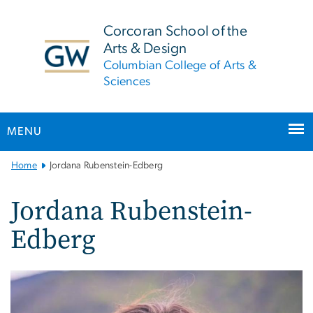
n
tent
Corcoran School of the
Arts & Design
Columbian College of Arts &
Sciences
MENU
Main
Home
Jordana Rubenstein-Edberg
Bootstrap
Navigation
Jordana Rubenstein-
Edberg