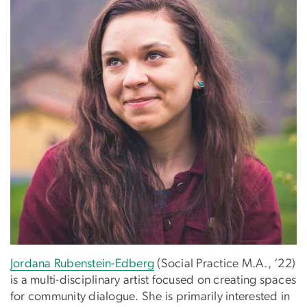
Jordana Rubenstein-Edberg
(Social Practice M.A., ‘22)
is a multi-disciplinary artist focused on creating spaces
for community dialogue. She is primarily interested in