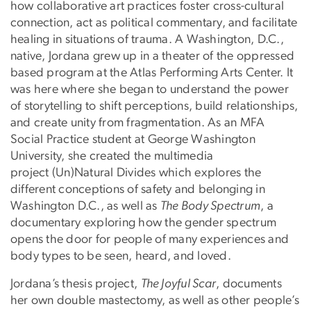
how collaborative art practices foster cross-cultural
connection, act as political commentary, and facilitate
healing in situations of trauma. A Washington, D.C.,
native, Jordana grew up in a theater of the oppressed
based program at the Atlas Performing Arts Center. It
was here where she began to understand the power
of storytelling to shift perceptions, build relationships,
and create unity from fragmentation. As an MFA
Social Practice student at George Washington
University, she created the multimedia
project (Un)Natural Divides which explores the
different conceptions of safety and belonging in
Washington D.C., as well as
The Body Spectrum
, a
documentary exploring how the gender spectrum
opens the door for people of many experiences and
body types to be seen, heard, and loved.
Jordana’s thesis project,
The Joyful Scar
, documents
her own double mastectomy, as well as other people’s