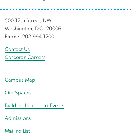
500 17th Street, NW
Washington, D.C. 20006
Phone: 202-994-1700
Contact Us
Corcoran Careers
Campus Map
Our Spaces
Building Hours and Events
Admissions
Mailing List