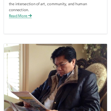
the intersection of art, community, and human
connection.
Read More