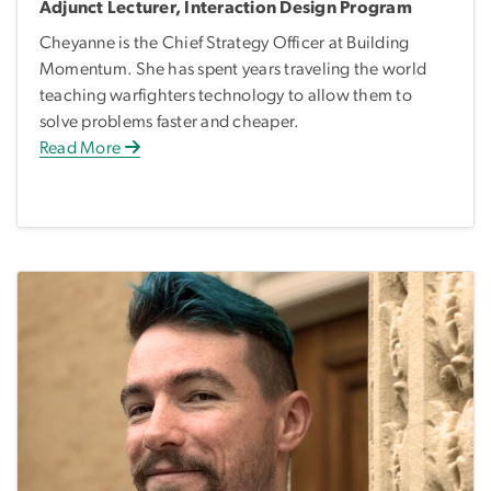
Adjunct Lecturer, Interaction Design Program
Cheyanne is the Chief Strategy Officer at Building
Momentum. She has spent years traveling the world
teaching warfighters technology to allow them to
solve problems faster and cheaper.
Read More