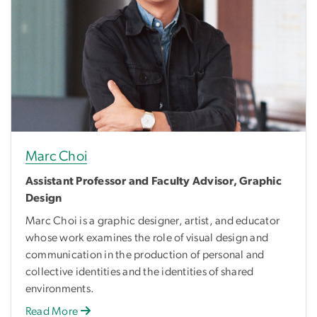
Marc Choi
Assistant Professor and Faculty Advisor, Graphic
Design
Marc Choi is a graphic designer, artist, and educator
whose work examines the role of visual design and
communication in the production of personal and
collective identities and the identities of shared
environments.
Read More