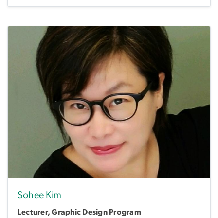
Sohee Kim
Lecturer, Graphic Design Program