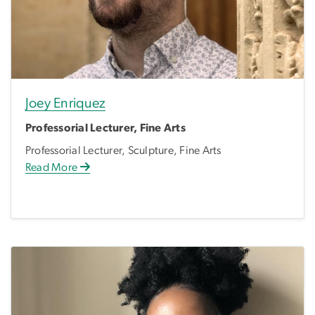
Joey Enriquez
Professorial Lecturer, Fine Arts
Professorial Lecturer, Sculpture, Fine Arts
Read More