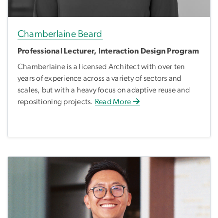
Chamberlaine Beard
Professional Lecturer, Interaction Design Program
Chamberlaine is a licensed Architect with over ten
years of experience across a variety of sectors and
scales, but with a heavy focus on adaptive reuse and
repositioning projects.
Read More