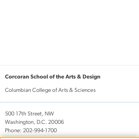
Corcoran School of the Arts & Design
Columbian College of Arts & Sciences
500 17th Street, NW
Washington, D.C. 20006
Phone: 202-994-1700