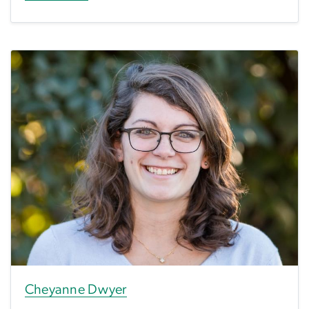
Cheyanne Dwyer