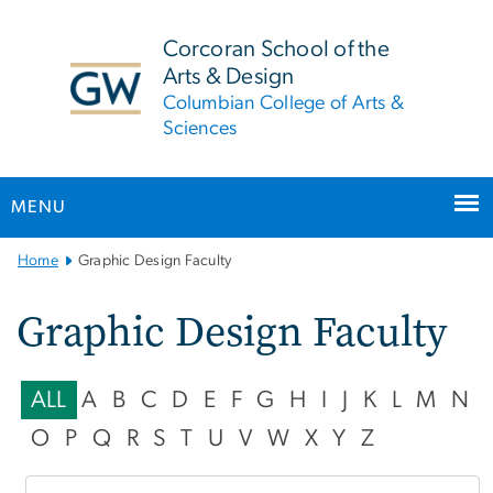
n
tent
Corcoran School of the
Arts & Design
Columbian College of Arts &
Sciences
MENU
Main
Home
Graphic Design Faculty
Bootstrap
Navigation
Graphic Design Faculty
ALL
A
B
C
D
E
F
G
H
I
J
K
L
M
N
O
P
Q
R
S
T
U
V
W
X
Y
Z