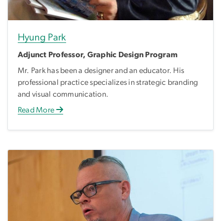
Hyung Park
Adjunct Professor, Graphic Design Program
Mr. Park has been a designer and an educator. His
professional practice specializes in strategic branding
and visual communication.
Read More