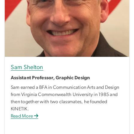
Sam Shelton
Assistant Professor, Graphic Design
Sam earned a BFA in Communication Arts and Design
from Virginia Commonwealth University in 1985 and
then together with two classmates, he founded
KINETIK.
Read More