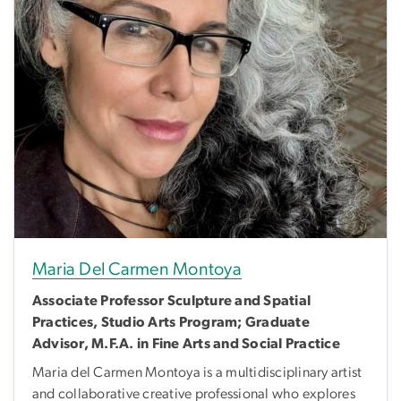
Maria Del Carmen Montoya
Associate Professor Sculpture and Spatial
Practices, Studio Arts Program; Graduate
Advisor, M.F.A. in Fine Arts and Social Practice
Maria del Carmen Montoya is a multidisciplinary artist
and collaborative creative professional who explores