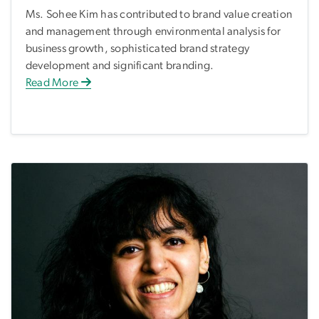
Ms. Sohee Kim has contributed to brand value creation
and management through environmental analysis for
business growth, sophisticated brand strategy
development and significant branding.
Read More