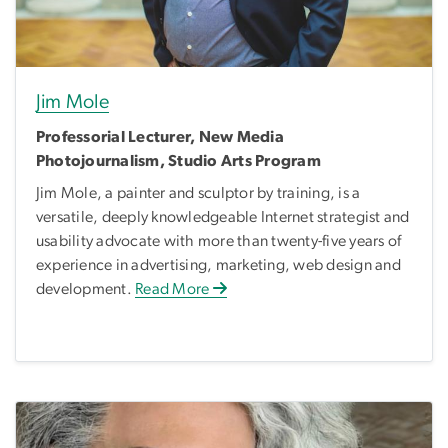
Jim Mole
Professorial Lecturer, New Media
Photojournalism, Studio Arts Program
Jim Mole, a painter and sculptor by training, is a
versatile, deeply knowledgeable Internet strategist and
usability advocate with more than twenty-five years of
experience in advertising, marketing, web design and
development.
Read More