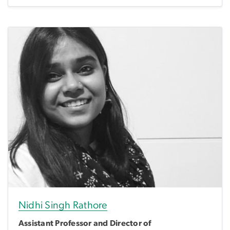
Nidhi Singh Rathore
Assistant Professor and Director of