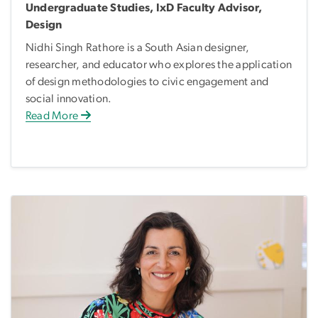
Undergraduate Studies, IxD Faculty Advisor,
Design
Nidhi Singh Rathore is a South Asian designer,
researcher, and educator who explores the application
of design methodologies to civic engagement and
social innovation.
Read More