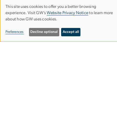
Contact Us
This site uses cookies to offer you a better browsing
Use
Corcoran Careers
experience. Visit GW’s
Website Privacy Notice
to learn more
of
about how GW uses cookies.
personal
Campus Map
Preferences
Decline optional
Accept all
data
Our Spaces
and
cookies
Building Hours and Events
Admissions
Mailing List