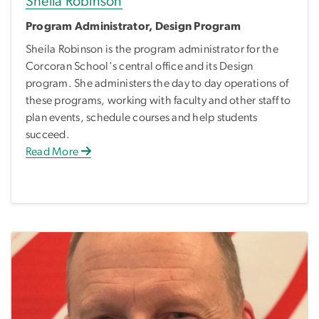
Sheila Robinson
Program Administrator, Design Program
Sheila Robinson is the program administrator for the
Corcoran School's central office and its Design
program. She administers the day to day operations of
these programs, working with faculty and other staff to
plan events, schedule courses and help students
succeed.
Read More