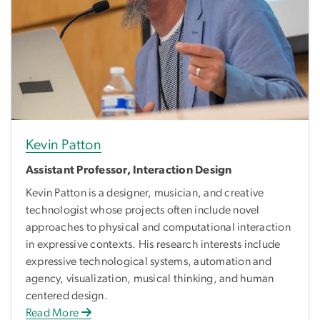
Kevin Patton
Assistant Professor, Interaction Design
Kevin Patton is a designer, musician, and creative
technologist whose projects often include novel
approaches to physical and computational interaction
in expressive contexts. His research interests include
expressive technological systems, automation and
agency, visualization, musical thinking, and human
centered design.
Read More