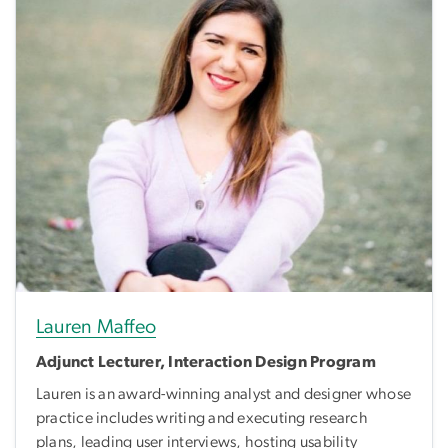
Lauren Maffeo
Adjunct Lecturer, Interaction Design Program
Lauren is an award-winning analyst and designer whose
practice includes writing and executing research
plans, leading user interviews, hosting usability