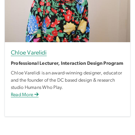
Chloe Varelidi
Professional Lecturer, Interaction Design Program
Chloe Varelidi is an award-winning designer, educator
and the founder of the DC based design & research
studio Humans Who Play.
Read More