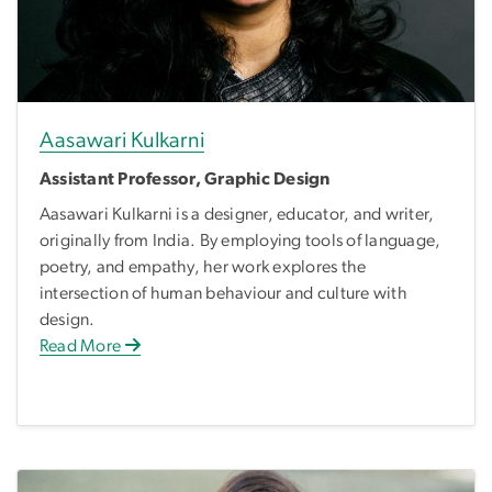
Aasawari Kulkarni
Assistant Professor, Graphic Design
Aasawari Kulkarni is a designer, educator, and writer,
originally from India. By employing tools of language,
poetry, and empathy, her work explores the
intersection of human behaviour and culture with
design.
Read More