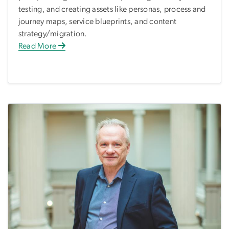
testing, and creating assets like personas, process and
journey maps, service blueprints, and content
strategy/migration.
Read More