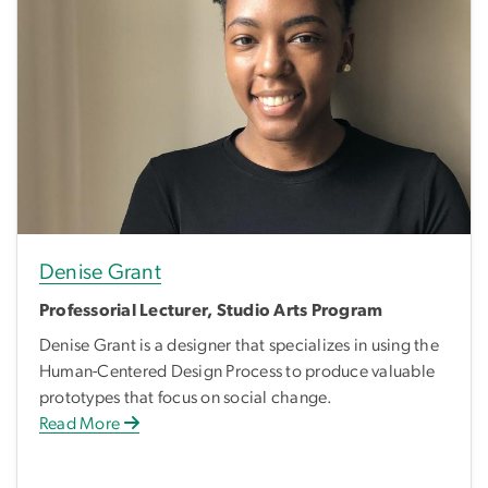
Denise Grant
Professorial Lecturer, Studio Arts Program
Denise Grant is a designer that specializes in using the
Human-Centered Design Process to produce valuable
prototypes that focus on social change.
Read More