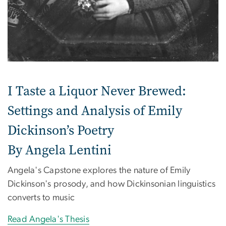
I Taste a Liquor Never Brewed:
Settings and Analysis of Emily
Dickinson’s Poetry
By Angela Lentini
Angela's Capstone explores the nature of Emily
Dickinson's prosody, and how Dickinsonian linguistics
converts to music
Read Angela's Thesis