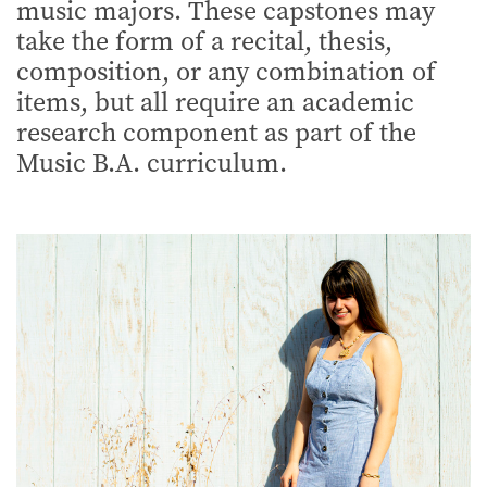
music majors. These capstones may
take the form of a recital, thesis,
composition, or any combination of
items, but all require an academic
research component as part of the
Music B.A. curriculum.