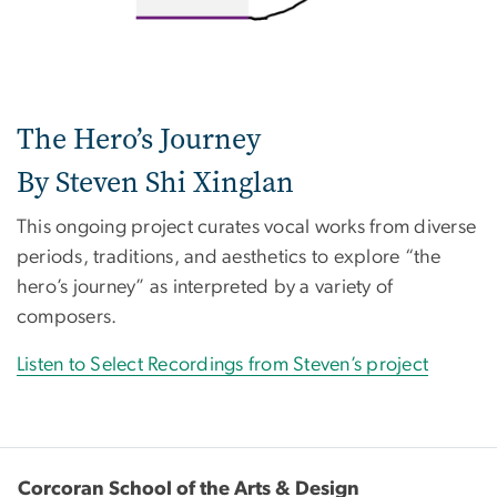
The Hero’s Journey
By Steven Shi Xinglan
This ongoing project curates vocal works from diverse
periods, traditions, and aesthetics to explore “the
hero’s journey” as interpreted by a variety of
composers.
Listen to Select Recordings from Steven’s project
Corcoran School of the Arts & Design