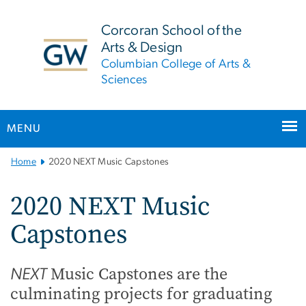
n
tent
Corcoran School of the
Arts & Design
Columbian College of Arts &
Sciences
MENU
Main
Home
2020 NEXT Music Capstones
Bootstrap
Navigation
2020 NEXT Music
Capstones
Music Capstones are the
NEXT
culminating projects for graduating