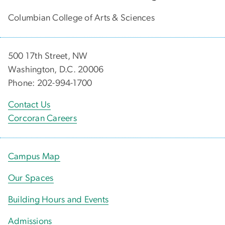
Columbian College of Arts & Sciences
500 17th Street, NW
Washington, D.C. 20006
Phone: 202-994-1700
Contact Us
Corcoran Careers
Campus Map
Our Spaces
Building Hours and Events
Admissions