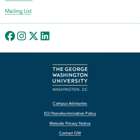
Mailing List
Campus Advisories
EO/Nondiscrimination Policy
Website Privacy Notice
Contact GW