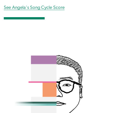
See Angela's Song Cycle Score