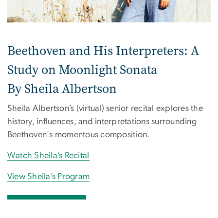
Beethoven and His Interpreters: A
Study on Moonlight Sonata
By Sheila Albertson
Sheila Albertson’s (virtual) senior recital explores the
history, influences, and interpretations surrounding
Beethoven's momentous composition.
Watch Sheila’s Recital
View Sheila’s Program