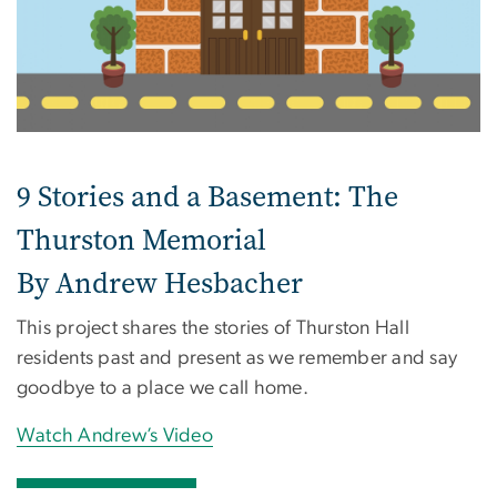
9 Stories and a Basement: The
Thurston Memorial
By Andrew Hesbacher
This project shares the stories of Thurston Hall
residents past and present as we remember and say
goodbye to a place we call home.
Watch Andrew’s Video