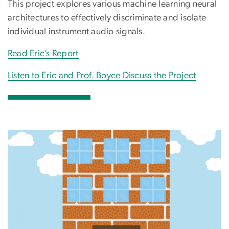
This project explores various machine learning neural
architectures to effectively discriminate and isolate
individual instrument audio signals.
Read Eric’s Report
Listen to Eric and Prof. Boyce Discuss the Project