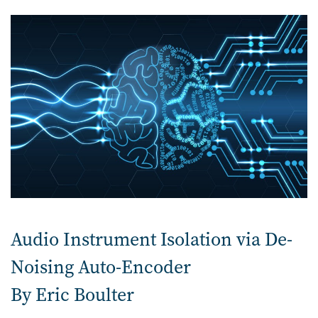
Audio Instrument Isolation via De-
Noising Auto-Encoder
By Eric Boulter