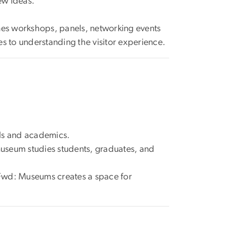
ew ideas.
es workshops, panels, networking events
 to understanding the visitor experience.
ls and academics.
museum studies students, graduates, and
 Fwd: Museums creates a space for