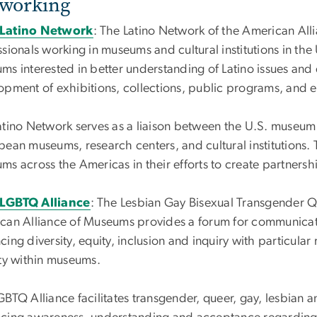
working
Latino Network
: The Latino Network of the American All
sionals working in museums and cultural institutions in the U
ms interested in better understanding of Latino issues and
opment of exhibitions, collections, public programs, and e
atino Network serves as a liaison between the U.S. museu
bean museums, research centers, and cultural institutions.
ms across the Americas in their efforts to create partnersh
LGBTQ Alliance
:
The Lesbian Gay Bisexual Transgender Qu
can Alliance of Museums provides a forum for communicat
ing diversity, equity, inclusion and inquiry with particular
ity within museums.
BTQ Alliance facilitates transgender, queer, gay, lesbian a