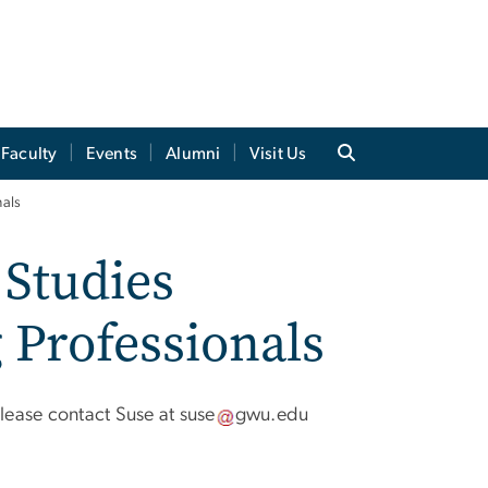
Faculty
Events
Alumni
Visit Us
nals
Studies
 Professionals
please contact Suse at
suse
gwu
.
edu