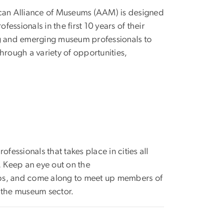
ican Alliance of Museums (AAM) is designed
fessionals in the first 10 years of their
ng and emerging museum professionals to
hrough a variety of opportunities,
fessionals that takes place in cities all
. Keep an eye out on the
ups, and come along to meet up members of
 the museum sector.