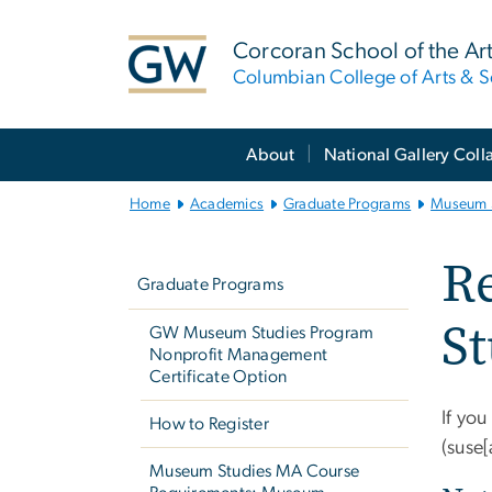
n
tent
Corcoran School of the Ar
Columbian College of Arts & S
Main
About
National Gallery Coll
Bootstrap
Navigation
Home
Academics
Graduate Programs
Museum 
Left
R
navigation
Graduate Programs
St
GW Museum Studies Program
Nonprofit Management
Certificate Option
If you
How to Register
(suse
Museum Studies MA Course