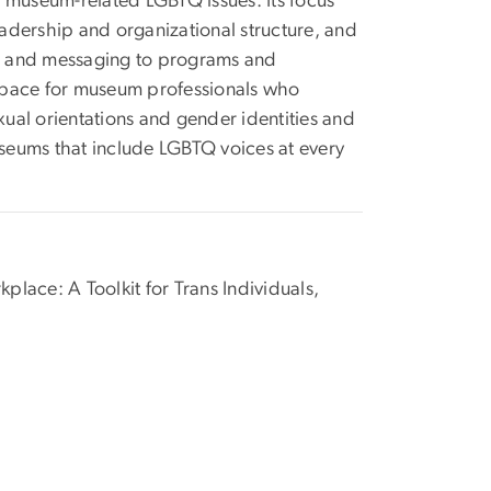
museum-related LGBTQ issues. Its focus
eadership and organizational structure, and
ies and messaging to programs and
e space for museum professionals who
ual orientations and gender identities and
seums that include LGBTQ voices at every
lace: A Toolkit for Trans Individuals,