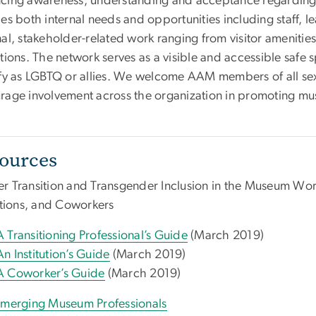
cing awareness, understanding and acceptance regarding 
es both internal needs and opportunities including staff, l
nal, stakeholder-related work ranging from visitor amenit
ctions. The network serves as a visible and accessible saf
ify as LGBTQ or allies. We welcome AAM members of all sex
rage involvement across the organization in promoting mu
ources
r Transition and Transgender Inclusion in the Museum Workp
tutions, and Coworkers
A Transitioning Professional’s Guide
(March 2019)
An Institution’s Guide
(March 2019)
A Coworker’s Guide
(March 2019)
Emerging Museum Professionals