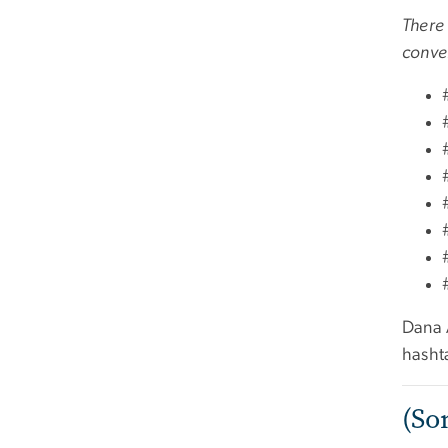
There 
conver
Dana A
hasht
(So