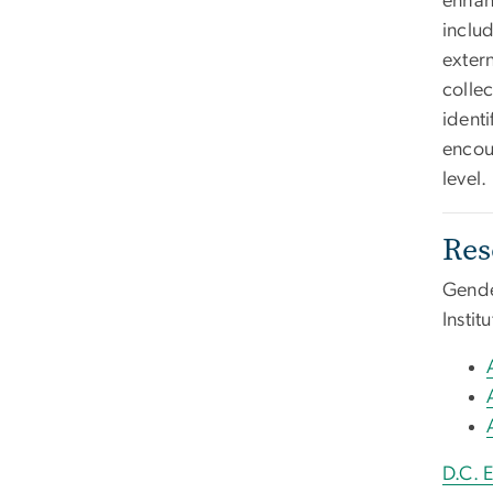
enhan
includ
exter
colle
ident
encou
level.
Res
Gende
Insti
D.C. 