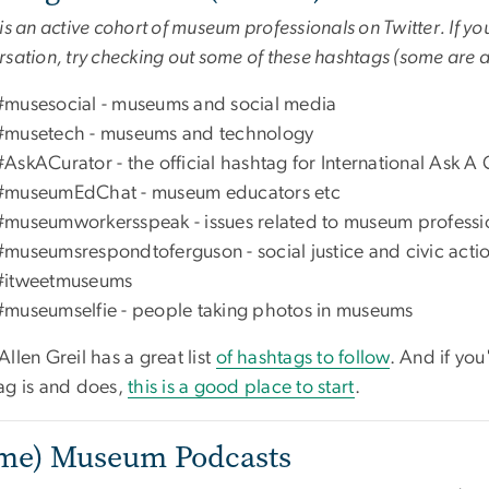
is an active cohort of museum professionals on Twitter. If you
sation, try checking out some of these hashtags (some are 
#musesocial - museums and social media
#musetech - museums and technology
#AskACurator - the official hashtag for International Ask A
#museumEdChat - museum educators etc
#museumworkersspeak - issues related to museum profession
#museumsrespondtoferguson - social justice and civic acti
#itweetmuseums
#museumselfie - people taking photos in museums
llen Greil has a great list
of hashtags to follow
. And if you
ag is and does,
this is a good place to start
.
me) Museum Podcasts