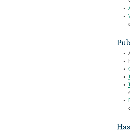
Pub
Has