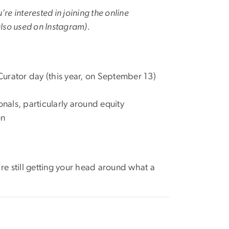
’re interested in joining the online
also used on Instagram).
 Curator day (this year, on September 13)
als, particularly around equity
on
're still getting your head around what a