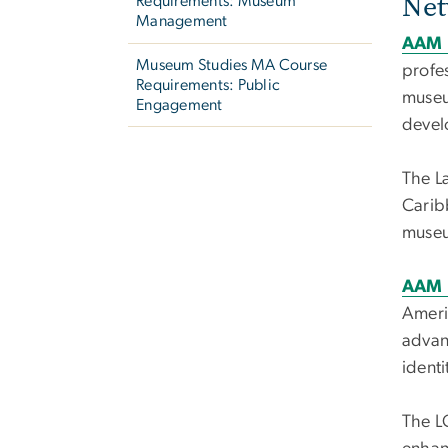
Net
Requirements: Museum
Management
AAM 
Museum Studies MA Course
profes
Requirements: Public
museu
Engagement
devel
The L
Carib
museu
AAM 
Ameri
advanc
ident
The LG