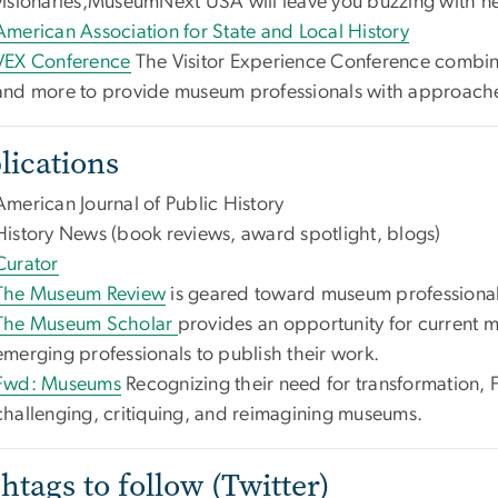
visionaries,MuseumNext USA will leave you buzzing with n
American Association for State and Local History
VEX Conference
The Visitor Experience Conference combin
and more to provide museum professionals with approaches
lications
American Journal of Public History
History News (book reviews, award spotlight, blogs)
Curator
The Museum Review
is geared toward museum professiona
The Museum Scholar
provides an opportunity for current 
emerging professionals to publish their work.
Fwd: Museums
Recognizing their need for transformation,
challenging, critiquing, and reimagining museums.
htags to follow (Twitter)