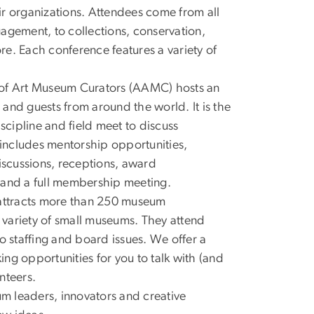
eir organizations. Attendees come from all
ngagement, to collections, conservation,
ore. Each conference features a variety of
 of Art Museum Curators (AAMC) hosts an
and guests from around the world. It is the
scipline and field meet to discuss
 includes mentorship opportunities,
scussions, receptions, award
s, and a full membership meeting.
attracts more than 250 museum
variety of small museums. They attend
o staffing and board issues. We offer a
ng opportunities for you to talk with (and
nteers.
m leaders, innovators and creative