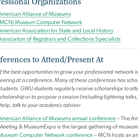
fessional Organizations
American Alliance of Museums
(MCN) Museum Computer Network
American Association for State and Local History
Association of Registrars and Collections Specialists
ferences to Attend/Present At
 the best opportunities to grow your professional network is
eering at a conference. Many of these conferences has schol
tudents. GWU students regularly receive scholarships to atte
scholarship or to propose a session (including lightning talks
elp, talk to your academic advisor.
American Alliance of Museums annual conference
– The Am
Meeting & MuseumExpo is the largest gathering of museum 
Museum Computer Network conference
– MCN hosts an ann