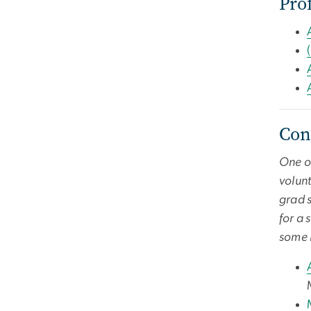
Pro
Con
One of
volunt
grad s
for a 
some h