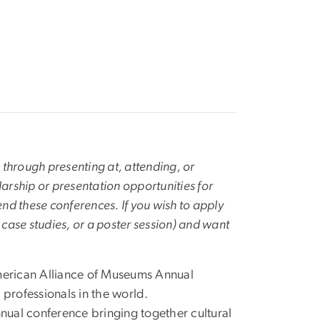
 through presenting at, attending, or
arship or presentation opportunities for
nd these conferences. If you wish to apply
, case studies, or a poster session) and want
erican Alliance of Museums Annual
professionals in the world.
ual conference bringing together cultural