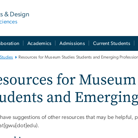
ts & Design
ciences
aboration
Academics
Admissions
Current Students
Studies
Resources for Museum Studies Students and Emerging Professio
esources for Museum 
udents and Emerging
 have suggestions of other resources that may be helpful, 
[at]gwu[dot]edu)
.