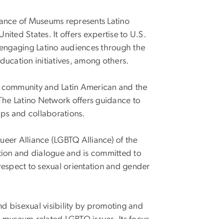
iance of Museums represents Latino
nited States. It offers expertise to U.S.
 engaging Latino audiences through the
ducation initiatives, among others.
m community and Latin American and the
 The Latino Network offers guidance to
ips and collaborations.
eer Alliance (LGBTQ Alliance) of the
ion and dialogue and is committed to
 respect to sexual orientation and gender
nd bisexual visibility by promoting and