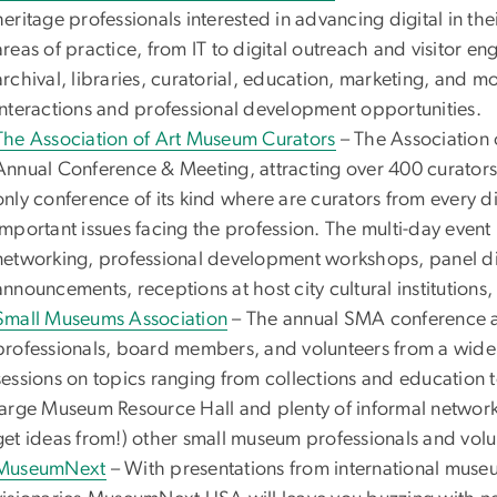
heritage professionals interested in advancing digital in th
areas of practice, from IT to digital outreach and visitor e
archival, libraries, curatorial, education, marketing, and m
interactions and professional development opportunities.
The Association of Art Museum Curators
– The Association
Annual Conference & Meeting, attracting over 400 curators 
only conference of its kind where are curators from every di
important issues facing the profession. The multi-day event
networking, professional development workshops, panel di
announcements, receptions at host city cultural institution
Small Museums Association
– The annual SMA conference 
professionals, board members, and volunteers from a wide 
sessions on topics ranging from collections and education t
large Museum Resource Hall and plenty of informal networki
get ideas from!) other small museum professionals and volu
MuseumNext
– With presentations from international museu