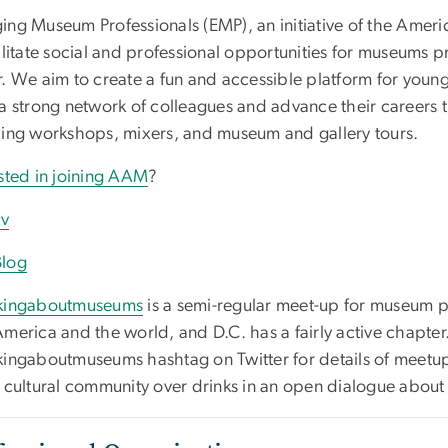
ing Museum Professionals (EMP), an initiative of the Amer
ilitate social and professional opportunities for museums pro
r. We aim to create a fun and accessible platform for you
a strong network of colleagues and advance their careers t
ding workshops, mixers, and museum and gallery tours.
ested in joining AAM
?
rv
log
kingaboutmuseums
is a semi-regular meet-up for museum pro
America and the world, and D.C. has a fairly active chapter
kingaboutmuseums hashtag on Twitter for details of meet
s cultural community over drinks in an open dialogue about