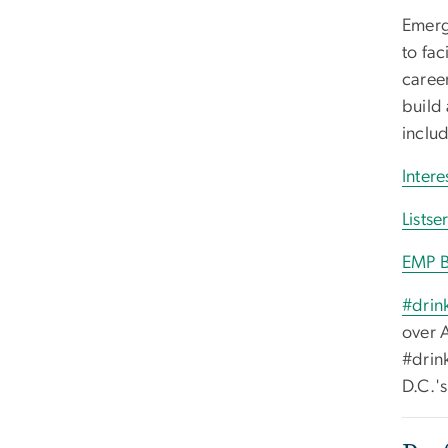
Emerg
to fac
caree
build 
inclu
Inter
Listse
EMP B
#drin
over 
#drin
D.C.'