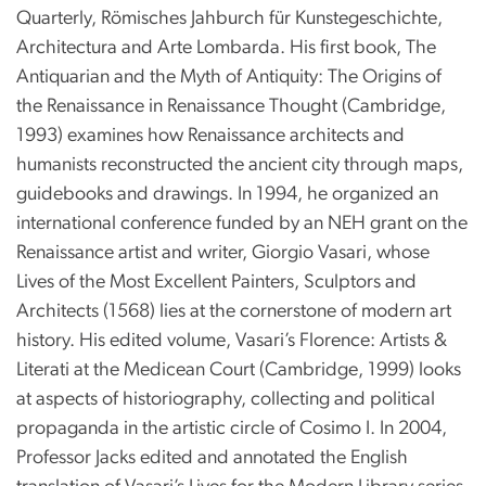
Quarterly, Römisches Jahburch für Kunstegeschichte,
Architectura and Arte Lombarda. His first book, The
Antiquarian and the Myth of Antiquity: The Origins of
the Renaissance in Renaissance Thought (Cambridge,
1993) examines how Renaissance architects and
humanists reconstructed the ancient city through maps,
guidebooks and drawings. In 1994, he organized an
international conference funded by an NEH grant on the
Renaissance artist and writer, Giorgio Vasari, whose
Lives of the Most Excellent Painters, Sculptors and
Architects (1568) lies at the cornerstone of modern art
history. His edited volume, Vasari’s Florence: Artists &
Literati at the Medicean Court (Cambridge, 1999) looks
at aspects of historiography, collecting and political
propaganda in the artistic circle of Cosimo I. In 2004,
Professor Jacks edited and annotated the English