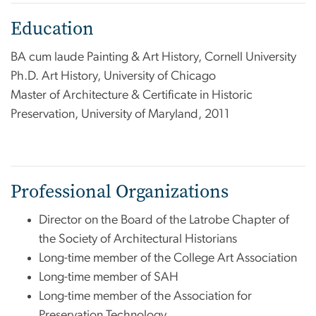
Education
BA cum laude Painting & Art History, Cornell University
Ph.D. Art History, University of Chicago
Master of Architecture & Certificate in Historic
Preservation, University of Maryland, 2011
Professional Organizations
Director on the Board of the Latrobe Chapter of
the Society of Architectural Historians
Long-time member of the College Art Association
Long-time member of SAH
Long-time member of the Association for
Preservation Technology