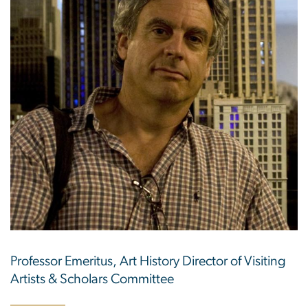
Professor Emeritus, Art History Director of Visiting
Artists & Scholars Committee