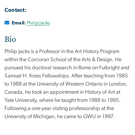
Contact:
Email:
Philip Jacks
Bio
Philip Jacks is a Professor in the Art History Program
within the Corcoran School of the Arts & Design. He
pursued his doctoral research in Rome on Fulbright and
Samuel H. Kress Fellowships. After teaching from 1985
to 1988 at the University of Western Ontario in London,
Canada, he took an appointment in History of Art at
Yale University, where he taught from 1988 to 1995.
Following a one-year visiting professorship at the
University of Michigan, he came to GWU in 1997.