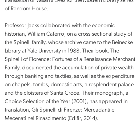
translation of Vasari’s Lives for the Modern Library series
of Random House.
Professor Jacks collaborated with the economic
historian, William Caferro, on a cross-sectional study of
the Spinelli family, whose archive came to the Beinecke
Library at Yale University in 1988. Their book, The
Spinelli of Florence: Fortunes of a Renaissance Merchant
Family, documented the accumulation of private wealth
through banking and textiles, as well as the expenditure
on chapels, tombs, domestic arts, a resplendent palace
and the cloisters of Santa Croce. Their monograph, a
Choice Selection of the Year (2001), has appeared in
translation, Gli Spinelli di Firenze: Mercadanti e
Mecenati nel Rinascimento (Edifir, 2014).