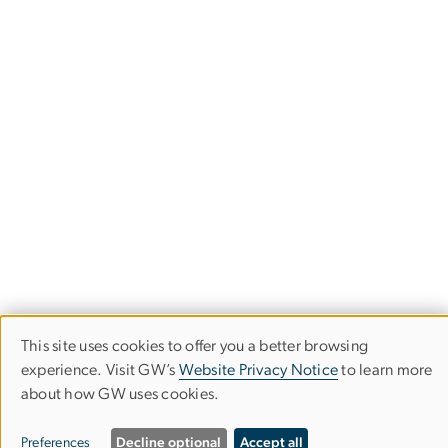
This site uses cookies to offer you a better browsing
Use
Corcoran School of the Arts & Design
experience. Visit GW’s
Website Privacy Notice
to learn more
of
about how GW uses cookies.
Columbian College of Arts & Sciences
personal
Preferences
Decline optional
Accept all