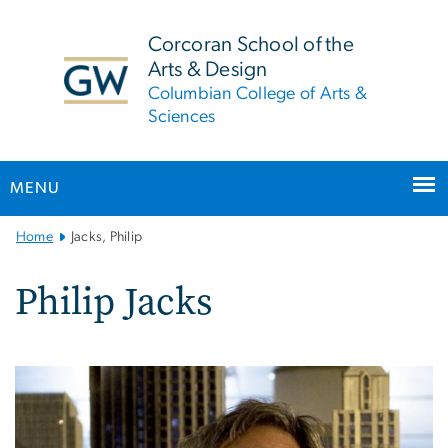
n
tent
Corcoran School of the
Arts & Design
Columbian College of Arts &
Sciences
MENU
Main
Home
Jacks, Philip
Bootstrap
Navigation
Philip Jacks