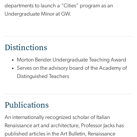
departments to launch a “Cities” program as an
Undergraduate Minor at GW.
Distinctions
Morton Bender Undergraduate Teaching Award
Serves on the advisory board of the Academy of
Distinguished Teachers
Publications
An internationally recognized scholar of Italian
Renaissance art and architecture, Professor Jacks has
published articles in the Art Bulletin, Renaissance