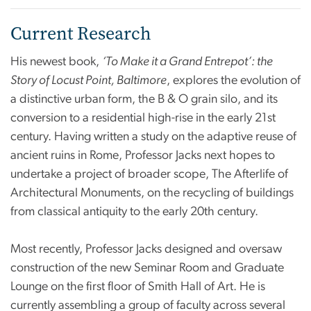
Current Research
His newest book,
‘To Make it a Grand Entrepot’: the
Story of Locust Point, Baltimore
, explores the evolution of
a distinctive urban form, the B & O grain silo, and its
conversion to a residential high-rise in the early 21st
century. Having written a study on the adaptive reuse of
ancient ruins in Rome, Professor Jacks next hopes to
undertake a project of broader scope, The Afterlife of
Architectural Monuments, on the recycling of buildings
from classical antiquity to the early 20th century.
Most recently, Professor Jacks designed and oversaw
construction of the new Seminar Room and Graduate
Lounge on the first floor of Smith Hall of Art. He is
currently assembling a group of faculty across several