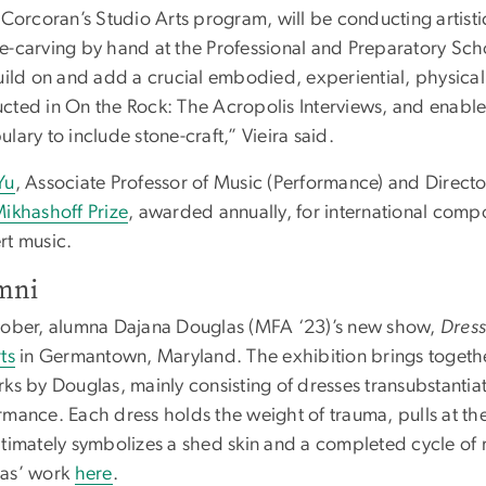
e Corcoran’s Studio Arts program, will be conducting artist
e-carving by hand at the Professional and Preparatory Scho
uild on and add a crucial embodied, experiential, physical
cted in On the Rock: The Acropolis Interviews, and enable
lary to include stone-craft,” Vieira said.
Yu
, Associate Professor of Music (Performance) and Direc
Mikhashoff Prize
, awarded annually, for international com
rt music.
mni
tober, alumna Dajana Douglas (MFA ‘23)’s new show,
Dres
ts
in Germantown, Maryland. The exhibition brings toget
ks by Douglas, mainly consisting of dresses transubstantiat
mance. Each dress holds the weight of trauma, pulls at the 
ltimately symbolizes a shed skin and a completed cycle of
as’ work
here
.