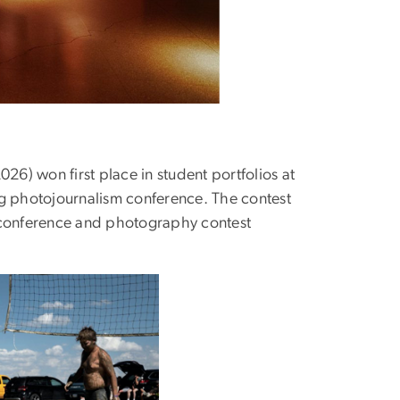
6) won first place in student portfolios at
ng photojournalism conference. The contest
y conference and photography contest