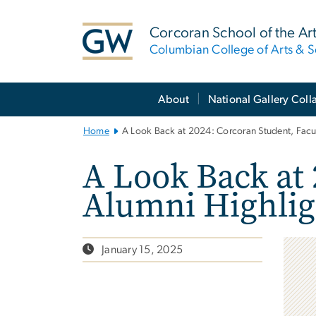
n
tent
Corcoran School of the Ar
Columbian College of Arts & S
Main
About
National Gallery Coll
Bootstrap
Navigation
Home
A Look Back at 2024: Corcoran Student, Facul
A Look Back at 
Alumni Highlig
January 15, 2025