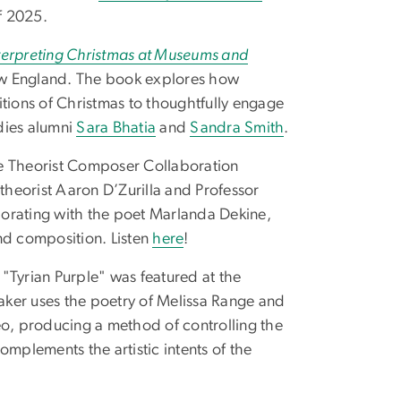
f 2025.
terpreting Christmas at Museums and
New England. The book explores how
itions of Christmas to thoughtfully engage
dies alumni
Sara Bhatia
and
Sandra Smith
.
he Theorist Composer Collaboration
 theorist Aaron D’Zurilla and Professor
borating with the poet Marlanda Dekine,
nd composition. Listen
here
!
"Tyrian Purple" was featured at the
ker uses the poetry of Melissa Range and
eo, producing a method of controlling the
omplements the artistic intents of the