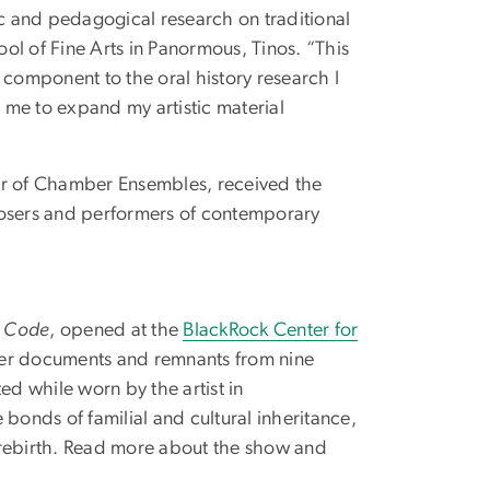
ic and pedagogical research on traditional
ol of Fine Arts in Panormous, Tinos. “This
 component to the oral history research I
 me to expand my artistic material
tor of Chamber Ensembles, received the
posers and performers of contemporary
s Code
, opened at the
BlackRock Center for
her documents and remnants from nine
ed while worn by the artist in
bonds of familial and cultural inheritance,
 rebirth. Read more about the show and