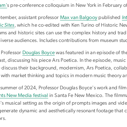
am'
s pre-conference colloquium in New York in February o
ptember, assistant professor
Max van Balgooy
published
In
ic Sites
, which he co-edited with Ken Turino of Historic 
ms and historic sites can use the complex history and trad
diverse audiences. Includes contributions from museum stu
 Professor
Douglas Boyce
was featured in an episode of t
t, discussing his piece Ars Poetica. In the episode, music
 discuss their background, modernism, Ars Poetica, colla
s with market thinking and topics in modern music theory a
e summer of 2024, Professor Douglas Boyce's work and film 
nts New Media festival
in Santa Fe New Mexico. The filmma
's musical setting as the origin of prompts images and vid
generate dynamic and aesthetically resonant footage that c
rs.