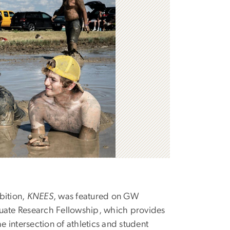
ibition,
KNEES
, was featured on GW
duate Research Fellowship, which provides
 intersection of athletics and student