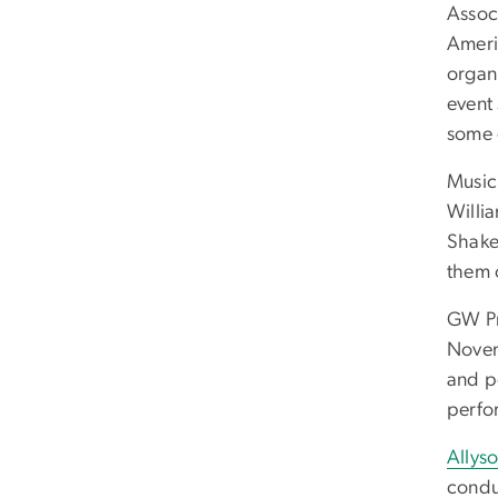
Assoc
Ameri
organ
event
some 
Music
Willi
Shake
them 
GW Pr
Novem
and p
perfo
Allyso
condu