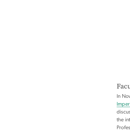
Facu
In No
Imperi
discus
the in
Profes