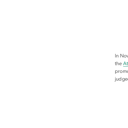
In No
the
At
promo
judge