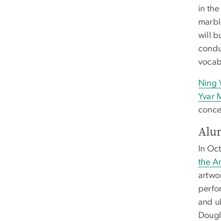
in th
marbl
will b
condu
vocabu
Ning 
Yvar 
conce
Alu
In Oc
the Ar
artwor
perfor
and u
Dougl