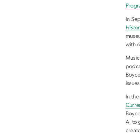
Progr
In Se
Histor
museu
with 
Music
podcas
Boyce
issue
In th
Curre
Boyce
AI to 
creato