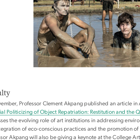
lty
vember, Professor Clement Akpang published an article in A
al Politicizing of Object Repatriation: Restitution and the
ses the evolving role of art institutions in addressing envir
tegration of eco-conscious practices and the promotion of 
sor Akpang will also be giving a keynote at the College Ar