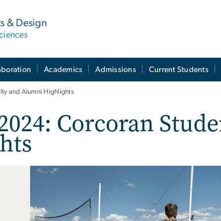
ts & Design
ciences
aboration
Academics
Admissions
Current Students
ty and Alumni Highlights
2024: Corcoran Stude
hts