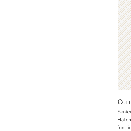
Cor
Senio
Hatch
fundi