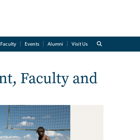
Faculty
Events
Alumni
Visit Us
nt, Faculty and