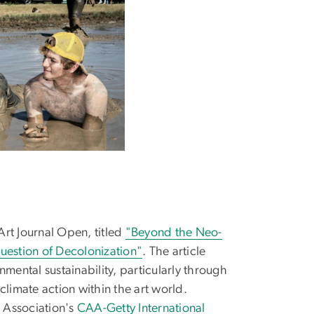
rt Journal Open, titled
"Beyond the Neo-
 Question of Decolonization"
. The article
onmental sustainability, particularly through
climate action within the art world.
t Association's
CAA-Getty International