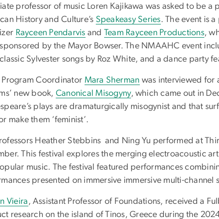
iate professor of music Loren Kajikawa was asked to be a p
can History and Culture’s
Speakeasy Series
. The event is 
izer
Rayceen Pendarvis
and
Team Rayceen Productions
, w
 sponsored by the Mayor Bowser. The NMAAHC event inclu
classic Sylvester songs by Roz White, and a dance party fe
 Program Coordinator
Mara Sherman
was interviewed for a
ams’ new book,
Canonical Misogyny
, which came out in De
speare’s plays are dramaturgically misogynist and that sur
or make them ‘feminist’.
ofessors Heather Stebbins and Ning Yu performed at Third 
ber. This festival explores the merging electroacoustic a
opular music. The festival featured performances combining
rmances presented on immersive immersive multi-channel 
n Vieira
, Assistant Professor of Foundations, received a F
ct research on the island of Tinos, Greece during the 202