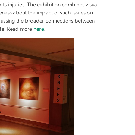
rts injuries. The exhibition combines visual
eness about the impact of such issues on
iscussing the broader connections between
life. Read more
here
.