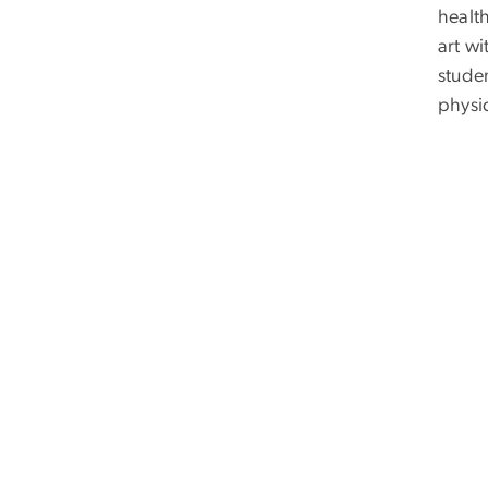
health
art w
stude
physic