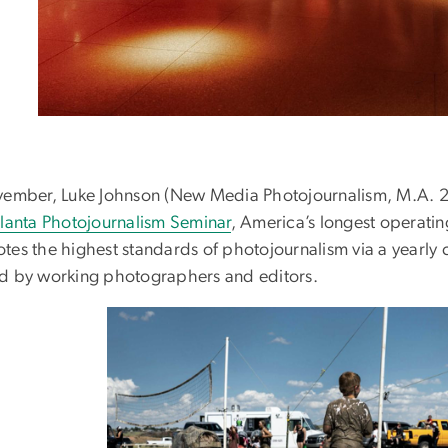
vember, Luke Johnson (New Media Photojournalism, M.A. 202
lanta Photojournalism Seminar
, America’s longest operati
tes the highest standards of photojournalism via a yearl
d by working photographers and editors.
Image