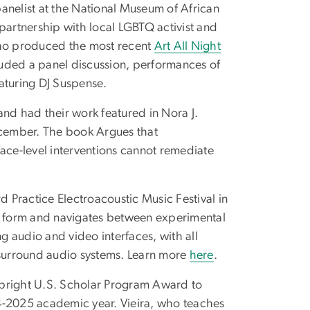
anelist at the National Museum of African
a partnership with local LGBTQ activist and
ho produced the most recent
Art All Night
ded a panel discussion, performances of
aturing DJ Suspense.
nd had their work featured in Nora J.
cember. The book Argues that
face-level interventions cannot remediate
Practice Electroacoustic Music Festival in
rt form and navigates between experimental
 audio and video interfaces, with all
surround audio systems. Learn more
here
.
ulbright U.S. Scholar Program Award to
4-2025 academic year. Vieira, who teaches