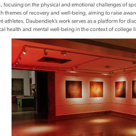
, focusing on the physical and emotional challenges of spo
ith themes of recovery and well-being, aiming to raise awar
nt-athletes. Daubendiek’s work serves as a platform for d
al health and mental well-being in the context of college 
Image