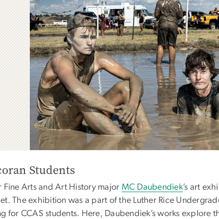
coran Students
r Fine Arts and Art History major
MC Daubendiek
’s art exh
et. The exhibition was a part of the Luther Rice Undergra
ng for CCAS students. Here, Daubendiek’s works explore the