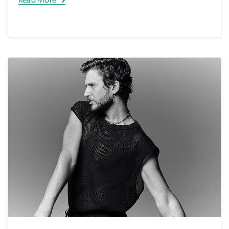
Read More