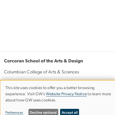
Corcoran School of the Arts & Design
Columbian College of Arts & Sciences
This site uses cookies to offer you a better browsing
Use
500 17th Street, NW
experience. Visit GW’s
Website Privacy Notice
to learn more
of
Washington, D.C. 20006
about how GW uses cookies.
Phone: 202-994-1700
personal
Preferences
Decline optional
Accept all