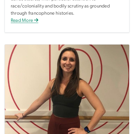
race/coloniality and bodily scrutiny as grounded
through francophone histories.
Read More