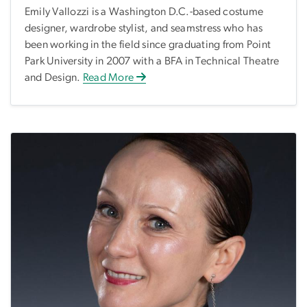
Emily Vallozzi is a Washington D.C.-based costume
designer, wardrobe stylist, and seamstress who has
been working in the field since graduating from Point
Park University in 2007 with a BFA in Technical Theatre
and Design.
Read More