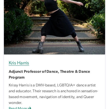
Kris Harris
Adjunct Professor of Dance, Theatre & Dance
Program
Krissy Harris is a DMV-based, LGBTQIA+ dance artist
and educator. Their research is anchored in sensation-
based movement, navigation of identity, and Queer
wonder.
Read More