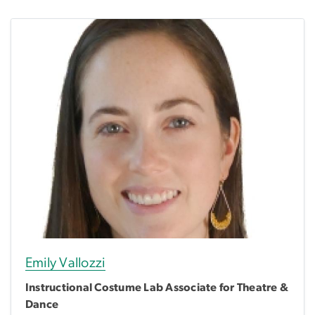
Emily Vallozzi
Instructional Costume Lab Associate for Theatre &
Dance