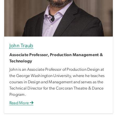
John Traub
Associate Professor, Production Management &
Technology
John is an Associate Professor of Production Design at
the George Washington University, where he teaches
courses in Design and Management and serves as the
Technical Director for the Corcoran Theatre & Dance
Program.
Read More