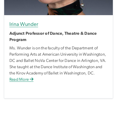
Irina Wunder
Adjunct Professor of Dance, Theatre & Dance
Program
Ms. Wunder is on the faculty of the Department of
Performing Arts at American University in Washington,
DC and Ballet NoVa Center for Dance in Arlington, VA.
She taught at the Dance Institute of Washington and
the Kirov Academy of Ballet in Washington, DC.
Read More