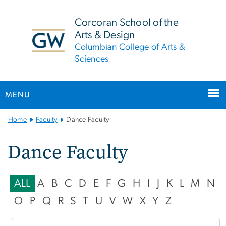
n
tent
Corcoran School of the
Arts & Design
Columbian College of Arts &
Sciences
MENU
Main
Home
Faculty
Dance Faculty
Bootstrap
Navigation
Dance Faculty
ALL
A
B
C
D
E
F
G
H
I
J
K
L
M
N
O
P
Q
R
S
T
U
V
W
X
Y
Z