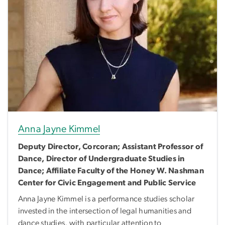
Anna Jayne Kimmel
Deputy Director, Corcoran; Assistant Professor of
Dance, Director of Undergraduate Studies in
Dance; Affiliate Faculty of the Honey W. Nashman
Center for Civic Engagement and Public Service
Anna Jayne Kimmel is a performance studies scholar
invested in the intersection of legal humanities and
dance studies, with particular attention to