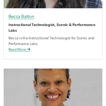
Becca Balton
Instructional Technologist, Scenic & Performance
Labs
Becca is the Instructional Technologist for Scenic and
Performance Labs.
Read More