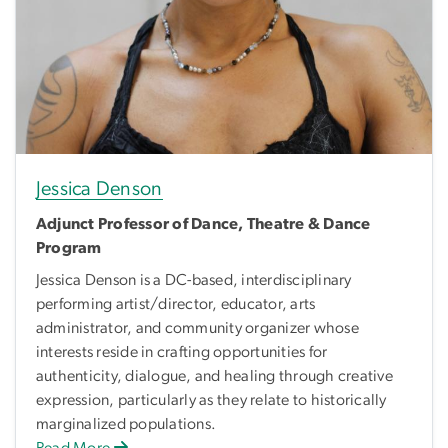
Jessica Denson
Adjunct Professor of Dance, Theatre & Dance
Program
Jessica Denson is a DC-based, interdisciplinary
performing artist/director, educator, arts
administrator, and community organizer whose
interests reside in crafting opportunities for
authenticity, dialogue, and healing through creative
expression, particularly as they relate to historically
marginalized populations.