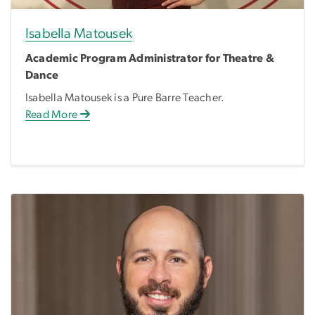
Isabella Matousek
Academic Program Administrator for Theatre &
Dance
Isabella Matousek is a Pure Barre Teacher.
Read More