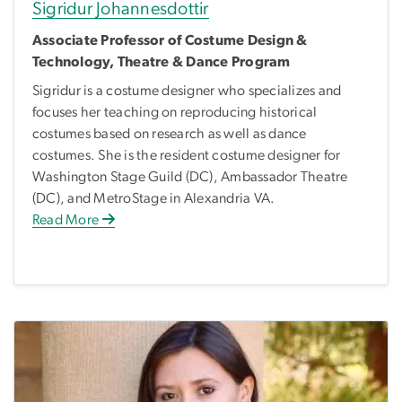
Sigridur Johannesdottir
Associate Professor of Costume Design &
Technology, Theatre & Dance Program
Sigridur is a costume designer who specializes and
focuses her teaching on reproducing historical
costumes based on research as well as dance
costumes. She is the resident costume designer for
Washington Stage Guild (DC), Ambassador Theatre
(DC), and MetroStage in Alexandria VA.
Read More