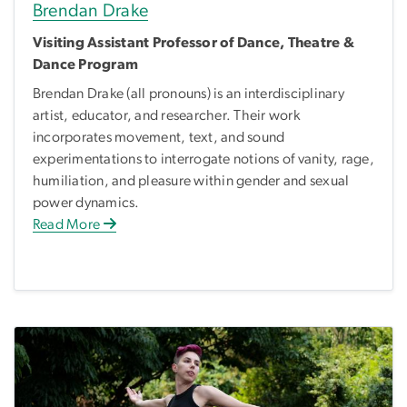
Brendan Drake
Visiting Assistant Professor of Dance, Theatre &
Dance Program
Brendan Drake (all pronouns) is an interdisciplinary
artist, educator, and researcher. Their work
incorporates movement, text, and sound
experimentations to interrogate notions of vanity, rage,
humiliation, and pleasure within gender and sexual
power dynamics.
Read More