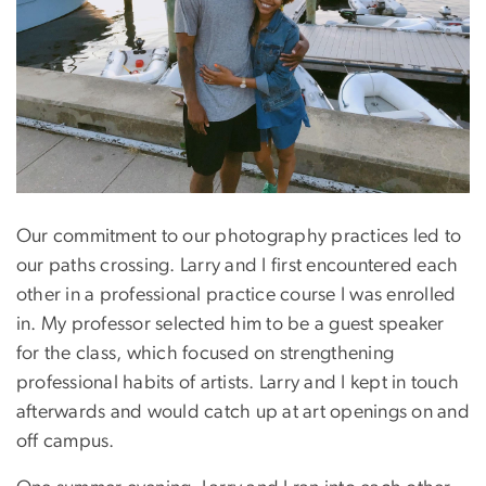
Our commitment to our photography practices led to
our paths crossing. Larry and I first encountered each
other in a professional practice course I was enrolled
in. My professor selected him to be a guest speaker
for the class, which focused on strengthening
professional habits of artists. Larry and I kept in touch
afterwards and would catch up at art openings on and
off campus.