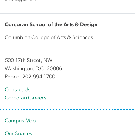
Corcoran School of the Arts & Design
Columbian College of Arts & Sciences
500 17th Street, NW
Washington, D.C. 20006
Phone: 202-994-1700
Contact Us
Corcoran Careers
Campus Map
Our Spaces