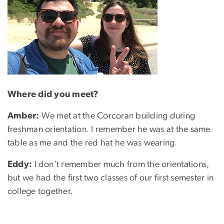
Where did you meet?
Amber:
We met at the Corcoran building during
freshman orientation. I remember he was at the same
table as me and the red hat he was wearing.
Eddy:
I don’t remember much from the orientations,
but we had the first two classes of our first semester in
college together.