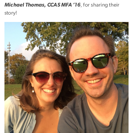
Michael Thomas, CCAS MFA ’16
, for sharing their
story!