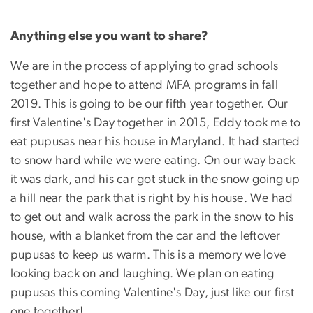
Anything else you want to share?
We are in the process of applying to grad schools
together and hope to attend MFA programs in fall
2019. This is going to be our fifth year together. Our
first Valentine's Day together in 2015, Eddy took me to
eat pupusas near his house in Maryland. It had started
to snow hard while we were eating. On our way back
it was dark, and his car got stuck in the snow going up
a hill near the park that is right by his house. We had
to get out and walk across the park in the snow to his
house, with a blanket from the car and the leftover
pupusas to keep us warm. This is a memory we love
looking back on and laughing. We plan on eating
pupusas this coming Valentine's Day, just like our first
one together!