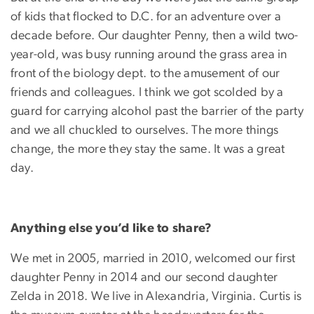
of kids that flocked to D.C. for an adventure over a
decade before. Our daughter Penny, then a wild two-
year-old, was busy running around the grass area in
front of the biology dept. to the amusement of our
friends and colleagues. I think we got scolded by a
guard for carrying alcohol past the barrier of the party
and we all chuckled to ourselves. The more things
change, the more they stay the same. It was a great
day.
Anything else you’d like to share?
We met in 2005, married in 2010, welcomed our first
daughter Penny in 2014 and our second daughter
Zelda in 2018. We live in Alexandria, Virginia. Curtis is