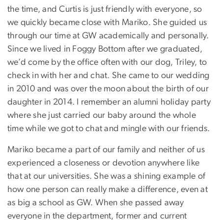
the time, and Curtis is just friendly with everyone, so
we quickly became close with Mariko. She guided us
through our time at GW academically and personally.
Since we lived in Foggy Bottom after we graduated,
we’d come by the office often with our dog, Triley, to
check in with her and chat. She came to our wedding
in 2010 and was over the moon about the birth of our
daughter in 2014. I remember an alumni holiday party
where she just carried our baby around the whole
time while we got to chat and mingle with our friends.
Mariko became a part of our family and neither of us
experienced a closeness or devotion anywhere like
that at our universities. She was a shining example of
how one person can really make a difference, even at
as big a school as GW. When she passed away
everyone in the department, former and current