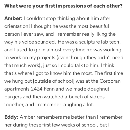
What were your first impressions of each other?
Amber:
I couldn’t stop thinking about him after
orientation! I thought he was the most beautiful
person I ever saw, and I remember really liking the
way his voice sounded. He was a sculpture lab tech,
and I used to go in almost every time he was working
to work on my projects (even though they didn’t need
that much work), just so I could talk to him. I think
that's where I got to know him the most. The first time
we hung out [outside of school] was at the Corcoran
apartments 2424 Penn and we made doughnut
burgers and then watched a bunch of videos
together, and I remember laughing a lot.
Eddy:
Amber remembers me better than I remember
her during those first few weeks of school, but I