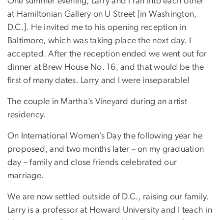
One summer evening, Larry and I ran into each other
at Hamiltonian Gallery on U Street [in Washington,
D.C.]. He invited me to his opening reception in
Baltimore, which was taking place the next day. I
accepted. After the reception ended we went out for
dinner at Brew House No. 16, and that would be the
first of many dates. Larry and I were inseparable!
The couple in Martha’s Vineyard during an artist
residency.
On International Women’s Day the following year he
proposed, and two months later – on my graduation
day – family and close friends celebrated our
marriage.
We are now settled outside of D.C., raising our family.
Larry is a professor at Howard University and I teach in