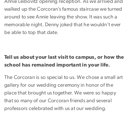
Annie Leibovitz opening reception. As we arrived and
walked up the Corcoran’s famous staircase we turned
around to see Annie leaving the show. It was such a
memorable night. Denny joked that he wouldn’t ever
be able to top that date.
Tell us about your last visit to campus, or how the
school has remained important in your life.
The Corcoran is so special to us. We chose a small art
gallery for our wedding ceremony in honor of the
place that brought us together. We were so happy
that so many of our Corcoran friends and several
professors celebrated with us at our wedding.