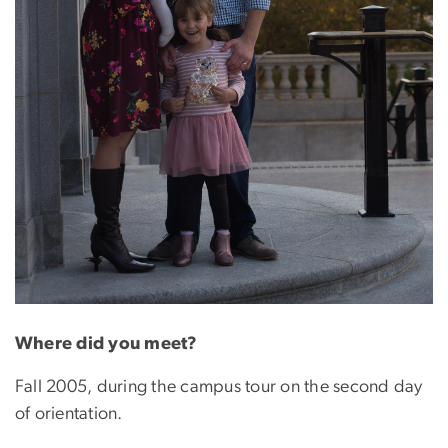
Where did you meet?
Fall 2005, during the campus tour on the second day
of orientation.