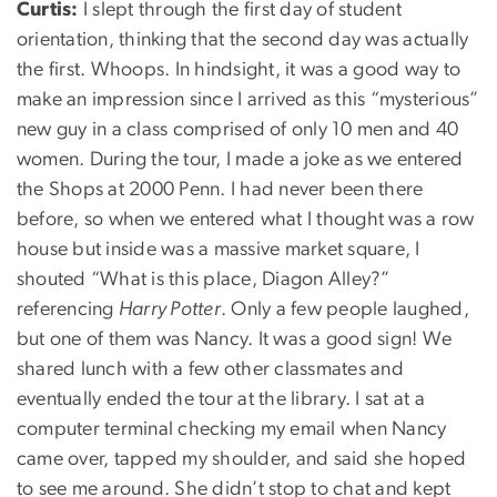
Curtis:
I slept through the first day of student
orientation, thinking that the second day was actually
the first. Whoops. In hindsight, it was a good way to
make an impression since I arrived as this “mysterious”
new guy in a class comprised of only 10 men and 40
women. During the tour, I made a joke as we entered
the Shops at 2000 Penn. I had never been there
before, so when we entered what I thought was a row
house but inside was a massive market square, I
shouted “What is this place, Diagon Alley?”
referencing
Harry Potter
. Only a few people laughed,
but one of them was Nancy. It was a good sign! We
shared lunch with a few other classmates and
eventually ended the tour at the library. I sat at a
computer terminal checking my email when Nancy
came over, tapped my shoulder, and said she hoped
to see me around. She didn’t stop to chat and kept