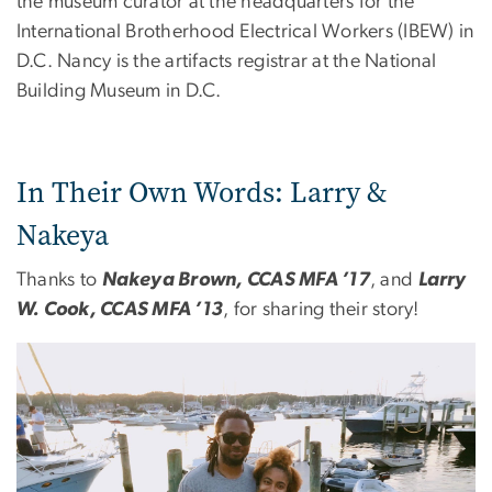
the museum curator at the headquarters for the
International Brotherhood Electrical Workers (IBEW) in
D.C. Nancy is the artifacts registrar at the National
Building Museum in D.C.
In Their Own Words: Larry &
Nakeya
Thanks to
Nakeya Brown, CCAS MFA ’17
, and
Larry
W. Cook, CCAS MFA ’13
, for sharing their story!