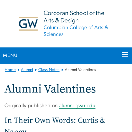
n
tent
Corcoran School of the
Arts & Design
Columbian College of Arts &
Sciences
MENU
Main
Home
Alumni
Class Notes
Alumni Valentines
Bootstrap
Navigation
Alumni Valentines
Originally published on
alumni.gwu.edu
In Their Own Words: Curtis &
Nancy