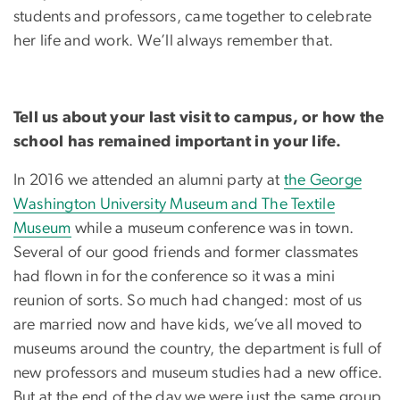
students and professors, came together to celebrate
her life and work. We’ll always remember that.
Tell us about your last visit to campus, or how the
school has remained important in your life.
In 2016 we attended an alumni party at
the George
Washington University Museum and The Textile
Museum
while a museum conference was in town.
Several of our good friends and former classmates
had flown in for the conference so it was a mini
reunion of sorts. So much had changed: most of us
are married now and have kids, we’ve all moved to
museums around the country, the department is full of
new professors and museum studies had a new office.
But at the end of the day we were just the same group