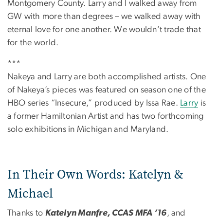
Montgomery County. Larry and I walked away from
GW with more than degrees – we walked away with
eternal love for one another. We wouldn’t trade that
for the world.
***
Nakeya and Larry are both accomplished artists. One
of Nakeya’s pieces was featured on season one of the
HBO series “Insecure,” produced by Issa Rae.
Larry
is
a former Hamiltonian Artist and has two forthcoming
solo exhibitions in Michigan and Maryland.
In Their Own Words: Katelyn &
Michael
Thanks to
Katelyn Manfre, CCAS MFA ’16
, and