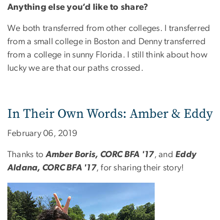
Anything else you’d like to share?
We both transferred from other colleges. I transferred
from a small college in Boston and Denny transferred
from a college in sunny Florida. I still think about how
lucky we are that our paths crossed.
In Their Own Words: Amber & Eddy
February 06, 2019
Thanks to
Amber Boris, CORC BFA '17
, and
Eddy
Aldana, CORC BFA '17
, for sharing their story!