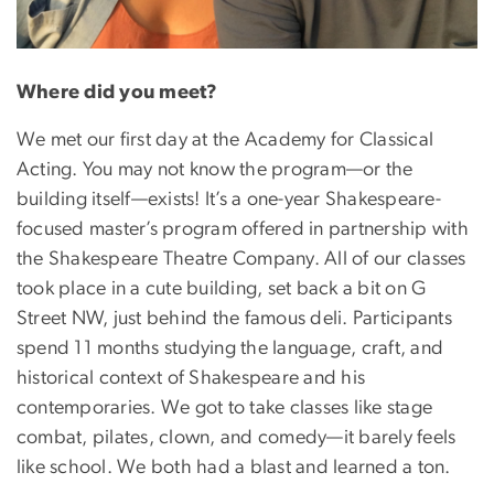
Where did you meet?
We met our first day at the Academy for Classical
Acting. You may not know the program—or the
building itself—exists! It’s a one-year Shakespeare-
focused master’s program offered in partnership with
the Shakespeare Theatre Company. All of our classes
took place in a cute building, set back a bit on G
Street NW, just behind the famous deli. Participants
spend 11 months studying the language, craft, and
historical context of Shakespeare and his
contemporaries. We got to take classes like stage
combat, pilates, clown, and comedy—it barely feels
like school. We both had a blast and learned a ton.