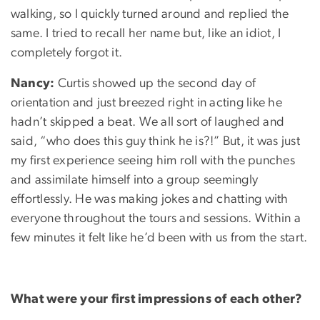
walking, so I quickly turned around and replied the
same. I tried to recall her name but, like an idiot, I
completely forgot it.
Nancy:
Curtis showed up the second day of
orientation and just breezed right in acting like he
hadn’t skipped a beat. We all sort of laughed and
said, “who does this guy think he is?!” But, it was just
my first experience seeing him roll with the punches
and assimilate himself into a group seemingly
effortlessly. He was making jokes and chatting with
everyone throughout the tours and sessions. Within a
few minutes it felt like he’d been with us from the start.
What were your first impressions of each other?