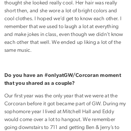
thought she looked really cool. Her hair was really
short then, and she wore a lot of bright colors and
cool clothes. I hoped we’d get to know each other. I
remember that we used to laugh a lot at everything
and make jokes in class, even though we didn’t know
each other that well. We ended up liking a lot of the
same music.
Do you have an #onlyatGW/Corcoran moment
that you shared as a couple?
Our first year was the only year that we were at the
Corcoran before it got became part of GW. During my
sophomore year I lived at Mitchell Hall and Eddy
would come over a lot to hangout. We remember
going downstairs to 711 and getting Ben & Jerry’s to