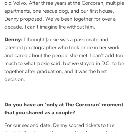
old Volvo. After three years at the Corcoran, multiple
apartments, one rescue dog, and our first house,
Denny proposed. We’ve been together for over a
decade. I can’t imagine life without him.
Denny:
I thought Jackie was a passionate and
talented photographer who took pride in her work
and cared about the people she met. I can’t add too
much to what Jackie said, but we stayed in D.C. to be
together after graduation, and it was the best
decision.
Do you have an ‘only at The Corcoran’ moment
that you shared as a couple?
For our second date, Denny scored tickets to the