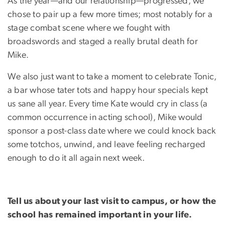
As the year—and our relationship—progressed, we
chose to pair up a few more times; most notably for a
stage combat scene where we fought with
broadswords and staged a really brutal death for
Mike.
We also just want to take a moment to celebrate Tonic,
a bar whose tater tots and happy hour specials kept
us sane all year. Every time Kate would cry in class (a
common occurrence in acting school), Mike would
sponsor a post-class date where we could knock back
some totchos, unwind, and leave feeling recharged
enough to do it all again next week.
Tell us about your last visit to campus, or how the
school has remained important in your life.