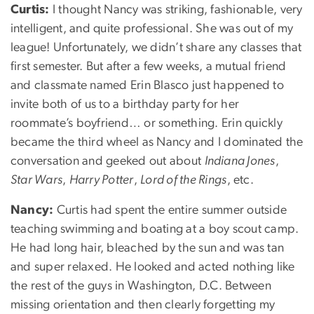
Curtis:
I thought Nancy was striking, fashionable, very
intelligent, and quite professional. She was out of my
league! Unfortunately, we didn’t share any classes that
first semester. But after a few weeks, a mutual friend
and classmate named Erin Blasco just happened to
invite both of us to a birthday party for her
roommate’s boyfriend… or something. Erin quickly
became the third wheel as Nancy and I dominated the
conversation and geeked out about
Indiana Jones
,
Star Wars
,
Harry Potter
,
Lord of the Rings
, etc.
Nancy:
Curtis had spent the entire summer outside
teaching swimming and boating at a boy scout camp.
He had long hair, bleached by the sun and was tan
and super relaxed. He looked and acted nothing like
the rest of the guys in Washington, D.C. Between
missing orientation and then clearly forgetting my