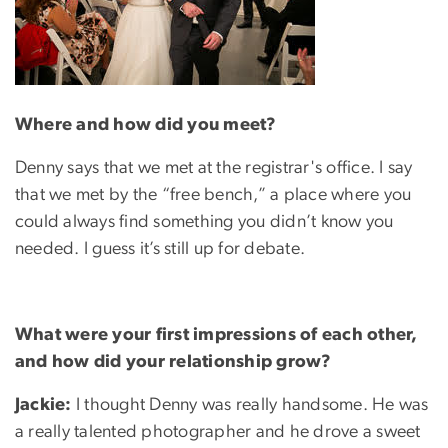
Where and how did you meet?
Denny says that we met at the registrar's office. I say
that we met by the “free bench,” a place where you
could always find something you didn’t know you
needed. I guess it’s still up for debate.
What were your first impressions of each other,
and how did your relationship grow?
Jackie:
I thought Denny was really handsome. He was
a really talented photographer and he drove a sweet