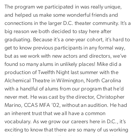
The program we participated in was really unique,
and helped us make some wonderful friends and
connections in the larger D.C. theater community. It’s a
big reason we both decided to stay here after
graduating. Because it’s a one-year cohort, it’s hard to
get to know previous participants in any formal way,
but as we work with new actors and directors, we’ve
found so many alums in unlikely places! Mike did a
production of Twelfth Night last summer with the
Alchemical Theatre in Wilmington, North Carolina
with a handful of alums from our program that he’d
never met. He was cast by the director, Christopher
Marino, CCAS MFA ’02, without an audition. He had
an inherent trust that we all have a common
vocabulary. As we grow our careers here in D.C., it’s
exciting to know that there are so many of us working