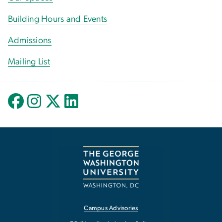
Building Hours and Events
Admissions
Mailing List
Campus Advisories