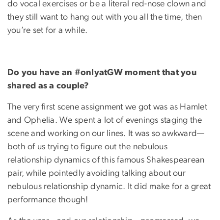
do vocal exercises or be a literal red-nose clown and
they still want to hang out with you all the time, then
you’re set for a while.
Do you have an #onlyatGW moment that you
shared as a couple?
The very first scene assignment we got was as Hamlet
and Ophelia. We spent a lot of evenings staging the
scene and working on our lines. It was so awkward—
both of us trying to figure out the nebulous
relationship dynamics of this famous Shakespearean
pair, while pointedly avoiding talking about our
nebulous relationship dynamic. It did make for a great
performance though!