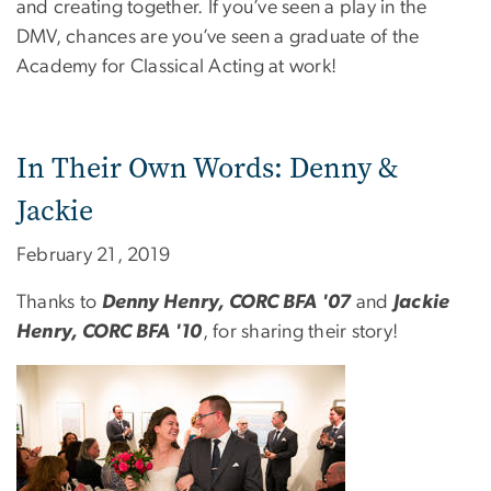
and creating together. If you’ve seen a play in the
DMV, chances are you’ve seen a graduate of the
Academy for Classical Acting at work!
In Their Own Words: Denny &
Jackie
February 21, 2019
Thanks to
Denny Henry, CORC BFA '07
and
Jackie
Henry, CORC BFA '10
, for sharing their story!