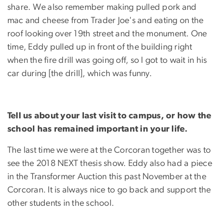
share. We also remember making pulled pork and
mac and cheese from Trader Joe's and eating on the
roof looking over 19th street and the monument. One
time, Eddy pulled up in front of the building right
when the fire drill was going off, so I got to wait in his
car during [the drill], which was funny.
Tell us about your last visit to campus, or how the
school has remained important in your life.
The last time we were at the Corcoran together was to
see the 2018 NEXT thesis show. Eddy also had a piece
in the Transformer Auction this past November at the
Corcoran. It is always nice to go back and support the
other students in the school.