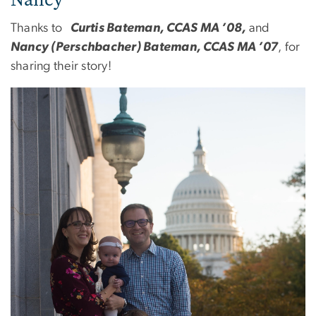
Thanks to
Curtis Bateman, CCAS MA ’08,
and
Nancy (Perschbacher) Bateman, CCAS MA ’07
, for
sharing their story!