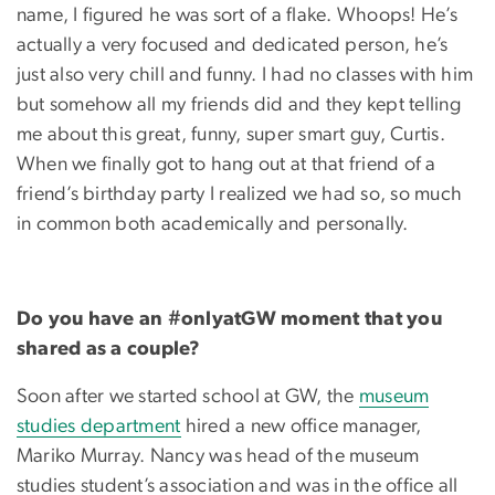
name, I figured he was sort of a flake. Whoops! He’s
actually a very focused and dedicated person, he’s
just also very chill and funny. I had no classes with him
but somehow all my friends did and they kept telling
me about this great, funny, super smart guy, Curtis.
When we finally got to hang out at that friend of a
friend’s birthday party I realized we had so, so much
in common both academically and personally.
Do you have an #onlyatGW moment that you
shared as a couple?
Soon after we started school at GW, the
museum
studies department
hired a new office manager,
Mariko Murray. Nancy was head of the museum
studies student’s association and was in the office all