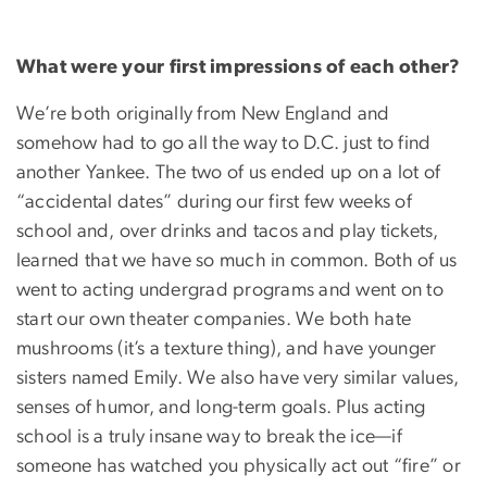
What were your first impressions of each other?
We’re both originally from New England and
somehow had to go all the way to D.C. just to find
another Yankee. The two of us ended up on a lot of
“accidental dates” during our first few weeks of
school and, over drinks and tacos and play tickets,
learned that we have so much in common. Both of us
went to acting undergrad programs and went on to
start our own theater companies. We both hate
mushrooms (it’s a texture thing), and have younger
sisters named Emily. We also have very similar values,
senses of humor, and long-term goals. Plus acting
school is a truly insane way to break the ice—if
someone has watched you physically act out “fire” or