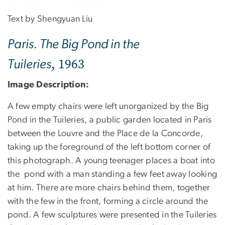
Text by Shengyuan Liu
Paris. The Big Pond in the
, 1963
Tuileries
Image Description:
A few empty chairs were left unorganized by the Big
Pond in the Tuileries, a public garden located in Paris
between the Louvre and the Place de la Concorde,
taking up the foreground of the left bottom corner of
this photograph. A young teenager places a boat into
the pond with a man standing a few feet away looking
at him. There are more chairs behind them, together
with the few in the front, forming a circle around the
pond. A few sculptures were presented in the Tuileries