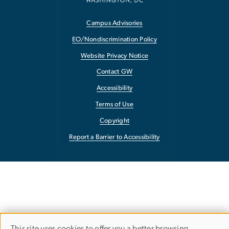
Campus Advisories
EO/Nondiscrimination Policy
Website Privacy Notice
Contact GW
Accessibility
Terms of Use
Copyright
Report a Barrier to Accessibility
This site uses cookies to offer you a better browsing