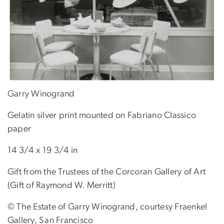
Garry Winogrand
Gelatin silver print mounted on Fabriano Classico
paper
14 3/4 x 19 3/4 in
Gift from the Trustees of the Corcoran Gallery of Art
(Gift of Raymond W. Merritt)
© The Estate of Garry Winogrand, courtesy Fraenkel
Gallery, San Francisco