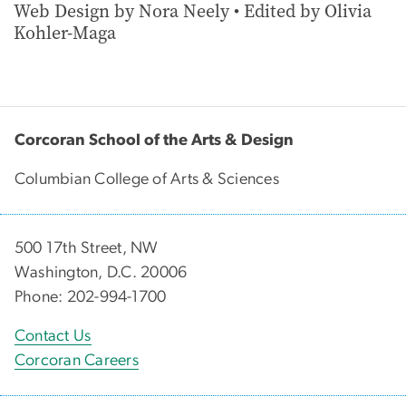
Web Design by Nora Neely • Edited by Olivia
Kohler-Maga
Corcoran School of the Arts & Design
Columbian College of Arts & Sciences
500 17th Street, NW
Washington, D.C. 20006
Phone: 202-994-1700
Contact Us
Corcoran Careers