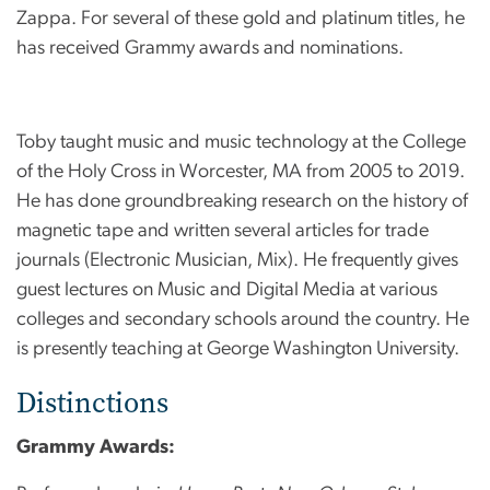
Zappa. For several of these gold and platinum titles, he
has received Grammy awards and nominations.
Toby taught music and music technology at the College
of the Holy Cross in Worcester, MA from 2005 to 2019.
He has done groundbreaking research on the history of
magnetic tape and written several articles for trade
journals (Electronic Musician, Mix). He frequently gives
guest lectures on Music and Digital Media at various
colleges and secondary schools around the country. He
is presently teaching at George Washington University.
Distinctions
Grammy Awards: