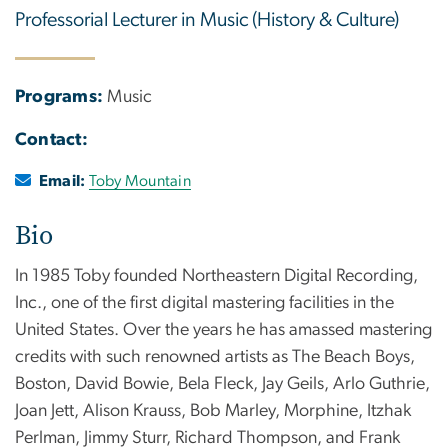
Professorial Lecturer in Music (History & Culture)
Programs:
Music
Contact:
Email:
Toby Mountain
Bio
In 1985 Toby founded Northeastern Digital Recording,
Inc., one of the first digital mastering facilities in the
United States. Over the years he has amassed mastering
credits with such renowned artists as The Beach Boys,
Boston, David Bowie, Bela Fleck, Jay Geils, Arlo Guthrie,
Joan Jett, Alison Krauss, Bob Marley, Morphine, Itzhak
Perlman, Jimmy Sturr, Richard Thompson, and Frank