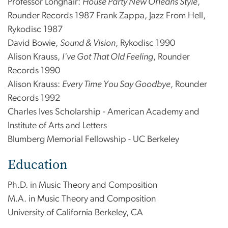
Professor Longhair:
House Party New Orleans Style
,
Rounder Records 1987 Frank Zappa, Jazz From Hell,
Rykodisc 1987
David Bowie,
Sound & Vision
, Rykodisc 1990
Alison Krauss,
I've Got That Old Feeling
, Rounder
Records 1990
Alison Krauss:
Every Time You Say Goodbye
, Rounder
Records 1992
Charles Ives Scholarship - American Academy and
Institute of Arts and Letters
Blumberg Memorial Fellowship - UC Berkeley
Education
Ph.D. in Music Theory and Composition
M.A. in Music Theory and Composition
University of California Berkeley, CA