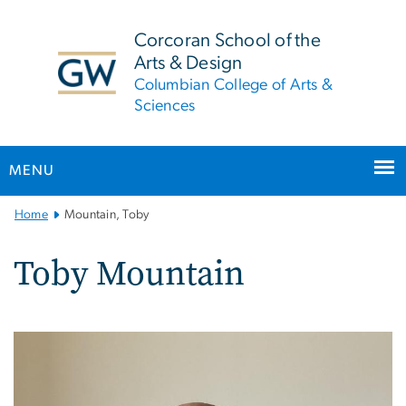
n
tent
Corcoran School of the
Arts & Design
Columbian College of Arts &
Sciences
MENU
Main
Home
Mountain, Toby
Bootstrap
Navigation
Toby Mountain