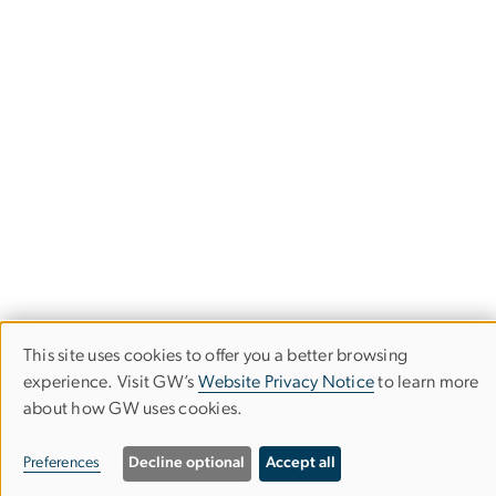
This site uses cookies to offer you a better browsing
Use
experience. Visit GW’s
Website Privacy Notice
to learn more
of
about how GW uses cookies.
Corcoran School of the Arts & Design
personal
Columbian College of Arts & Sciences
Preferences
Decline optional
Accept all
data