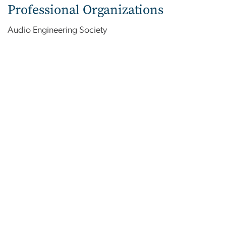
Professional Organizations
Audio Engineering Society