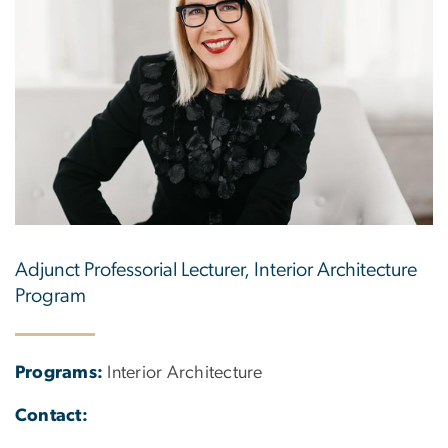
Adjunct Professorial Lecturer, Interior Architecture
Program
Programs:
Interior Architecture
Contact: