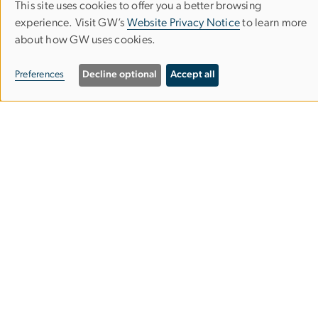
This site uses cookies to offer you a better browsing
Use
experience. Visit GW’s
Website Privacy Notice
to learn more
of
about how GW uses cookies.
Corcoran School of the Arts & Design
personal
Preferences
Decline optional
Accept all
data
Columbian College of Arts & Sciences
and
cookies
500 17th Street, NW
Washington, D.C. 20006
Phone: 202-994-1700
Contact Us
Corcoran Careers
Campus Map
Our Spaces