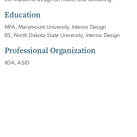
Education
MFA, Marymount University, Interior Design
BS, North Dakota State University, Interior Design
Professional Organization
IIDA, ASID