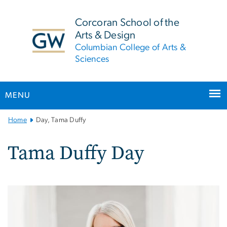
n
tent
Corcoran School of the
Arts & Design
Columbian College of Arts &
Sciences
MENU
Main
Home
Day, Tama Duffy
Bootstrap
Navigation
Tama Duffy Day