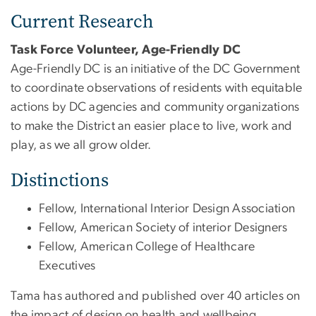
Current Research
Task Force Volunteer, Age-Friendly DC
Age-Friendly DC is an initiative of the DC Government
to coordinate observations of residents with equitable
actions by DC agencies and community organizations
to make the District an easier place to live, work and
play, as we all grow older.
Distinctions
Fellow, International Interior Design Association
Fellow, American Society of interior Designers
Fellow, American College of Healthcare
Executives
Tama has authored and published over 40 articles on
the impact of design on health and wellbeing.