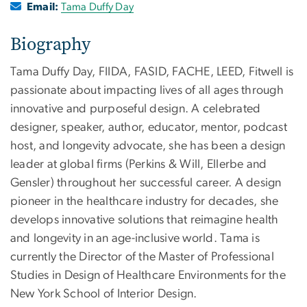
Email:
Tama Duffy Day
Biography
Tama Duffy Day, FIIDA, FASID, FACHE, LEED, Fitwell is
passionate about impacting lives of all ages through
innovative and purposeful design. A celebrated
designer, speaker, author, educator, mentor, podcast
host, and longevity advocate, she has been a design
leader at global firms (Perkins & Will, Ellerbe and
Gensler) throughout her successful career. A design
pioneer in the healthcare industry for decades, she
develops innovative solutions that reimagine health
and longevity in an age-inclusive world. Tama is
currently the Director of the Master of Professional
Studies in Design of Healthcare Environments for the
New York School of Interior Design.