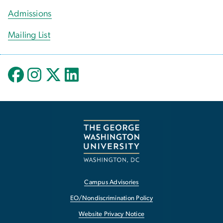
Admissions
Mailing List
Campus Advisories
EO/Nondiscrimination Policy
Website Privacy Notice