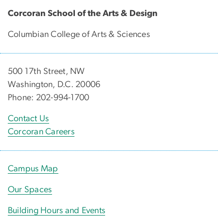
Corcoran School of the Arts & Design
Columbian College of Arts & Sciences
500 17th Street, NW
Washington, D.C. 20006
Phone: 202-994-1700
Contact Us
Corcoran Careers
Campus Map
Our Spaces
Building Hours and Events