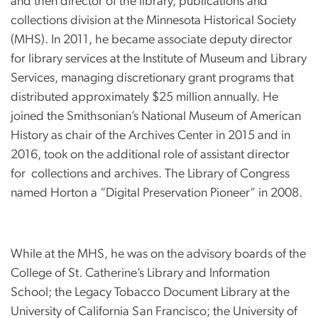
and then director of the library, publications and
collections division at the Minnesota Historical Society
(MHS). In 2011, he became associate deputy director
for library services at the Institute of Museum and Library
Services, managing discretionary grant programs that
distributed approximately $25 million annually. He
joined the Smithsonian’s National Museum of American
History as chair of the Archives Center in 2015 and in
2016, took on the additional role of assistant director
for collections and archives. The Library of Congress
named Horton a “Digital Preservation Pioneer” in 2008.
While at the MHS, he was on the advisory boards of the
College of St. Catherine’s Library and Information
School; the Legacy Tobacco Document Library at the
University of California San Francisco; the University of