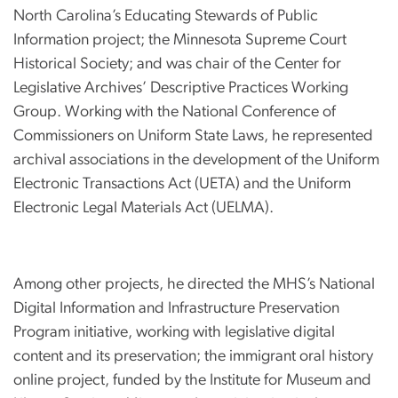
North Carolina’s Educating Stewards of Public
Information project; the Minnesota Supreme Court
Historical Society; and was chair of the Center for
Legislative Archives’ Descriptive Practices Working
Group. Working with the National Conference of
Commissioners on Uniform State Laws, he represented
archival associations in the development of the Uniform
Electronic Transactions Act (UETA) and the Uniform
Electronic Legal Materials Act (UELMA).
Among other projects, he directed the MHS’s National
Digital Information and Infrastructure Preservation
Program initiative, working with legislative digital
content and its preservation; the immigrant oral history
online project, funded by the Institute for Museum and