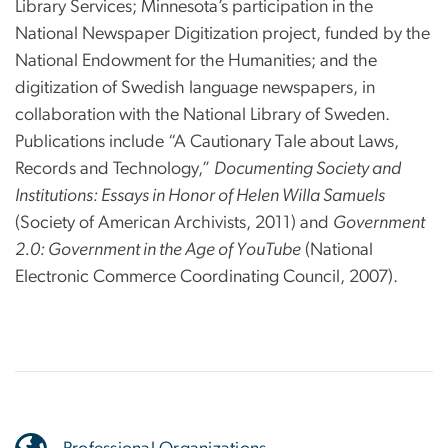
Library Services; Minnesota’s participation in the
National Newspaper Digitization project, funded by the
National Endowment for the Humanities; and the
digitization of Swedish language newspapers, in
collaboration with the National Library of Sweden.
Publications include “A Cautionary Tale about Laws,
Records and Technology,”
Documenting Society and
Institutions: Essays in Honor of Helen Willa Samuels
(Society of American Archivists, 2011) and
Government
2.0: Government in the Age of YouTube
(National
Electronic Commerce Coordinating Council, 2007).