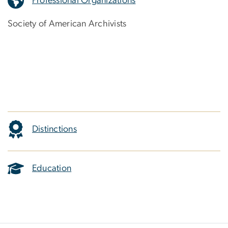
Professional Organizations
Society of American Archivists
Distinctions
Education