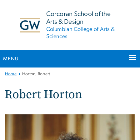
n
tent
Corcoran School of the
Arts & Design
Columbian College of Arts &
Sciences
MENU
Main
Home
Horton, Robert
Bootstrap
Navigation
Robert Horton