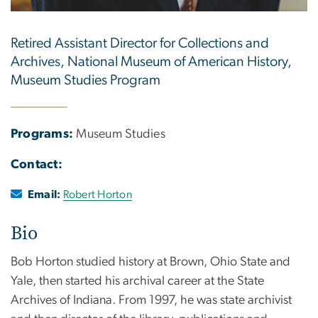
Retired Assistant Director for Collections and
Archives, National Museum of American History,
Museum Studies Program
Programs:
Museum Studies
Contact:
Email:
Robert Horton
Bio
Bob Horton studied history at Brown, Ohio State and
Yale, then started his archival career at the State
Archives of Indiana. From 1997, he was state archivist