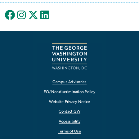
Campus Advisories
EO/Nondiscrimination Policy
Website Privacy Notice
Contact GW
Accessibility
Terms of Use