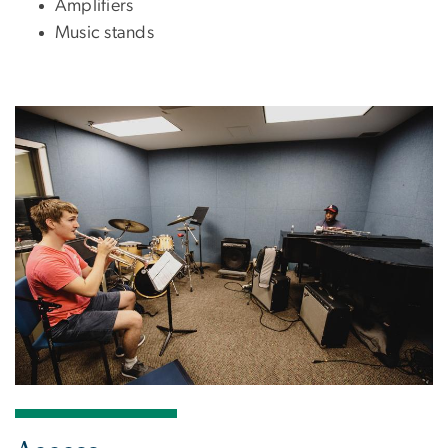
Amplifiers
Music stands