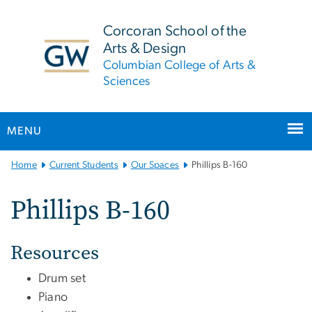
n
tent
Corcoran School of the
Arts & Design
Columbian College of Arts &
Sciences
MENU
Main
Home
Current Students
Our Spaces
Phillips B-160
Bootstrap
Navigation
Phillips B-160
Resources
Drum set
Piano