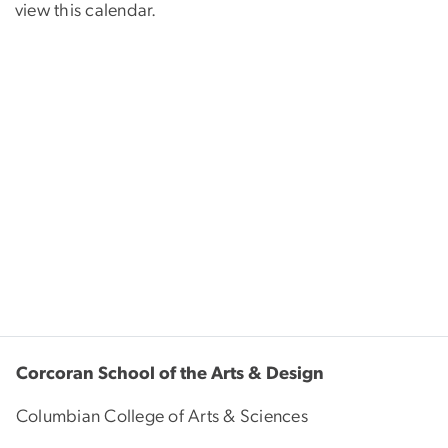
view this calendar.
Corcoran School of the Arts & Design
Columbian College of Arts & Sciences