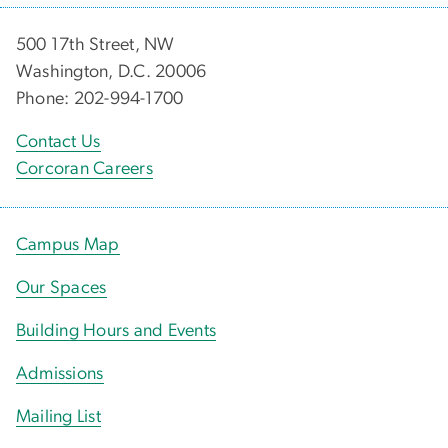
500 17th Street, NW
Washington, D.C. 20006
Phone: 202-994-1700
Contact Us
Corcoran Careers
Campus Map
Our Spaces
Building Hours and Events
Admissions
Mailing List