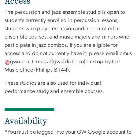
Access
The percussion and jazz ensemble studio is open to
students currently enrolled in percussion lessons,
students who play percussion and are enrolled in
ensemble courses, and music majors and minors who
participate in jazz combos. If you are eligible for
access and do not currently have it, please email
cmus
gwu
.
edu
(cmus[at]gwu[dot]edu)
or stop by the
Music office (Phillips B-144).
These studios are also used for individual
performance study and ensemble courses.
Availability
*You must be logged into your GW Google account to