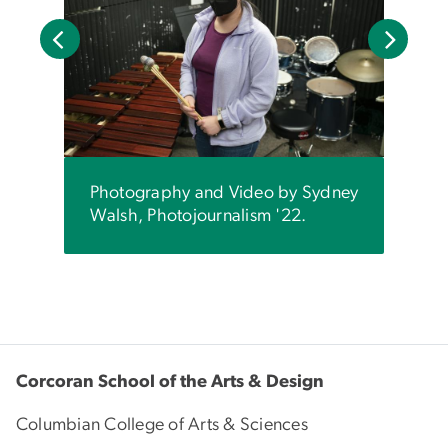
Nina
set e
o by
Leyt
sm
by S
'22.
Photography and Video by Sydney
Walsh, Photojournalism '22.
Corcoran School of the Arts & Design
Columbian College of Arts & Sciences