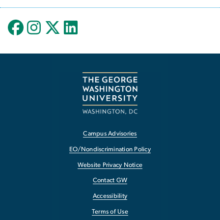
Campus Advisories
EO/Nondiscrimination Policy
Website Privacy Notice
Contact GW
Accessibility
Terms of Use