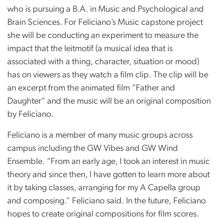
who is pursuing a B.A. in Music and Psychological and
Brain Sciences. For Feliciano’s Music capstone project
she will be conducting an experiment to measure the
impact that the leitmotif (a musical idea that is
associated with a thing, character, situation or mood)
has on viewers as they watch a film clip. The clip will be
an excerpt from the animated film “Father and
Daughter” and the music will be an original composition
by Feliciano.
Feliciano is a member of many music groups across
campus including the GW Vibes and GW Wind
Ensemble. “From an early age, I took an interest in music
theory and since then, I have gotten to learn more about
it by taking classes, arranging for my A Capella group
and composing.” Feliciano said. In the future, Feliciano
hopes to create original compositions for film scores.