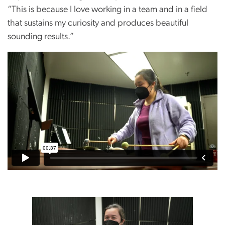
“This is because I love working in a team and in a field
that sustains my curiosity and produces beautiful
sounding results.”