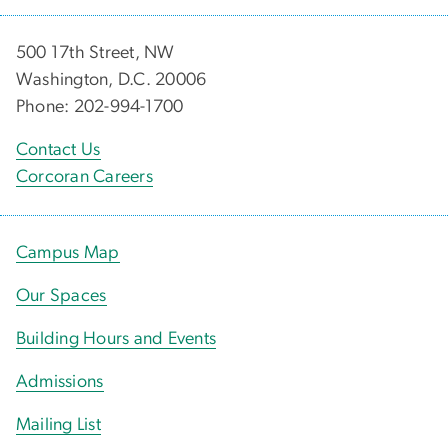
500 17th Street, NW
Washington, D.C. 20006
Phone: 202-994-1700
Contact Us
Corcoran Careers
Campus Map
Our Spaces
Building Hours and Events
Admissions
Mailing List