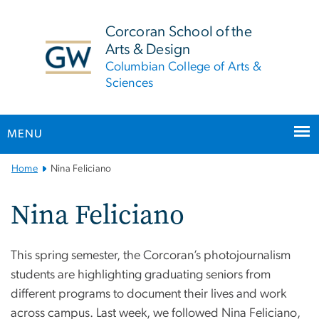
n
tent
Corcoran School of the
Arts & Design
Columbian College of Arts &
Sciences
MENU
Main
Home
Nina Feliciano
Bootstrap
Navigation
Nina Feliciano
This spring semester, the Corcoran’s photojournalism
students are highlighting graduating seniors from
different programs to document their lives and work
across campus. Last week, we followed Nina Feliciano,