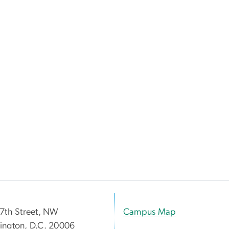
7th Street, NW
Campus Map
ngton, D.C. 20006