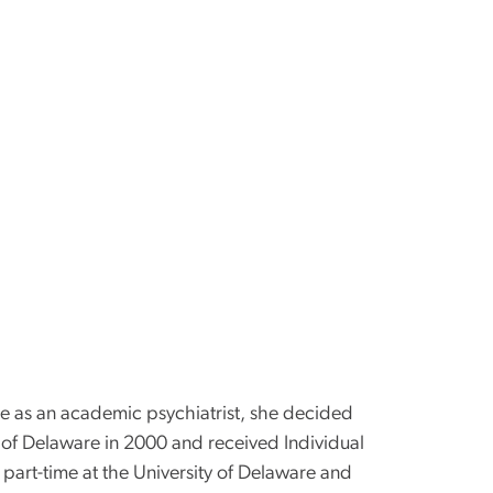
de as an academic psychiatrist, she decided
y of Delaware in 2000 and received Individual
part-time at the University of Delaware and