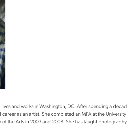
o lives and works in Washington, DC. After spending a deca
 career as an artist. She completed an MFA at the Universit
on of the Arts in 2003 and 2008. She has taught photography 