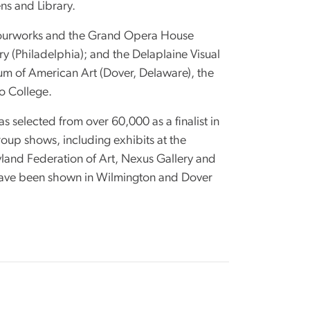
ns and Library.
olourworks and the Grand Opera House
ery (Philadelphia); and the Delaplaine Visual
um of American Art (Dover, Delaware), the
io College.
selected from over 60,000 as a finalist in
up shows, including exhibits at the
land Federation of Art, Nexus Gallery and
s have been shown in Wilmington and Dover