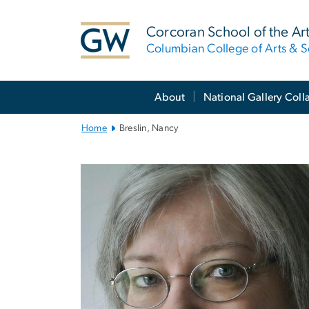
n
tent
Corcoran School of the Ar
Columbian College of Arts & S
Main
About
National Gallery Coll
Bootstrap
Navigation
Home
Breslin, Nancy