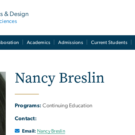
ts & Design
ciences
aboration
Academics
Admissions
Current Students
Nancy Breslin
Programs:
Continuing Education
Contact:
Email:
Nancy Breslin