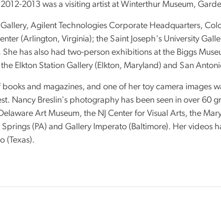
 2012-2013 was a visiting artist at Winterthur Museum, Garde
 Gallery, Agilent Technologies Corporate Headquarters, C
nter (Arlington, Virginia); the Saint Joseph's University Gall
. She has also had two-person exhibitions at the Biggs Muse
the Elkton Station Gallery (Elkton, Maryland) and San Anton
books and magazines, and one of her toy camera images was 
t. Nancy Breslin's photography has been seen in over 60 gro
elaware Art Museum, the NJ Center for Visual Arts, the Mary
low Springs (PA) and Gallery Imperato (Baltimore). Her video
 (Texas).