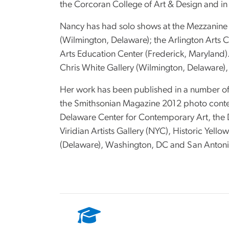
the Corcoran College of Art & Design and in
Nancy has had solo shows at the Mezzanine
(Wilmington, Delaware); the Arlington Arts Ce
Arts Education Center (Frederick, Maryland)
Chris White Gallery (Wilmington, Delaware), 
Her work has been published in a number of 
the Smithsonian Magazine 2012 photo contes
Delaware Center for Contemporary Art, the D
Viridian Artists Gallery (NYC), Historic Yel
(Delaware), Washington, DC and San Antonio