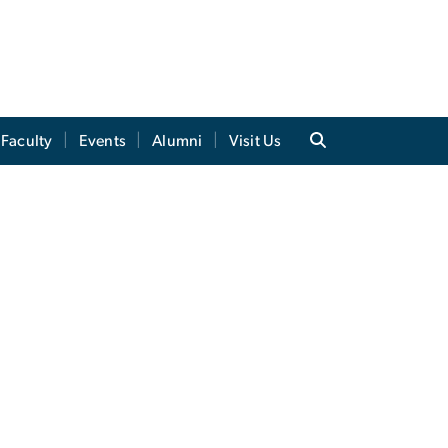
Faculty
Events
Alumni
Visit Us