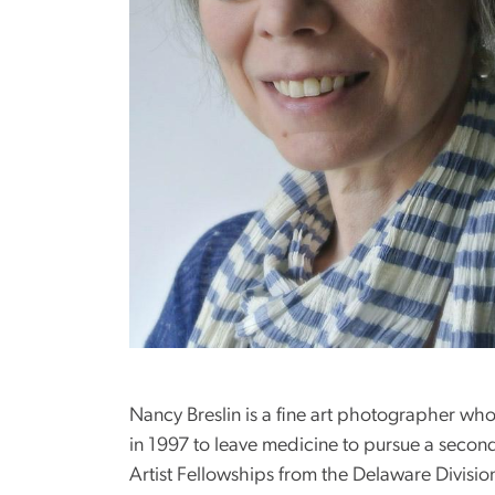
Nancy Breslin is a fine art photographer wh
in 1997 to leave medicine to pursue a second
Artist Fellowships from the Delaware Divisi