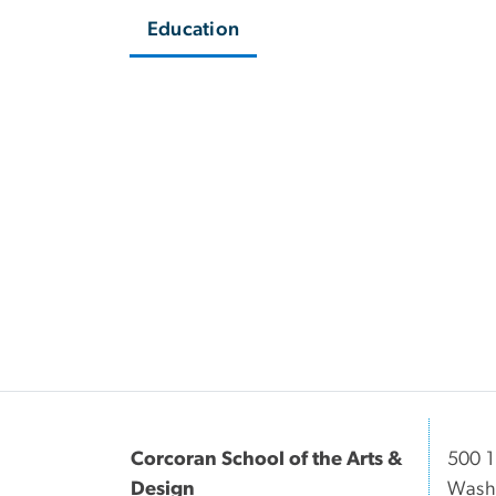
Education
Corcoran School of the Arts &
500 1
Design
Washi