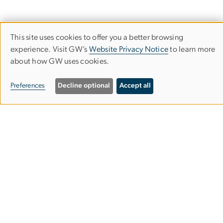
This site uses cookies to offer you a better browsing
Use
experience. Visit GW’s
Website Privacy Notice
to learn more
Corcoran School of the Arts & Design
of
about how GW uses cookies.
personal
Columbian College of Arts & Sciences
Preferences
Decline optional
Accept all
data
and
500 17th Street, NW
cookies
Washington, D.C. 20006
Phone: 202-994-1700
Contact Us
Corcoran Careers
Campus Map