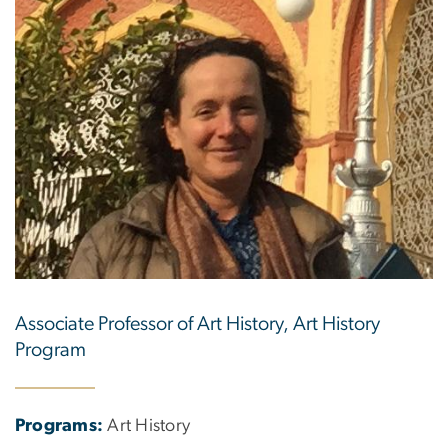
Associate Professor of Art History, Art History
Program
Programs:
Art History