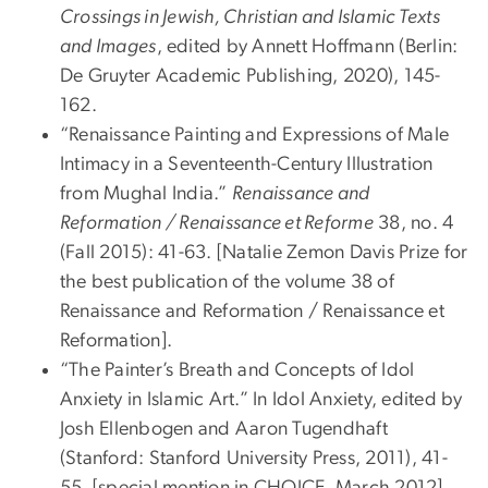
Crossings in Jewish, Christian and Islamic Texts
and Images
, edited by Annett Hoffmann (Berlin:
De Gruyter Academic Publishing, 2020), 145-
162.
“Renaissance Painting and Expressions of Male
Intimacy in a Seventeenth-Century Illustration
from Mughal India.”
Renaissance and
Reformation / Renaissance et Reforme
38, no. 4
(Fall 2015): 41-63. [Natalie Zemon Davis Prize for
the best publication of the volume 38 of
Renaissance and Reformation / Renaissance et
Reformation].
“The Painter’s Breath and Concepts of Idol
Anxiety in Islamic Art.” In Idol Anxiety, edited by
Josh Ellenbogen and Aaron Tugendhaft
(Stanford: Stanford University Press, 2011), 41-