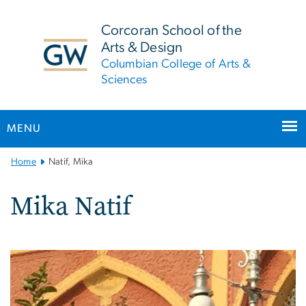
n
tent
Corcoran School of the
Arts & Design
Columbian College of Arts &
Sciences
MENU
Main
Home
Natif, Mika
Bootstrap
Navigation
Mika Natif