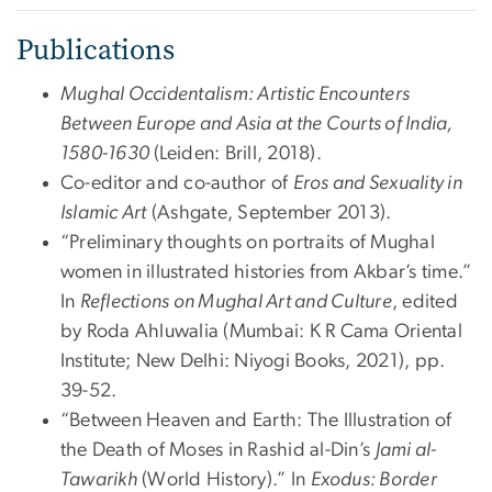
Publications
Mughal Occidentalism: Artistic Encounters
Between Europe and Asia at the Courts of India,
1580-1630
(Leiden: Brill, 2018).
Co-editor and co-author of
Eros and Sexuality in
Islamic Art
(Ashgate, September 2013).
“Preliminary thoughts on portraits of Mughal
women in illustrated histories from Akbar’s time.”
In
Reflections on Mughal Art and Culture
, edited
by Roda Ahluwalia (Mumbai: K R Cama Oriental
Institute; New Delhi: Niyogi Books, 2021), pp.
39-52.
“Between Heaven and Earth: The Illustration of
the Death of Moses in Rashid al-Din’s
Jami al-
Tawarikh
(World History).” In
Exodus: Border