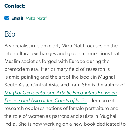
Contact:
Email:
Mika Natif
Bio
A specialist in Islamic art, Mika Natif focuses on the
intercultural exchanges and global connections that
Muslim societies forged with Europe during the
premodern era. Her primary field of research is
Islamic painting and the art of the book in Mughal
South Asia, Central Asia, and Iran. She is the author of
Mughal Occidentalism: Artistic Encounters Between
Europe and Asia at the Courts of India
. Her current
research explores notions of female portraiture and
the role of women as patrons and artists in Mughal
India. She is now working on a new book dedicated to