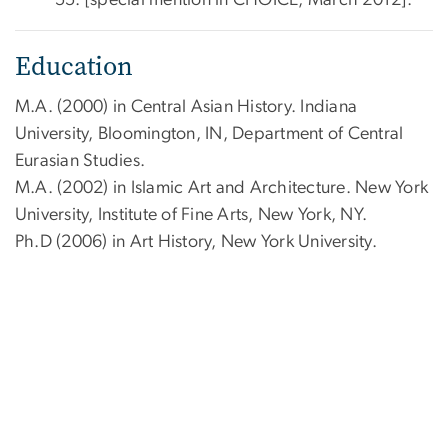
55. [special mention in CHOICE, March 2012].
Education
M.A. (2000) in Central Asian History. Indiana
University, Bloomington, IN, Department of Central
Eurasian Studies.
M.A. (2002) in Islamic Art and Architecture. New York
University, Institute of Fine Arts, New York, NY.
Ph.D (2006) in Art History, New York University.