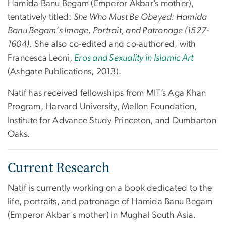
Hamida Banu Begam (Emperor Akbar’s mother),
tentatively titled:
She Who Must Be Obeyed: Hamida
Banu Begam’s Image, Portrait, and Patronage (1527-
1604)
. She also co-edited and co-authored, with
Francesca Leoni,
Eros and Sexuality in Islamic Art
(Ashgate Publications, 2013).
Natif has received fellowships from MIT’s Aga Khan
Program, Harvard University, Mellon Foundation,
Institute for Advance Study Princeton, and Dumbarton
Oaks.
Current Research
Natif is currently working on a book dedicated to the
life, portraits, and patronage of Hamida Banu Begam
(Emperor Akbar's mother) in Mughal South Asia.