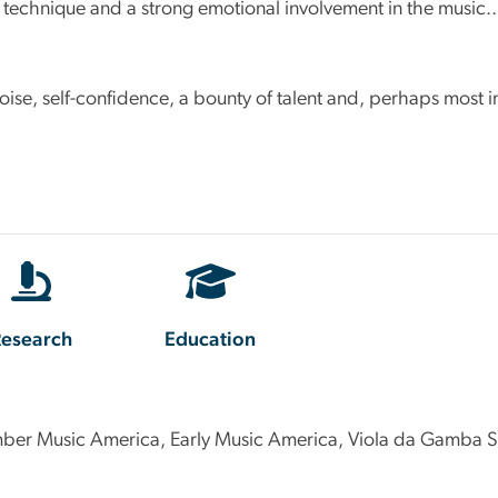
y technique and a strong emotional involvement in the music..
: poise, self-confidence, a bounty of talent and, perhaps most
esearch
Education
ber Music America, Early Music America, Viola da Gamba So