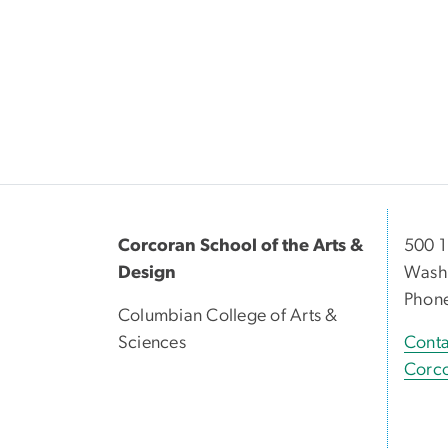
Corcoran School of the Arts &
500 1
Design
Washi
Phon
Columbian College of Arts &
Sciences
Conta
Corco