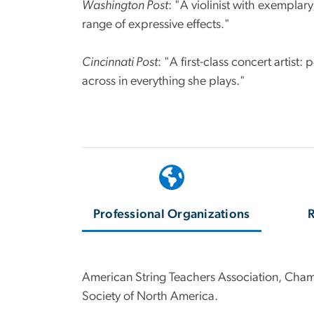
Washington Post
: "A violinist with exemplar
range of expressive effects."
Cincinnati Post
: "A first-class concert artist
across in everything she plays."
Professional Organizations
R
American String Teachers Association, Cham
Society of North America.