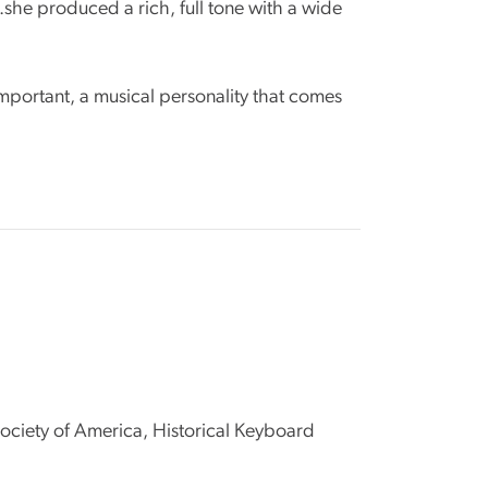
.she produced a rich, full tone with a wide
 important, a musical personality that comes
ciety of America, Historical Keyboard