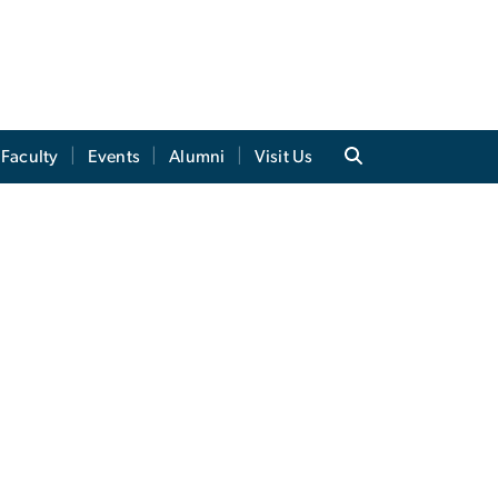
Faculty
Events
Alumni
Visit Us