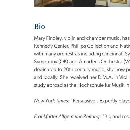
Bio
Mary Findley, violin and chamber music, ha
Kennedy Center, Phillips Collection and Natio
with many orchestras including Cincinnati S
Symphony (OK) and Amadeus Orchestra (VA). 
dedicated to 20th century music, she now pe
and locally. She received her D.M.A. in Vio
study abroad at the Hochschule für Musik in
New York Times
: "Persuasive...Expertly play
Frankfurter Allgemeine Zeitung
: "Big and reso