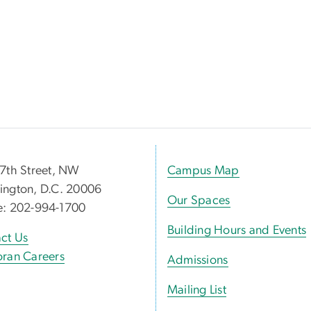
7th Street, NW
Campus Map
ngton, D.C. 20006
Our Spaces
e: 202-994-1700
Building Hours and Events
ct Us
ran Careers
Admissions
Mailing List