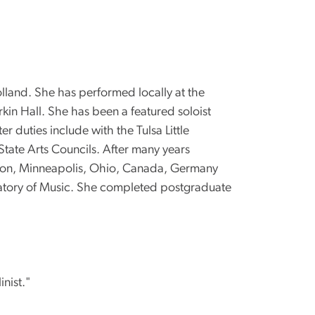
land. She has performed locally at the
kin Hall. She has been a featured soloist
duties include with the Tulsa Little
ate Arts Councils. After many years
oston, Minneapolis, Ohio, Canada, Germany
rvatory of Music. She completed postgraduate
inist."