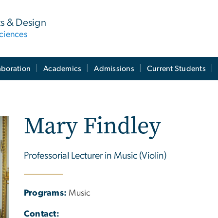
ts & Design
ciences
aboration
Academics
Admissions
Current Students
Mary Findley
Professorial Lecturer in Music (Violin)
Programs:
Music
Contact: