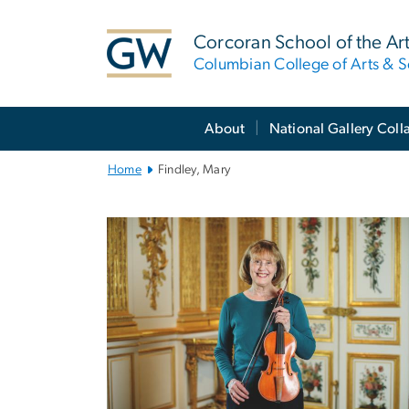
n
tent
Corcoran School of the Ar
Columbian College of Arts & S
Main
About
National Gallery Coll
Bootstrap
Navigation
Home
Findley, Mary