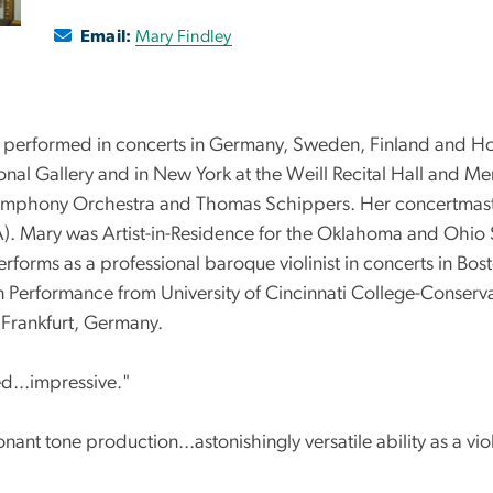
Email:
Mary Findley
s performed in concerts in Germany, Sweden, Finland and Hol
nal Gallery and in New York at the Weill Recital Hall and Mer
ymphony Orchestra and Thomas Schippers. Her concertmaster 
Mary was Artist-in-Residence for the Oklahoma and Ohio St
rforms as a professional baroque violinist in concerts in B
lin Performance from University of Cincinnati College-Conse
 Frankfurt, Germany.
ed...impressive."
nant tone production...astonishingly versatile ability as a viol