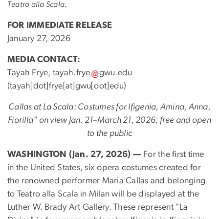
Teatro alla Scala.
FOR IMMEDIATE RELEASE
January 27, 2026
MEDIA CONTACT:
Tayah Frye,
tayah
.
frye
gwu
.
edu
(tayah[dot]frye[at]gwu[dot]edu)
Callas at La Scala: Costumes for Ifigenia, Amina, Anna,
Fiorilla” on view Jan. 21–March 21, 2026; free and open
to the public
WASHINGTON (Jan. 27, 2026) —
For the first time
in the United States, six opera costumes created for
the renowned performer Maria Callas and belonging
to Teatro alla Scala in Milan will be displayed at the
Luther W. Brady Art Gallery. These represent "La