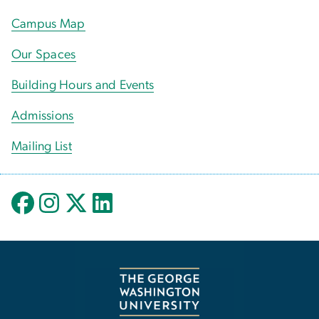
Campus Map
Our Spaces
Building Hours and Events
Admissions
Mailing List