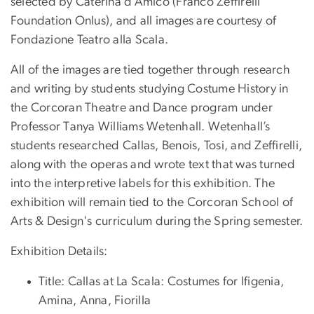
selected by Caterina d’Amico (Franco Zeffirelli
Foundation Onlus), and all images are courtesy of
Fondazione Teatro alla Scala.
All of the images are tied together through research
and writing by students studying Costume History in
the Corcoran Theatre and Dance program under
Professor Tanya Williams Wetenhall. Wetenhall’s
students researched Callas, Benois, Tosi, and Zeffirelli,
along with the operas and wrote text that was turned
into the interpretive labels for this exhibition. The
exhibition will remain tied to the Corcoran School of
Arts & Design's curriculum during the Spring semester.
Exhibition Details:
Title: Callas at La Scala: Costumes for Ifigenia,
Amina, Anna, Fiorilla