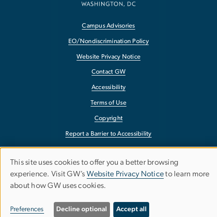
Campus Advisories
EO/Nondiscrimination Policy
Website Privacy Notice
Contact GW
Accessibility
Terms of Use
Copyright
Report a Barrier to Accessibility
This site uses cookies to offer you a better browsing
Use
experience. Visit GW’s
Website Privacy Notice
to learn more
of
about how GW uses cookies.
personal
Preferences
Decline optional
Accept all
data