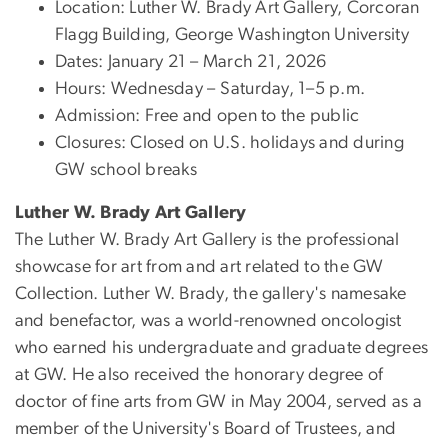
Location: Luther W. Brady Art Gallery, Corcoran
Flagg Building, George Washington University
Dates: January 21 – March 21, 2026
Hours: Wednesday – Saturday, 1–5 p.m.
Admission: Free and open to the public
Closures: Closed on U.S. holidays and during
GW school breaks
Luther W. Brady Art Gallery
The Luther W. Brady Art Gallery is the professional
showcase for art from and art related to the GW
Collection. Luther W. Brady, the gallery's namesake
and benefactor, was a world-renowned oncologist
who earned his undergraduate and graduate degrees
at GW. He also received the honorary degree of
doctor of fine arts from GW in May 2004, served as a
member of the University's Board of Trustees, and