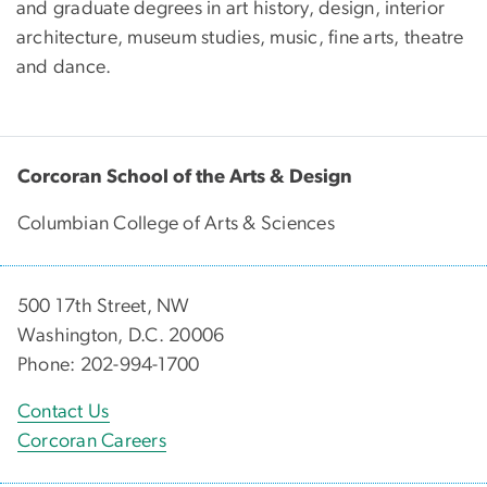
and graduate degrees in art history, design, interior
architecture, museum studies, music, fine arts, theatre
and dance.
Corcoran School of the Arts & Design
Columbian College of Arts & Sciences
500 17th Street, NW
Washington, D.C. 20006
Phone: 202-994-1700
Contact Us
Corcoran Careers