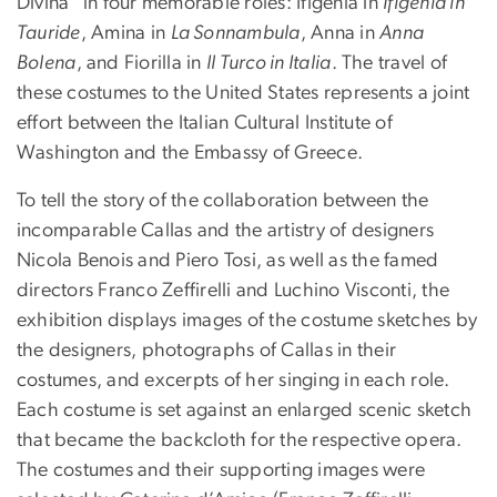
Divina" in four memorable roles: Ifigenia in
Ifigenia in
Tauride
, Amina in
La Sonnambula
, Anna in
Anna
Bolena
, and Fiorilla in
Il Turco in Italia
. The travel of
these costumes to the United States represents a joint
effort between the Italian Cultural Institute of
Washington and the Embassy of Greece.
To tell the story of the collaboration between the
incomparable Callas and the artistry of designers
Nicola Benois and Piero Tosi, as well as the famed
directors Franco Zeffirelli and Luchino Visconti, the
exhibition displays images of the costume sketches by
the designers, photographs of Callas in their
costumes, and excerpts of her singing in each role.
Each costume is set against an enlarged scenic sketch
that became the backcloth for the respective opera.
The costumes and their supporting images were