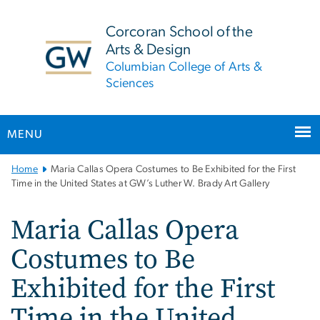
n
tent
Corcoran School of the
Arts & Design
Columbian College of Arts &
Sciences
MENU
Main
Home
Maria Callas Opera Costumes to Be Exhibited for the First
Bootstrap
Time in the United States at GW’s Luther W. Brady Art Gallery
Navigation
Maria Callas Opera
Costumes to Be
Exhibited for the First
Time in the United