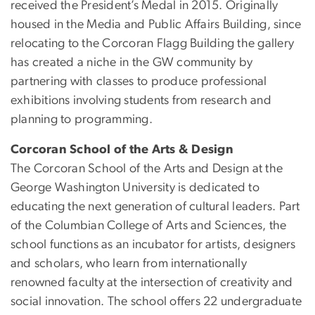
received the President’s Medal in 2015. Originally
housed in the Media and Public Affairs Building, since
relocating to the Corcoran Flagg Building the gallery
has created a niche in the GW community by
partnering with classes to produce professional
exhibitions involving students from research and
planning to programming.
Corcoran School of the Arts & Design
The Corcoran School of the Arts and Design at the
George Washington University is dedicated to
educating the next generation of cultural leaders. Part
of the Columbian College of Arts and Sciences, the
school functions as an incubator for artists, designers
and scholars, who learn from internationally
renowned faculty at the intersection of creativity and
social innovation. The school offers 22 undergraduate