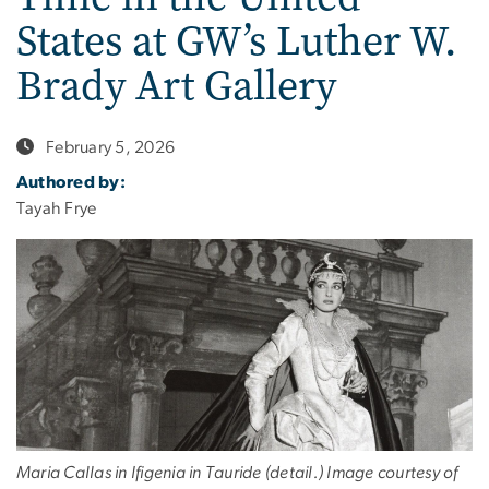
States at GW’s Luther W.
Brady Art Gallery
February 5, 2026
Authored by:
Tayah Frye
Maria Callas in Ifigenia in Tauride (detail.) Image courtesy of