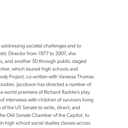
 addressing societal challenges and to
stic Director from 1977 to 2007, she
s, and another 50 through public staged
rber, which toured high schools and
ody Project
, co-written with Vanessa Thomas
 bodies. Jacobson has directed a number of
he world premiere of Richard Rashke’s play
interviews with children of survivors living
 of the US Senate to write, direct, and
the Old Senate Chamber of the Capitol, to
n high school social studies classes across