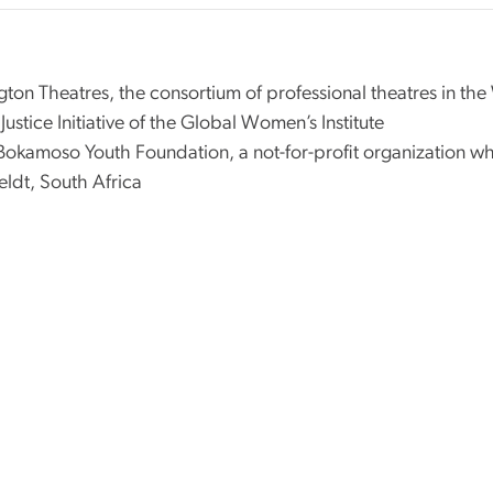
gton Theatres, the consortium of professional theatres in th
ustice Initiative of the Global Women’s Institute
okamoso Youth Foundation, a not-for-profit organization w
eldt, South Africa