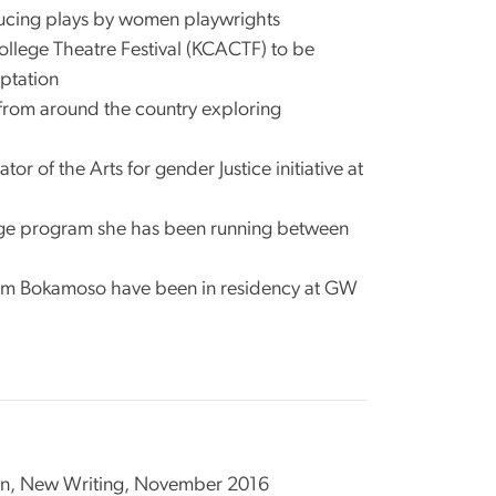
ducing plays by women playwrights
llege Theatre Festival (KCACTF) to be
ptation
from around the country exploring
of the Arts for gender Justice initiative at
ange program she has been running between
rom Bokamoso have been in residency at GW
obson, New Writing, November 2016