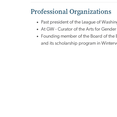
Professional Organizations
Past president of the League of Washin
At GW - Curator of the Arts for Gender J
Founding member of the Board of the B
and its scholarship program in Winterv