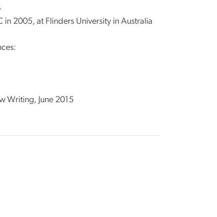
4
n 2005, at Flinders University in Australia
nces:
ew Writing, June 2015