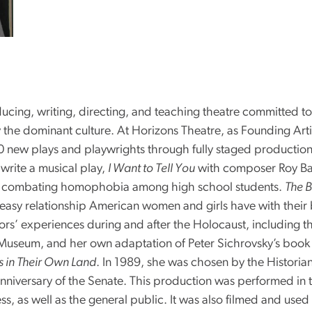
ucing, writing, directing, and teaching theatre committed to
 the dominant culture. At Horizons Theatre, as Founding Arti
 new plays and playwrights through fully staged production
write a musical play,
I Want to Tell You
with composer Roy Ba
d combating homophobia among high school students.
The B
neasy relationship American women and girls have with their
ors’ experiences during and after the Holocaust, including t
useum, and her own adaptation of Peter Sichrovsky’s book of 
s in Their Own Land
. In 1989, she was chosen by the Historian
iversary of the Senate. This production was performed in 
as well as the general public. It was also filmed and used i