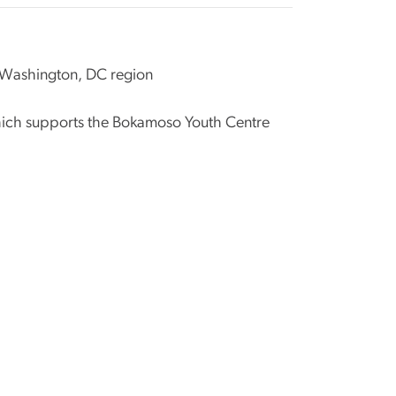
e Washington, DC region
hich supports the Bokamoso Youth Centre