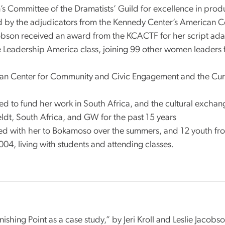
s Committee of the Dramatists’ Guild for excellence in pro
d by the adjudicators from the Kennedy Center’s American Co
cobson received an award from the KCACTF for her script ada
 Leadership America class, joining 99 other women leaders 
n Center for Community and Civic Engagement and the Curator 
ped to fund her work in South Africa, and the cultural exch
dt, South Africa, and GW for the past 15 years
ed with her to Bokamoso over the summers, and 12 youth f
04, living with students and attending classes.
ishing Point as a case study,” by Jeri Kroll and Leslie Jac