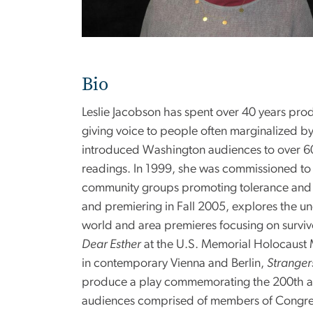
Bio
Leslie Jacobson has spent over 40 years prod
giving voice to people often marginalized by
introduced Washington audiences to over 60
readings. In 1999, she was commissioned to 
community groups promoting tolerance an
and premiering in Fall 2005, explores the u
world and area premieres focusing on surviv
Dear Esther
at the U.S. Memorial Holocaust M
in contemporary Vienna and Berlin,
Stranger
produce a play commemorating the 200th ann
audiences comprised of members of Congress, 