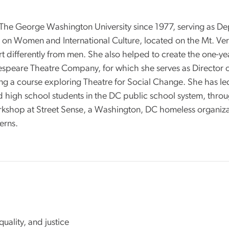
 The George Washington University since 1977, serving as De
n Women and International Culture, located on the Mt. Vern
t differently from men. She also helped to create the one-ye
kespeare Theatre Company, for which she serves as Director
uding a course exploring Theatre for Social Change. She has 
high school students in the DC public school system, through
rkshop at Street Sense, a Washington, DC homeless organiza
terns.
quality, and justice