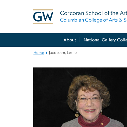
n
tent
Corcoran School of the Ar
Columbian College of Arts & S
Main
About
National Gallery Coll
Bootstrap
Navigation
Home
Jacobson, Leslie