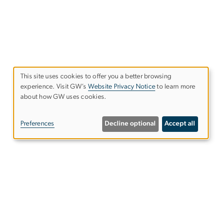
This site uses cookies to offer you a better browsing
Use
experience. Visit GW’s
Website Privacy Notice
to learn more
about how GW uses cookies.
of
personal
Preferences
Decline optional
Accept all
data
and
cookies