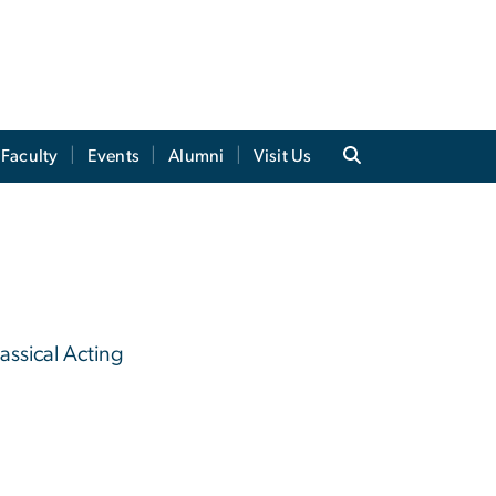
Faculty
Events
Alumni
Visit Us
assical Acting