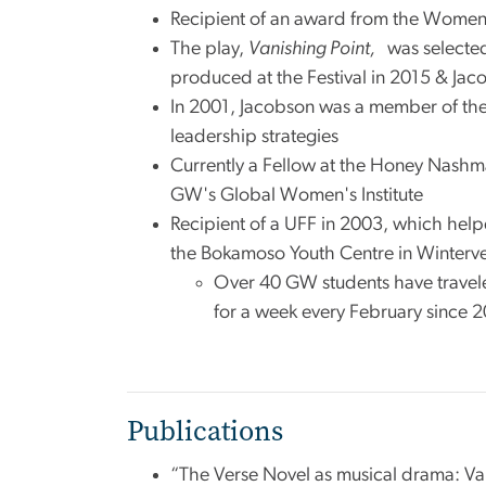
Recipient of an award from the Women’
The play,
Vanishing Point,
was selecte
produced at the Festival in 2015 & Ja
In 2001, Jacobson was a member of the
leadership strategies
Currently a Fellow at the Honey Nashma
GW's Global Women's Institute
Recipient of a UFF in 2003, which hel
the Bokamoso Youth Centre in Wintervel
Over 40 GW students have travel
for a week every February since 20
Publications
“The Verse Novel as musical drama: Van