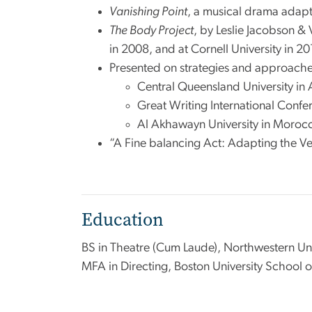
Vanishing Point
, a musical drama adapte
The Body Project
, by Leslie Jacobson &
in 2008, and at Cornell University in 2
Presented on strategies and approaches
Central Queensland University in 
Great Writing International Confe
Al Akhawayn University in Moroc
“A Fine balancing Act: Adapting the Ver
Education
BS in Theatre (Cum Laude), Northwestern Uni
MFA in Directing, Boston University School o