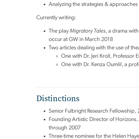
Analyzing the strategies & approaches t
Currently writing:
The play
Migratory Tales
, a drama with
occur at GW in March 2018
Two articles dealing with the use of the
One with Dr. Jeri Kroll, Professor 
One with Dr. Kenza Oumlil, a pro
Distinctions
Senior Fulbright Research Fellowship,
Founding Artistic Director of Horizons
through 2007
Three-time nominee for the Helen Haye