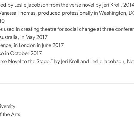
d by Leslie Jacobson from the verse novel by Jeri Kroll, 201
 Vanessa Thomas, produced professionally in Washington, DC i
010
 used in creating theatre for social change at three confere
Australia, in May 2017
rence, in London in June 2017
co in October 2017
se Novel to the Stage,” by Jeri Kroll and Leslie Jacobson, N
versity
f the Arts