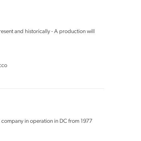
sent and historically - A production will
cco
re company in operation in DC from 1977