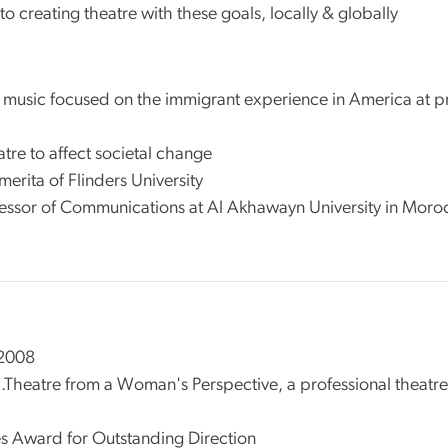
o creating theatre with these goals, locally & globally
 music focused on the immigrant experience in America at pre
atre to affect societal change
Emerita of Flinders University
fessor of Communications at Al Akhawayn University in Moro
 2008
...Theatre from a Woman's Perspective, a professional theat
s Award for Outstanding Direction