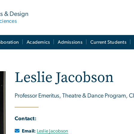
ts & Design
ciences
aboration
Academics
Admissions
Current Students
Leslie Jacobson
Professor Emeritus, Theatre & Dance Program, Cl
Contact:
Email:
Leslie Jacobson