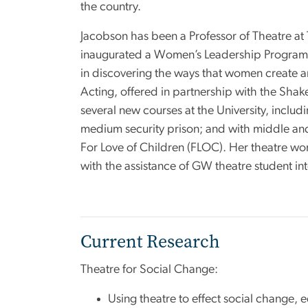
the country.
Jacobson has been a Professor of Theatre at
inaugurated a Women’s Leadership Program o
in discovering the ways that women create ar
Acting, offered in partnership with the Sha
several new courses at the University, incl
medium security prison; and with middle and 
For Love of Children (FLOC). Her theatre wo
with the assistance of GW theatre student in
Current Research
Theatre for Social Change:
Using theatre to effect social change, e