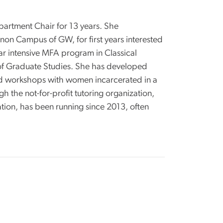
partment Chair for 13 years. She
on Campus of GW, for first years interested
ar intensive MFA program in Classical
 of Graduate Studies. She has developed
led workshops with women incarcerated in a
 the not-for-profit tutoring organization,
tion, has been running since 2013, often