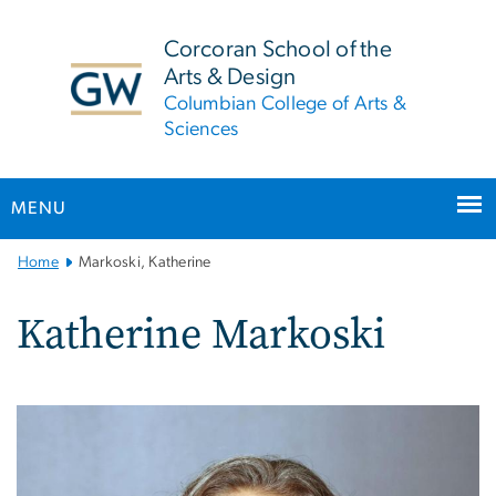
n
tent
Corcoran School of the
Arts & Design
Columbian College of Arts &
Sciences
MENU
Main
Home
Markoski, Katherine
Bootstrap
Navigation
Katherine Markoski