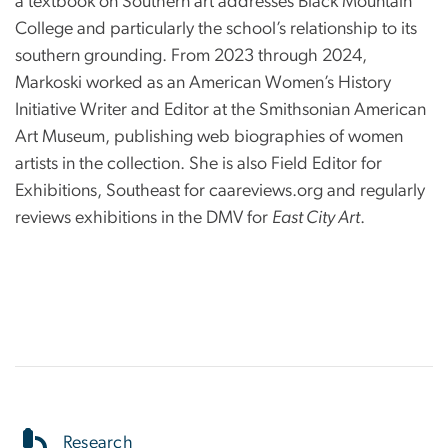
a textbook on Southern art addresses Black Mountain
College and particularly the school’s relationship to its
southern grounding. From 2023 through 2024,
Markoski worked as an American Women’s History
Initiative Writer and Editor at the Smithsonian American
Art Museum, publishing web biographies of women
artists in the collection. She is also Field Editor for
Exhibitions, Southeast for caareviews.org and regularly
reviews exhibitions in the DMV for
East City Art
.
Research