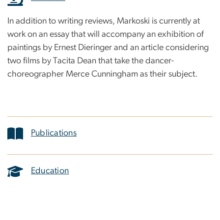
In addition to writing reviews, Markoski is currently at
work on an essay that will accompany an exhibition of
paintings by Ernest Dieringer and an article considering
two films by Tacita Dean that take the dancer-
choreographer Merce Cunningham as their subject.
Publications
Education