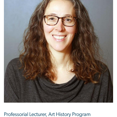
Professorial Lecturer, Art History Program