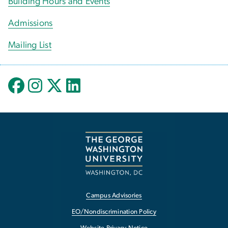
Building Hours and Events
Admissions
Mailing List
Campus Advisories
EO/Nondiscrimination Policy