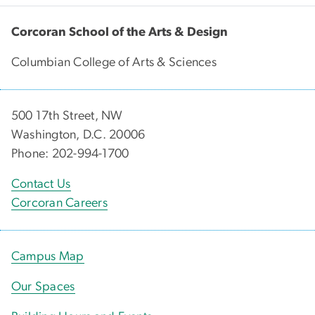
Corcoran School of the Arts & Design
Columbian College of Arts & Sciences
500 17th Street, NW
Washington, D.C. 20006
Phone: 202-994-1700
Contact Us
Corcoran Careers
Campus Map
Our Spaces