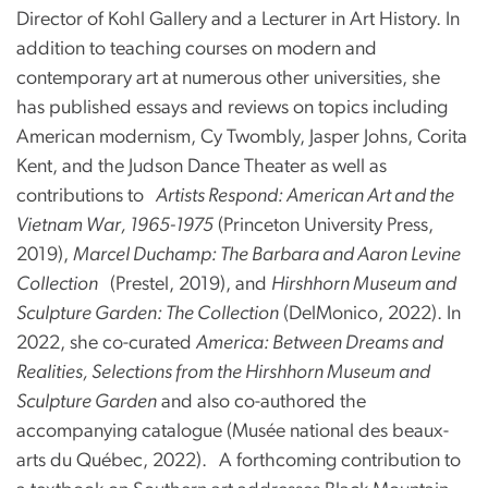
Director of Kohl Gallery and a Lecturer in Art History. In
addition to teaching courses on modern and
contemporary art at numerous other universities, she
has published essays and reviews on topics including
American modernism, Cy Twombly, Jasper Johns, Corita
Kent, and the Judson Dance Theater as well as
contributions to
Artists Respond: American Art and the
Vietnam War, 1965-1975
(Princeton University Press,
2019),
Marcel Duchamp: The Barbara and Aaron Levine
Collection
(Prestel, 2019), and
Hirshhorn Museum and
Sculpture Garden: The Collection
(DelMonico, 2022). In
2022, she co-curated
America: Between Dreams and
Realities, Selections from the Hirshhorn Museum and
Sculpture Garden
and also co-authored the
accompanying catalogue (Musée national des beaux-
arts du Québec, 2022).
A forthcoming contribution to