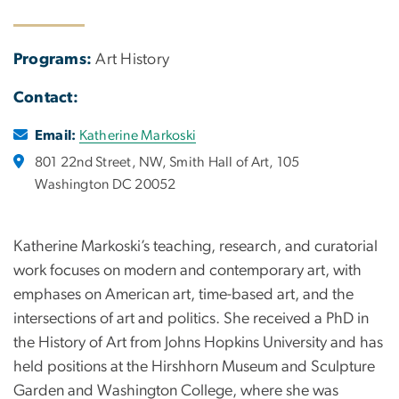
Programs:
Art History
Contact:
Email:
Katherine Markoski
801 22nd Street, NW, Smith Hall of Art, 105
Washington DC 20052
Katherine Markoski’s teaching, research, and curatorial
work focuses on modern and contemporary art, with
emphases on American art, time-based art, and the
intersections of art and politics. She received a PhD in
the History of Art from Johns Hopkins University and has
held positions at the Hirshhorn Museum and Sculpture
Garden and Washington College, where she was