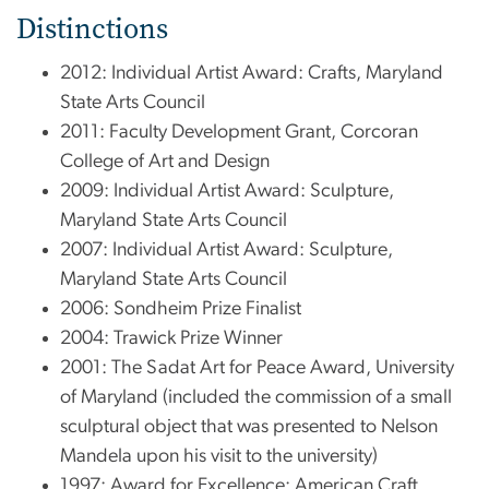
Distinctions
2012: Individual Artist Award: Crafts, Maryland
State Arts Council
2011: Faculty Development Grant, Corcoran
College of Art and Design
2009: Individual Artist Award: Sculpture,
Maryland State Arts Council
2007: Individual Artist Award: Sculpture,
Maryland State Arts Council
2006: Sondheim Prize Finalist
2004: Trawick Prize Winner
2001: The Sadat Art for Peace Award, University
of Maryland (included the commission of a small
sculptural object that was presented to Nelson
Mandela upon his visit to the university)
1997: Award for Excellence: American Craft