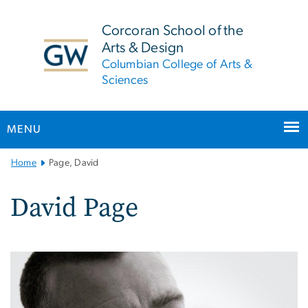
n
tent
Corcoran School of the
Arts & Design
Columbian College of Arts &
Sciences
MENU
Main
Home
Page, David
Bootstrap
Navigation
David Page