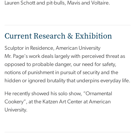
Lauren Schott and pit-bulls, Mavis and Voltaire.
Current Research & Exhibition
Sculptor in Residence, American University
Mr. Page's work deals largely with perceived threat as
opposed to probable danger, our need for safety,
notions of punishment in pursuit of security and the
hidden or ignored brutality that underpins everyday life.
He recently showed his solo show, “Ornamental
Cookery”, at the Katzen Art Center at American
University.