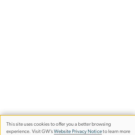
This site uses cookies to offer you a better browsing
Use
experience. Visit GW’s
Website Privacy Notice
to learn more