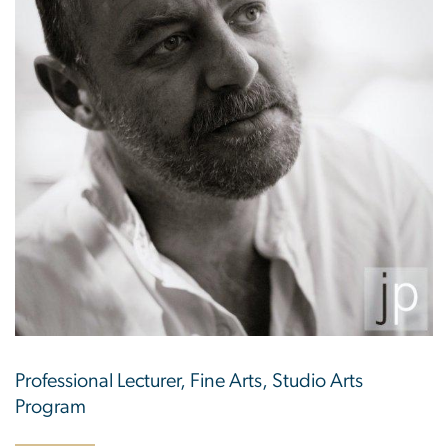
Professional Lecturer, Fine Arts, Studio Arts
Program