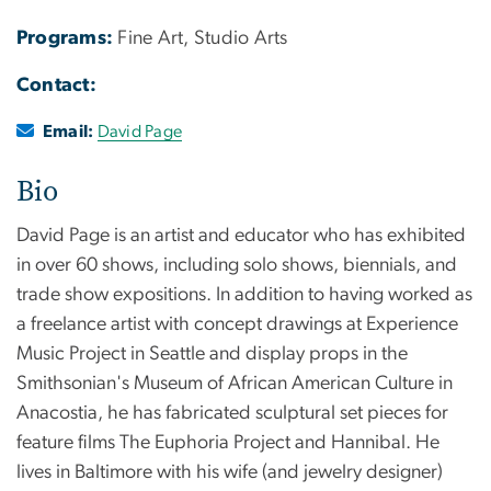
Programs:
Fine Art, Studio Arts
Contact:
Email:
David Page
Bio
David Page is an artist and educator who has exhibited
in over 60 shows, including solo shows, biennials, and
trade show expositions. In addition to having worked as
a freelance artist with concept drawings at Experience
Music Project in Seattle and display props in the
Smithsonian's Museum of African American Culture in
Anacostia, he has fabricated sculptural set pieces for
feature films The Euphoria Project and Hannibal. He
lives in Baltimore with his wife (and jewelry designer)