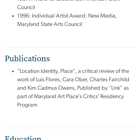
Council
1996: Individual Artist Award: New Media,
Maryland State Arts Council
Publications
“Location Identity, Place”, a critical review of the
work of Luis Flores, Cara Ober, Charles Fairchild
and Kim Cadmus Owens, Published by “Link” as
part of Maryland Art Placeʼs Criticsʼ Residency
Program
Education