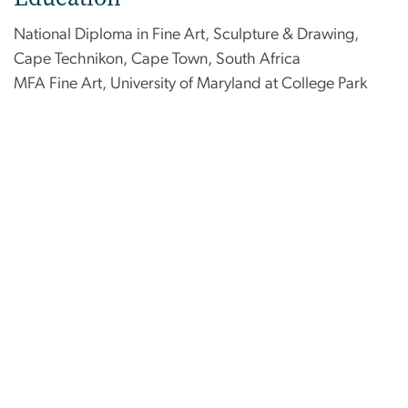
National Diploma in Fine Art, Sculpture & Drawing,
Cape Technikon, Cape Town, South Africa
MFA Fine Art, University of Maryland at College Park