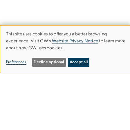
This site uses cookies to offer you a better browsing
Use
experience. Visit GW’s
Website Privacy Notice
to learn more
Corcoran School of the Arts & Design
of
about how GW uses cookies.
personal
Columbian College of Arts & Sciences
Preferences
Decline optional
Accept all
data
and
500 17th Street, NW
cookies
Washington, D.C. 20006
Phone: 202-994-1700
Contact Us
Corcoran Careers