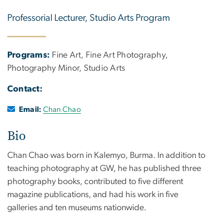
Professorial Lecturer, Studio Arts Program
Programs:
Fine Art, Fine Art Photography,
Photography Minor, Studio Arts
Contact:
Email:
Chan Chao
Bio
Chan Chao was born in Kalemyo, Burma. In addition to
teaching photography at GW, he has published three
photography books, contributed to five different
magazine publications, and had his work in five
galleries and ten museums nationwide.