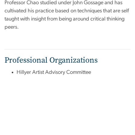
Professor Chao studied under John Gossage and has
cultivated his practice based on techniques that are self
taught with insight from being around critical thinking
peers.
Professional Organizations
Hillyer Artist Advisory Committee