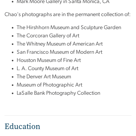
Mark Moore Gallery in Santa Monica, CA
Chao's photographs are in the permanent collection of:
The Hirshhorn Museum and Sculpture Garden
The Corcoran Gallery of Art
The Whitney Museum of American Art
San Francisco Museum of Modern Art
Houston Museum of Fine Art
L. A. County Museum of Art
The Denver Art Museum
Museum of Photographic Art
LaSalle Bank Photography Collection
Education