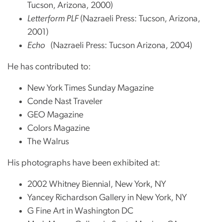
Tucson, Arizona, 2000)
Letterform PLF
(Nazraeli Press: Tucson, Arizona,
2001)
Echo
(Nazraeli Press: Tucson Arizona, 2004)
He has contributed to:
New York Times Sunday Magazine
Conde Nast Traveler
GEO Magazine
Colors Magazine
The Walrus
His photographs have been exhibited at:
2002 Whitney Biennial, New York, NY
Yancey Richardson Gallery in New York, NY
G Fine Art in Washington DC