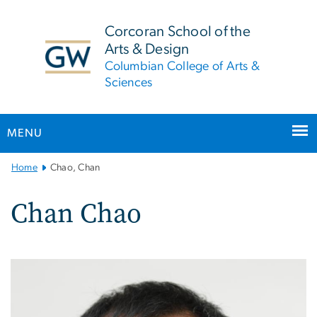
n
tent
Corcoran School of the
Arts & Design
Columbian College of Arts &
Sciences
MENU
Main
Home
Chao, Chan
Bootstrap
Navigation
Chan Chao