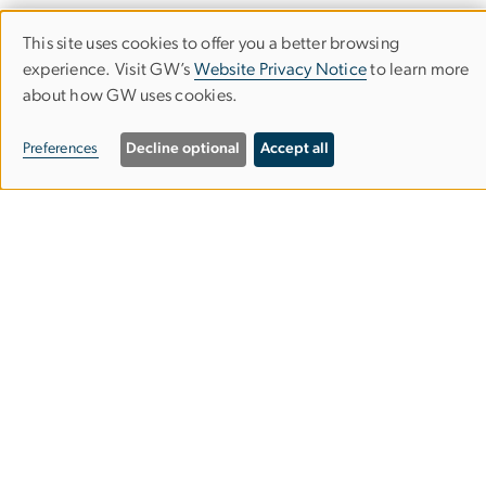
This site uses cookies to offer you a better browsing
Use
experience. Visit GW’s
Website Privacy Notice
to learn more
of
about how GW uses cookies.
Corcoran School of the Arts & Design
personal
Preferences
Decline optional
Accept all
data
Columbian College of Arts & Sciences
and
cookies
500 17th Street, NW
Washington, D.C. 20006
Phone: 202-994-1700
Contact Us
Corcoran Careers
Campus Map