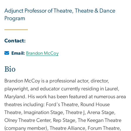
Adjunct Professor of Theatre, Theatre & Dance
Program
Contact:
Email:
Brandon McCoy
Bio
Brandon McCoy is a professional actor, director,
playwright, and educator currently residing in Laurel,
Maryland. His work has been featured at numerous area
theatres including: Ford's Theatre, Round House
Theatre, Imagination Stage, Theatre J, Arena Stage,
Olney Theatre Center, Rep Stage, The Keegan Theatre
(company member), Theatre Alliance, Forum Theatre,