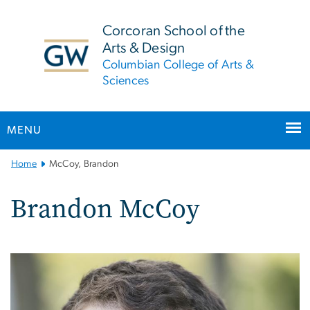
n
tent
Corcoran School of the
Arts & Design
Columbian College of Arts &
Sciences
MENU
Main
Home
McCoy, Brandon
Bootstrap
Navigation
Brandon McCoy