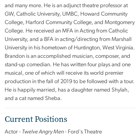
and many more. He is an adjunct theatre professor at
GW, Catholic University, UMBC, Howard Community
College, Harford Community College, and Montgomery
College. He received an MFA in Acting from Catholic
University, and a BFA in acting/directing from Marshall
University in his hometown of Huntington, West Virginia.
Brandon is an accomplished musician, composer, and
stand-up comedian. He has written four plays and one
musical, one of which will receive its world premier
production in the fall of 2019 to be followed with a tour.
He is happily married, has a daughter named Shylah,
and a cat named Sheba.
Current Positions
Actor -
Twelve Angry Men
- Ford's Theatre