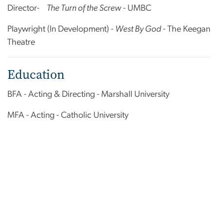
Director-
The Turn of the Screw
- UMBC
Playwright (In Development) -
West By God
- The Keegan
Theatre
Education
BFA - Acting & Directing - Marshall University
MFA - Acting - Catholic University