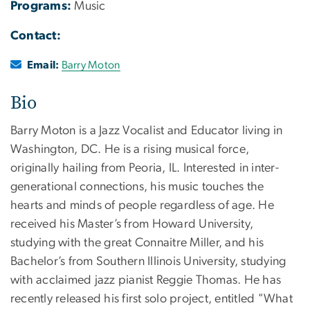
Programs:
Music
Contact:
Email:
Barry Moton
Bio
Barry Moton is a Jazz Vocalist and Educator living in
Washington, DC. He is a rising musical force,
originally hailing from Peoria, IL. Interested in inter-
generational connections, his music touches the
hearts and minds of people regardless of age. He
received his Master’s from Howard University,
studying with the great Connaitre Miller, and his
Bachelor’s from Southern Illinois University, studying
with acclaimed jazz pianist Reggie Thomas. He has
recently released his first solo project, entitled "What