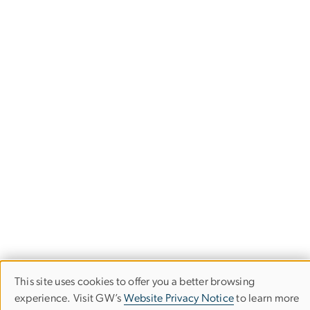
This site uses cookies to offer you a better browsing
Use
experience. Visit GW’s
Website Privacy Notice
to learn more