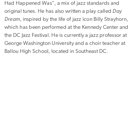
Had Happened Was", a mix of jazz standards and
original tunes. He has also written a play called
Day
Dream
, inspired by the life of jazz icon Billy Strayhorn,
which has been performed at the Kennedy Center and
the DC Jazz Festival. He is currently a jazz professor at
George Washington University and a choir teacher at
Ballou High School, located in Southeast DC.