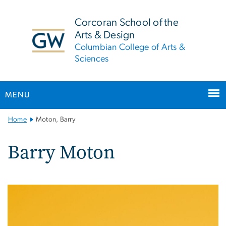
n
tent
Corcoran School of the
Arts & Design
Columbian College of Arts &
Sciences
MENU
Main
Home
Moton, Barry
Bootstrap
Navigation
Barry Moton