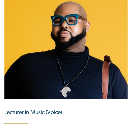
Lecturer in Music (Voice)