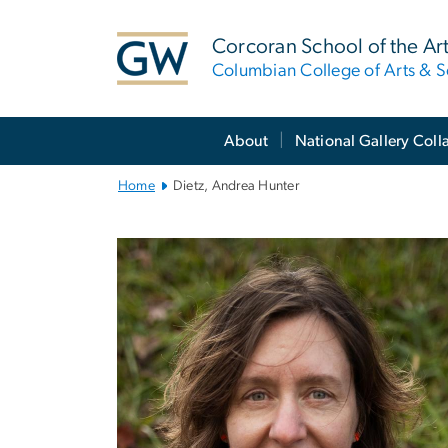
n
tent
Corcoran School of the Ar
Columbian College of Arts & S
Main
About
National Gallery Coll
Bootstrap
Navigation
Home
Dietz, Andrea Hunter