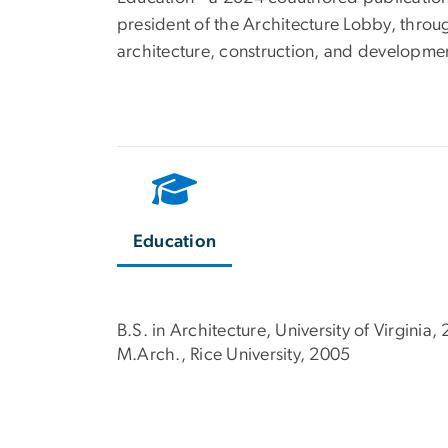
president of the Architecture Lobby, throug
architecture, construction, and developmen
Education
B.S. in Architecture, University of Virginia,
M.Arch., Rice University, 2005