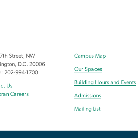
7th Street, NW
Campus Map
ngton, D.C. 20006
Our Spaces
e: 202-994-1700
Building Hours and Events
ct Us
ran Careers
Admissions
Mailing List