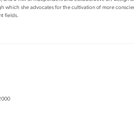
h which she advocates for the cultivation of more conscient
t fields.
 2000