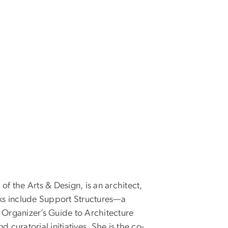
 the Arts & Design, is an architect,
rks include Support Structures—a
e Organizer’s Guide to Architecture
uratorial initiatives. She is the co-