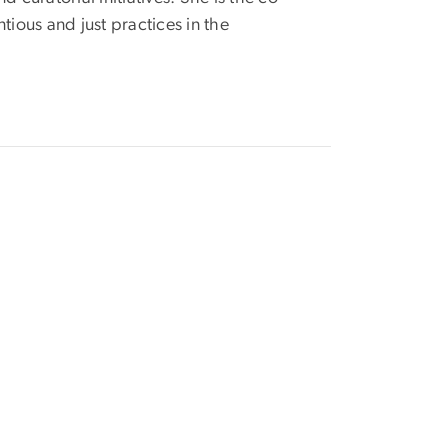
ious and just practices in the