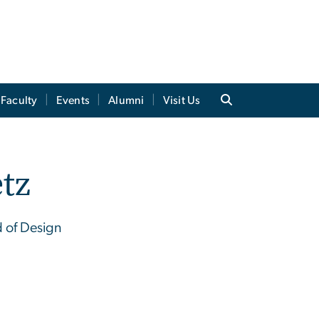
Faculty
Events
Alumni
Visit Us
tz
d of Design