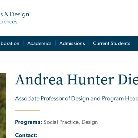
ts & Design
ciences
aboration
Academics
Admissions
Current Students
Andrea Hunter Die
Associate Professor of Design and Program Hea
Programs:
Social Practice, Design
Contact: