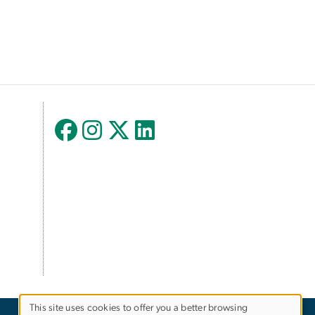
This site uses cookies to offer you a better browsing