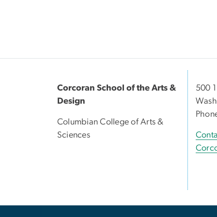
Corcoran School of the Arts &
500 1
Design
Washi
Phon
Columbian College of Arts &
Sciences
Conta
Corco