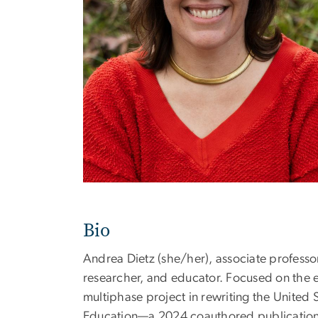
Bio
Andrea Dietz (she/her), associate professo
researcher, and educator. Focused on the e
multiphase project in rewriting the United 
Education—a 2024 coauthored publication, a