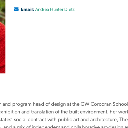
Email:
Andrea Hunter Dietz
r and program head of design at the GW Corcoran School of
xhibition and translation of the built environment, her wo
States’ social contract with public art and architecture, Th
nd a mix of independent and collaborative art-design and c