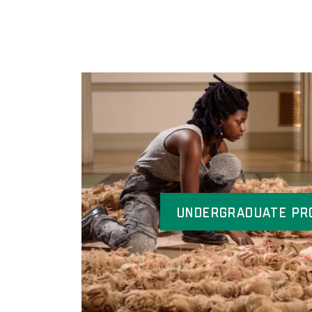
Undergraduate Pr