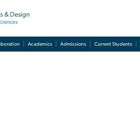
ts & Design
ciences
aboration
Academics
Admissions
Current Students