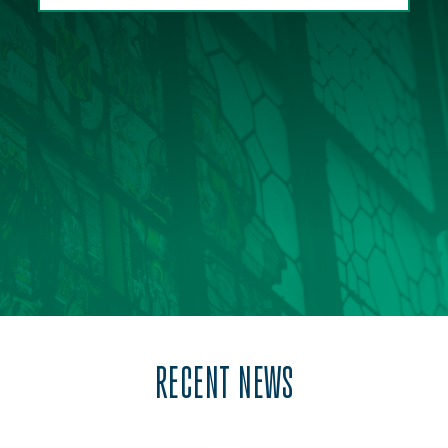
RECENT NEWS