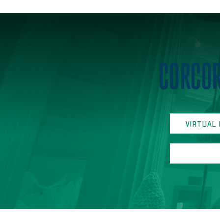
Home
CORCOR
VIRTUAL 