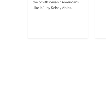
the Smithsonian? Americans
Like It.’’ by Kelsey Ables.