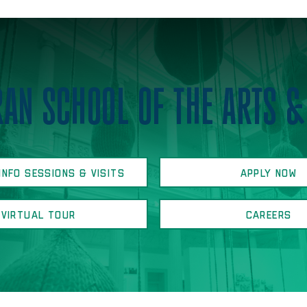
AN SCHOOL OF THE ARTS &
INFO SESSIONS & VISITS
APPLY NOW
VIRTUAL TOUR
CAREERS