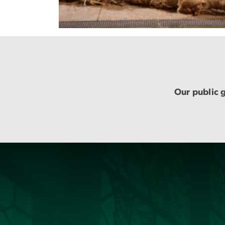
Our public g