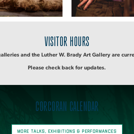
VISITOR HOURS
alleries and the Luther W. Brady Art Gallery are curr
Please check back for updates.
CORCORAN CALENDAR
MORE TALKS, EXHIBITIONS & PERFORMANCES