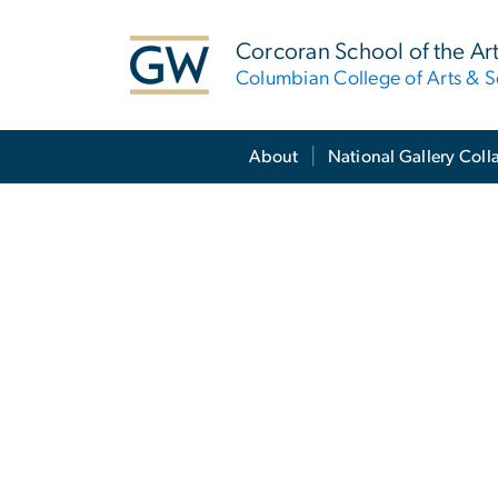
n
tent
Corcoran School of the Ar
Columbian College of Arts & S
Main Bootstrap Navigation
About
National Gallery Coll