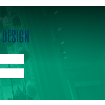
 DESIGN