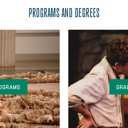
PROGRAMS AND DEGREES
ograms
Gra