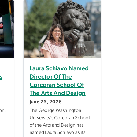
Laura Schiavo Named
s
Director Of The
Corcoran School Of
The Arts And Design
June 26, 2026
on.
The George Washington
University’s Corcoran School
of the Arts and Design has
named Laura Schiavo as its