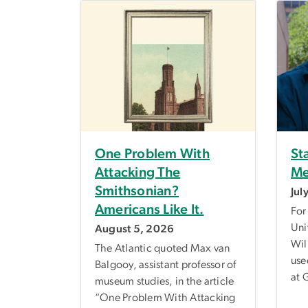
One Problem With
St
Attacking The
Me
Smithsonian?
Jul
Americans Like It.
For
Uni
August 5, 2026
Wil
The Atlantic quoted Max van
use
Balgooy, assistant professor of
at 
museum studies, in the article
“One Problem With Attacking