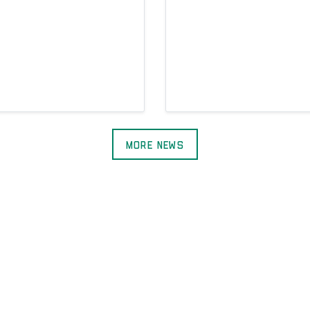
More News