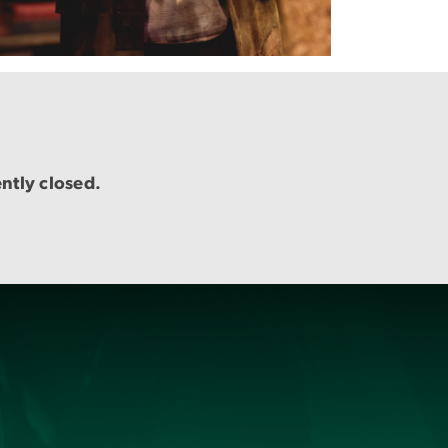
ently closed.