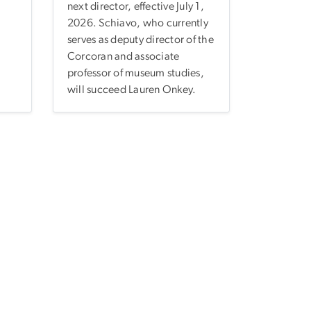
next director, effective July 1,
2026. Schiavo, who currently
serves as deputy director of the
Corcoran and associate
professor of museum studies,
will succeed Lauren Onkey.