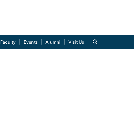
Faculty
Events
Alumni
Visit Us