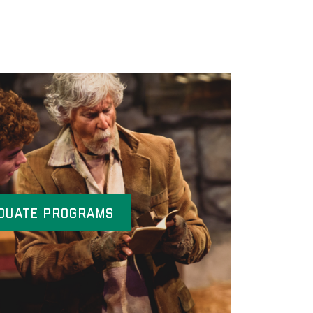
duate Programs