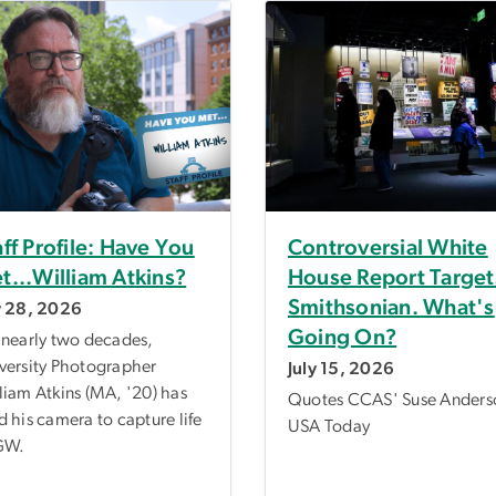
aff Profile: Have You
Controversial White
t...William Atkins?
House Report Target
Smithsonian. What's
y 28, 2026
Going On?
 nearly two decades,
versity Photographer
July 15, 2026
liam Atkins (MA, '20) has
Quotes CCAS' Suse Anders
d his camera to capture life
USA Today
GW.