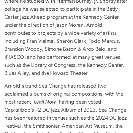
where he studied with Herman Burney, Jr. Shortly after
college he was selected to participate in the Betty
Carter Jazz Ahead program at the Kennedy Center
under the direction of Jason Moran. Arnold
contributes to projects by a wide variety of artists
including Fran Vielma, Sharón Clark, Todd Marcus,
Brandon Woody, Simone Baron & Arco Belo, and
¡FIASCO! and has performed at many great venues,
such as the Library of Congress, the Kennedy Center,
Blues Alley, and the Howard Theater.
Arnold's band Sea Change has released two
acclaimed albums of original compositions, with the
most recent,
Until Now
, having been voted
Capitalbop’s #2 DC Jazz Album of 2023. Sea Change
has been featured in venues such as the 2024 DC Jazz
Festival, the Smithsonian American Art Museum, the