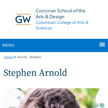
n
tent
Corcoran School of the
Arts & Design
Columbian College of Arts &
Sciences
MENU
Main
Home
Arnold , Stephen
Bootstrap
Navigation
Stephen Arnold