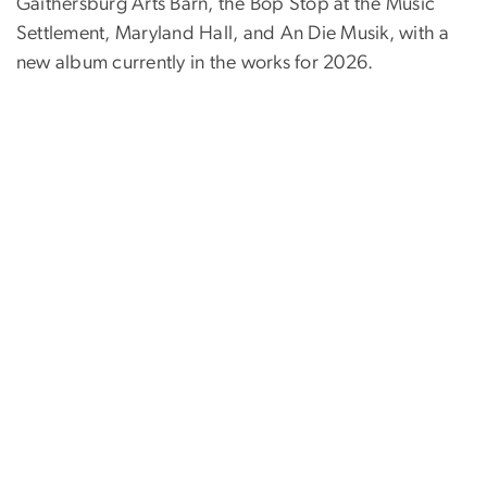
Gaithersburg Arts Barn, the Bop Stop at the Music
Settlement, Maryland Hall, and An Die Musik, with a
new album currently in the works for 2026.