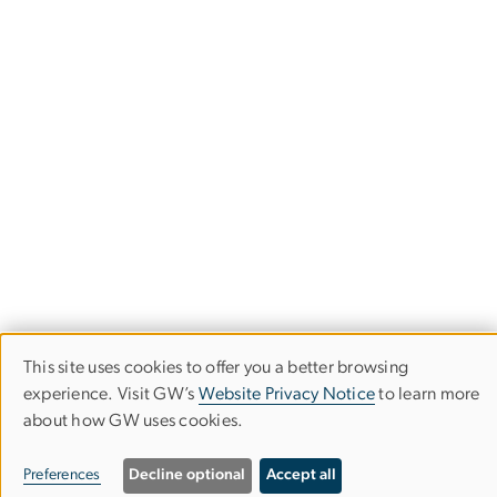
This site uses cookies to offer you a better browsing
Use
experience. Visit GW’s
Website Privacy Notice
to learn more
of
about how GW uses cookies.
Corcoran School of the Arts & Design
personal
Preferences
Decline optional
Accept all
data
Columbian College of Arts & Sciences