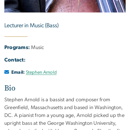
Lecturer in Music (Bass)
Programs:
Music
Contact:
Email:
Stephen Arnold
Bio
Stephen Arnold is a bassist and composer from
Greenfield, Massachusetts and based in Washington,
DC. A pianist from a young age, Arnold picked up the
upright bass at the George Washington University,