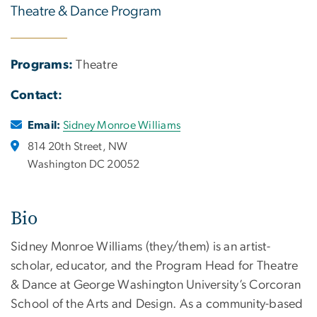
Theatre & Dance Program
Programs:
Theatre
Contact:
Email:
Sidney Monroe Williams
814 20th Street, NW
Washington DC 20052
Bio
Sidney Monroe Williams (they/them) is an artist-
scholar, educator, and the Program Head for Theatre
& Dance at George Washington University’s Corcoran
School of the Arts and Design. As a community-based