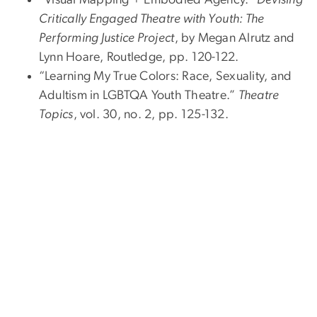
“Visual Mapping + Embodied Agency.”
Devising
Critically Engaged Theatre with Youth: The
Performing Justice Project
, by Megan Alrutz and
Lynn Hoare, Routledge, pp. 120-122.
“Learning My True Colors: Race, Sexuality, and
Adultism in LGBTQA Youth Theatre.”
Theatre
Topics
, vol. 30, no. 2, pp. 125-132.