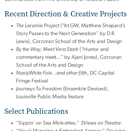
Recent Direction & Creative Projects
The Laramie Project
(“At GW, Matthew Shepard’s
Story Passes to the Next Generation” by D.R.
Lewis), Corcoran School of the Arts and Design
By the Way, Meet Vera Stark
(“Humor and
commentary meet...” by Ajani Jones), Corcoran
School of the Arts and Design
NastyWhite Folx…and other filth
, DC Capital
Fringe Festival
Journeys To Freedom
(Ensemble Devised),
Louisville Public Media feature
Select Publications
“Sippin’ on Sea Mink-ettes.”
3Views on Theatre
.