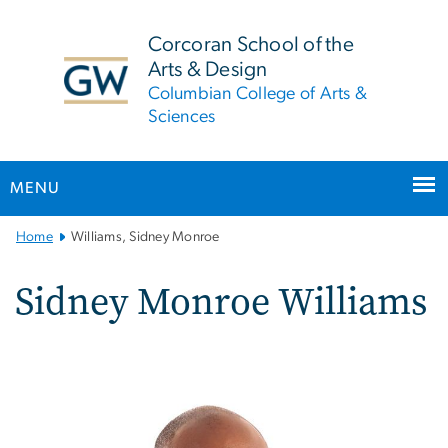
n
tent
Corcoran School of the
Arts & Design
Columbian College of Arts &
Sciences
MENU
Main
Home
Williams, Sidney Monroe
Bootstrap
Navigation
Sidney Monroe Williams