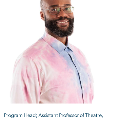
Program Head; Assistant Professor of Theatre,