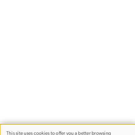
This site uses cookies to offer you a better browsing