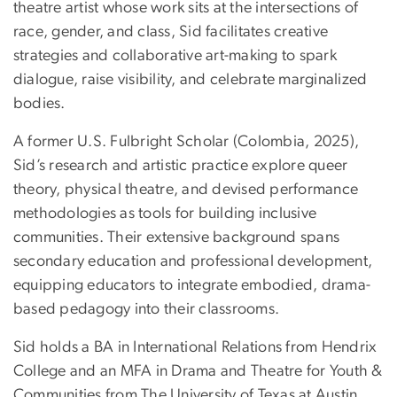
theatre artist whose work sits at the intersections of
race, gender, and class, Sid facilitates creative
strategies and collaborative art-making to spark
dialogue, raise visibility, and celebrate marginalized
bodies.
A former U.S. Fulbright Scholar (Colombia, 2025),
Sid’s research and artistic practice explore queer
theory, physical theatre, and devised performance
methodologies as tools for building inclusive
communities. Their extensive background spans
secondary education and professional development,
equipping educators to integrate embodied, drama-
based pedagogy into their classrooms.
Sid holds a BA in International Relations from Hendrix
College and an MFA in Drama and Theatre for Youth &
Communities from The University of Texas at Austin.