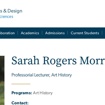
ts & Design
ciences
aboration
Academics
Admissions
Current Students
Sarah Rogers Morr
Professorial Lecturer, Art History
Programs:
Art History
Contact: