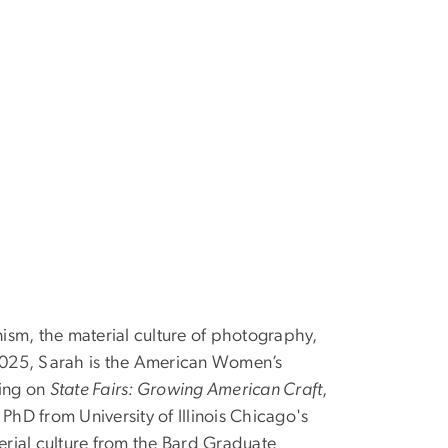
rnism, the material culture of photography,
 2025, Sarah is the American Women’s
king on
State Fairs: Growing American Craft
,
 PhD from University of Illinois Chicago's
erial culture from the Bard Graduate