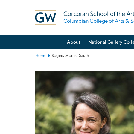
n
tent
Corcoran School of the Ar
Columbian College of Arts & S
Main
About
National Gallery Coll
Bootstrap
Navigation
Home
Rogers Morris, Sarah