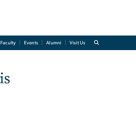
Faculty
Events
Alumni
Visit Us
is