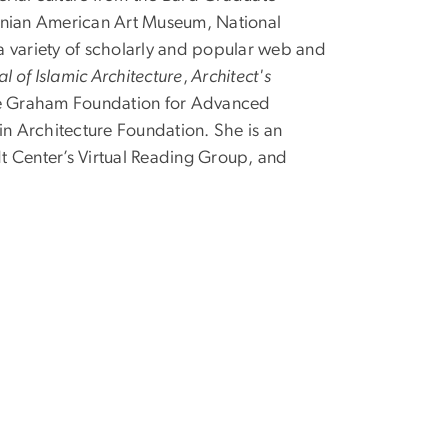
sonian American Art Museum, National
 a variety of scholarly and popular web and
al of Islamic Architecture
,
Architect's
 the Graham Foundation for Advanced
in Architecture Foundation. She is an
dt Center’s Virtual Reading Group, and