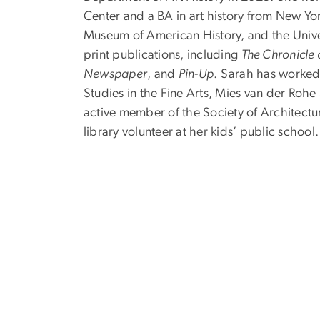
Center and a BA in art history from New Y
Museum of American History, and the Univers
print publications, including
The Chronicle 
Newspaper
, and
Pin-Up
. Sarah has worked
Studies in the Fine Arts, Mies van der Roh
active member of the Society of Architectur
library volunteer at her kids’ public school.