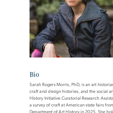
Bio
Sarah Rogers Morris, PhD, is an art historia
craft and design histories, and the social
History Initiative Curatorial Research Assi
a survey of craft at American state fairs fr
Department of Art History in 2025. She hol