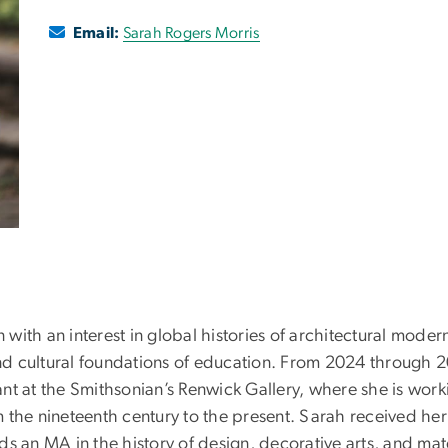
Email:
Sarah Rogers Morris
n with an interest in global histories of architectural mode
 and cultural foundations of education. From 2024 through
stant at the Smithsonian’s Renwick Gallery, where she is wor
om the nineteenth century to the present. Sarah received her
ds an MA in the history of design, decorative arts, and mat