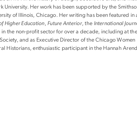
ork University. Her work has been supported by the Smith
ity of Illinois, Chicago. Her writing has been featured in
of Higher Education
,
Future Anterior
, the
International Journ
 in the non-profit sector for over a decade, including at
e Society, and as Executive Director of the Chicago Women 
al Historians, enthusiastic participant in the Hannah Aren