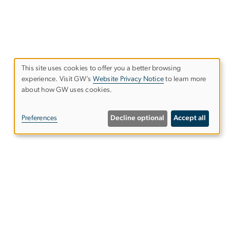
This site uses cookies to offer you a better browsing
Use
experience. Visit GW’s
Website Privacy Notice
to learn more
about how GW uses cookies.
of
personal
Preferences
Decline optional
Accept all
data
and
cookies