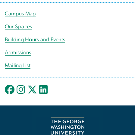
Campus Map
Our Spaces
Building Hours and Events
Admissions
Mailing List