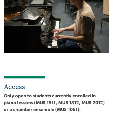
Access
Only open to students currently enrolled in
piano lessons (MUS 1511, MUS 1512, MUS 2012)
or a chamber ensemble (MUS 1061).