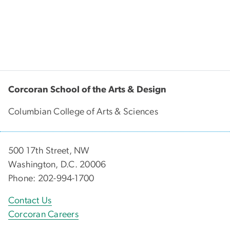
Corcoran School of the Arts & Design
Columbian College of Arts & Sciences
500 17th Street, NW
Washington, D.C. 20006
Phone: 202-994-1700
Contact Us
Corcoran Careers