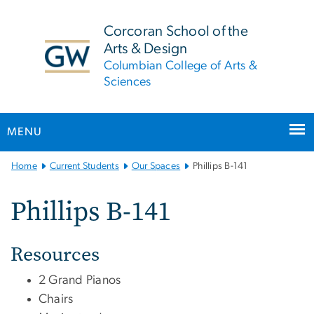
n
tent
Corcoran School of the
Arts & Design
Columbian College of Arts &
Sciences
MENU
Main
Home
Current Students
Our Spaces
Phillips B-141
Bootstrap
Navigation
Phillips B-141
Resources
2 Grand Pianos
Chairs