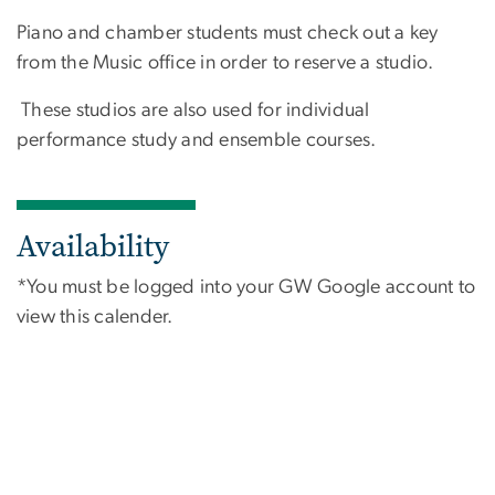
Piano and chamber students must check out a key
from the Music office in order to reserve a studio.
These studios are also used for individual
performance study and ensemble courses.
Availability
*You must be logged into your GW Google account to
view this calender.