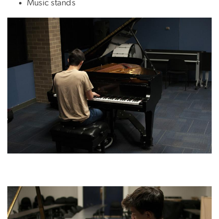
Music stands